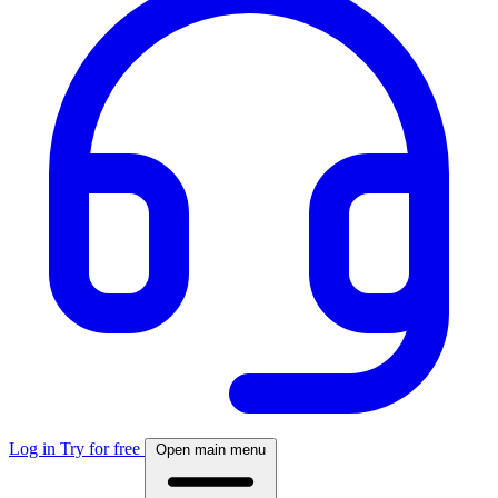
Log in
Try for free
Open main menu