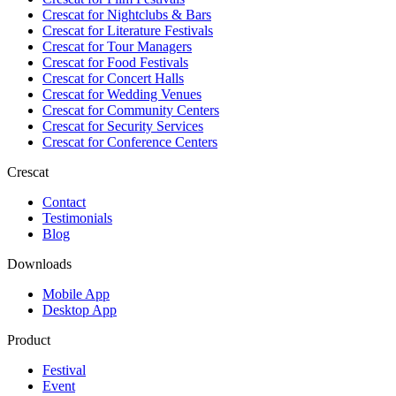
Crescat for
Nightclubs & Bars
Crescat for
Literature Festivals
Crescat for
Tour Managers
Crescat for
Food Festivals
Crescat for
Concert Halls
Crescat for
Wedding Venues
Crescat for
Community Centers
Crescat for
Security Services
Crescat for
Conference Centers
Crescat
Contact
Testimonials
Blog
Downloads
Mobile App
Desktop App
Product
Festival
Event