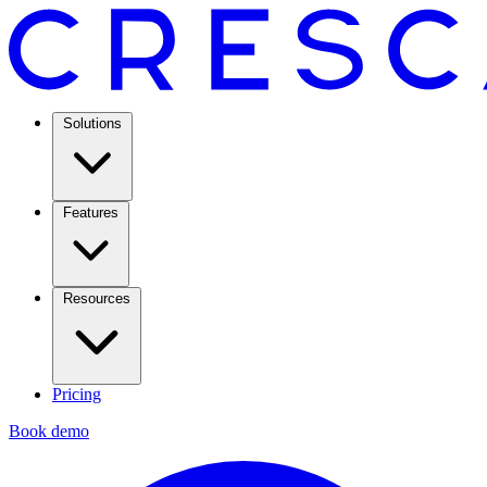
Solutions
Features
Resources
Pricing
Book demo