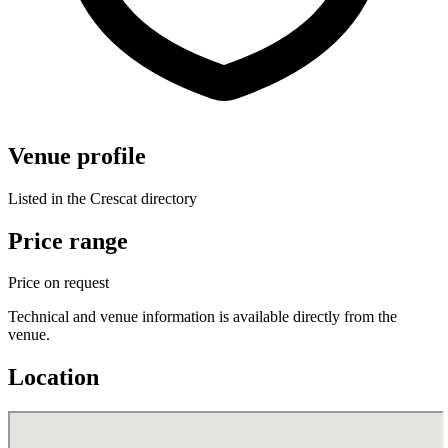
Venue profile
Listed in the Crescat directory
Price range
Price on request
Technical and venue information is available directly from the
venue.
Location