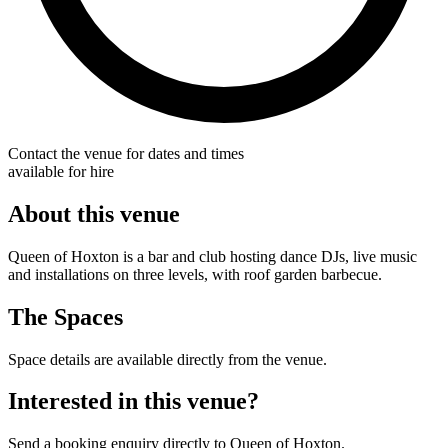
Contact the venue for dates and times
available for hire
About this venue
Queen of Hoxton is a bar and club hosting dance DJs, live music
and installations on three levels, with roof garden barbecue.
The Spaces
Space details are available directly from the venue.
Interested in this venue?
Send a booking enquiry directly to Queen of Hoxton.