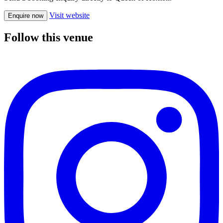
Visit website
Enquire now
Follow this venue