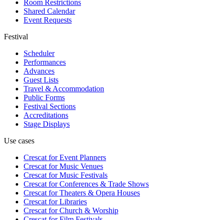
Room Restrictions
Shared Calendar
Event Requests
Festival
Scheduler
Performances
Advances
Guest Lists
Travel & Accommodation
Public Forms
Festival Sections
Accreditations
Stage Displays
Use cases
Crescat for
Event Planners
Crescat for
Music Venues
Crescat for
Music Festivals
Crescat for
Conferences & Trade Shows
Crescat for
Theaters & Opera Houses
Crescat for
Libraries
Crescat for
Church & Worship
Crescat for
Film Festivals