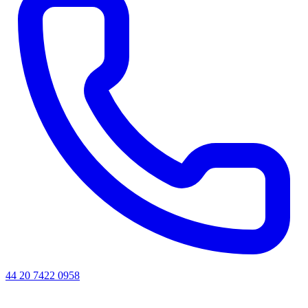
44 20 7422 0958