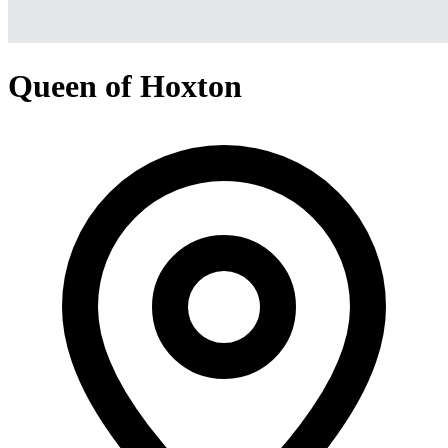
Queen of Hoxton