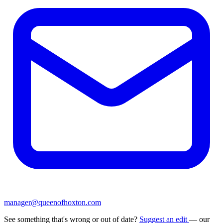
manager@queenofhoxton.com
See something that's wrong or out of date?
Suggest an edit
— our