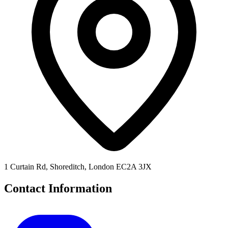
1 Curtain Rd, Shoreditch, London EC2A 3JX
Contact Information