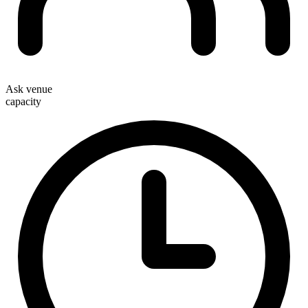
Ask venue
capacity