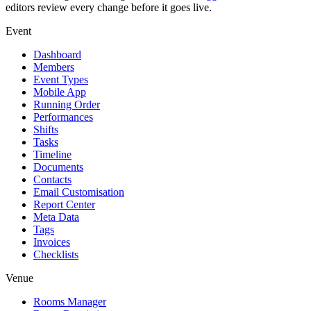
editors review every change before it goes live.
Event
Dashboard
Members
Event Types
Mobile App
Running Order
Performances
Shifts
Tasks
Timeline
Documents
Contacts
Email Customisation
Report Center
Meta Data
Tags
Invoices
Checklists
Venue
Rooms Manager