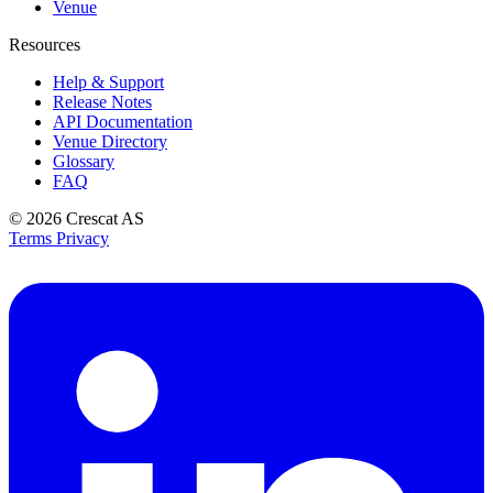
Venue
Resources
Help & Support
Release Notes
API Documentation
Venue Directory
Glossary
FAQ
© 2026
Crescat AS
Terms
Privacy