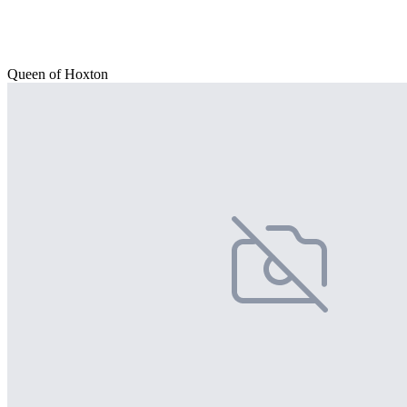
Queen of Hoxton