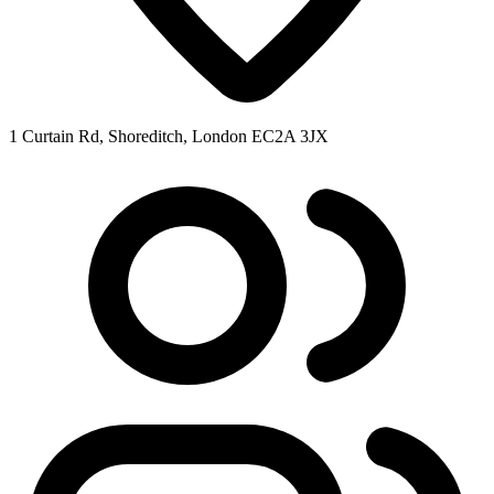
1 Curtain Rd, Shoreditch, London EC2A 3JX