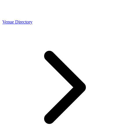
Venue Directory