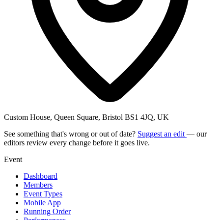
Custom House, Queen Square, Bristol BS1 4JQ, UK
See something that's wrong or out of date?
Suggest an edit
— our
editors review every change before it goes live.
Event
Dashboard
Members
Event Types
Mobile App
Running Order