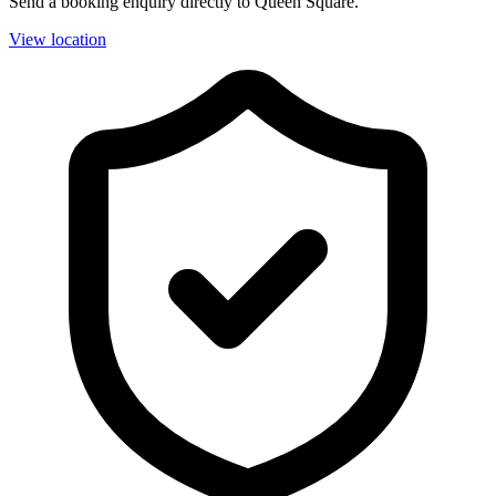
Send a booking enquiry directly to Queen Square.
View location