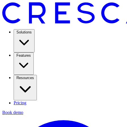
Solutions
Features
Resources
Pricing
Book demo