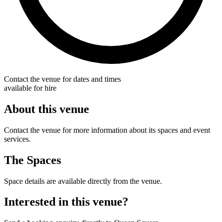
Contact the venue for dates and times
available for hire
About this venue
Contact the venue for more information about its spaces and event
services.
The Spaces
Space details are available directly from the venue.
Interested in this venue?