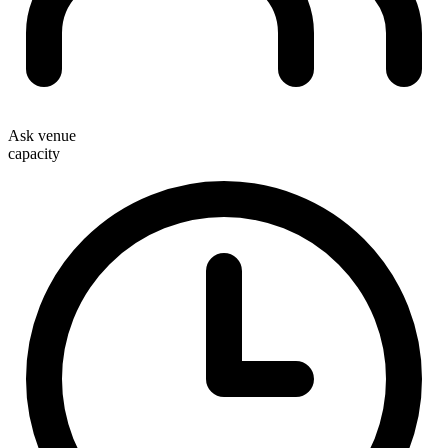
Ask venue
capacity