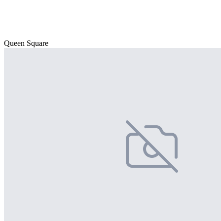
Queen Square