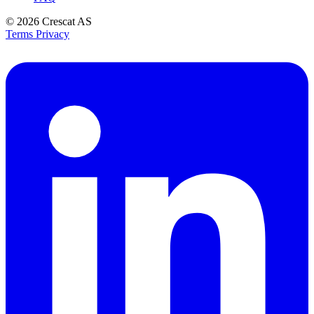
© 2026
Crescat AS
Terms
Privacy