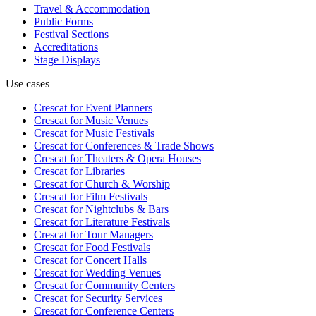
Travel & Accommodation
Public Forms
Festival Sections
Accreditations
Stage Displays
Use cases
Crescat for
Event Planners
Crescat for
Music Venues
Crescat for
Music Festivals
Crescat for
Conferences & Trade Shows
Crescat for
Theaters & Opera Houses
Crescat for
Libraries
Crescat for
Church & Worship
Crescat for
Film Festivals
Crescat for
Nightclubs & Bars
Crescat for
Literature Festivals
Crescat for
Tour Managers
Crescat for
Food Festivals
Crescat for
Concert Halls
Crescat for
Wedding Venues
Crescat for
Community Centers
Crescat for
Security Services
Crescat for
Conference Centers