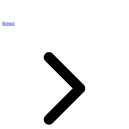
Bristol