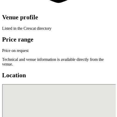
Venue profile
Listed in the Crescat directory
Price range
Price on request
Technical and venue information is available directly from the
venue.
Location