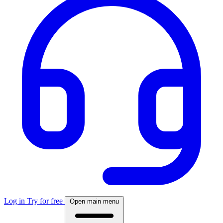
Log in
Try for free
Open main menu