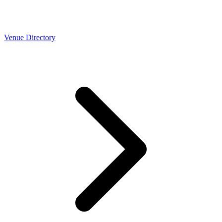
Venue Directory