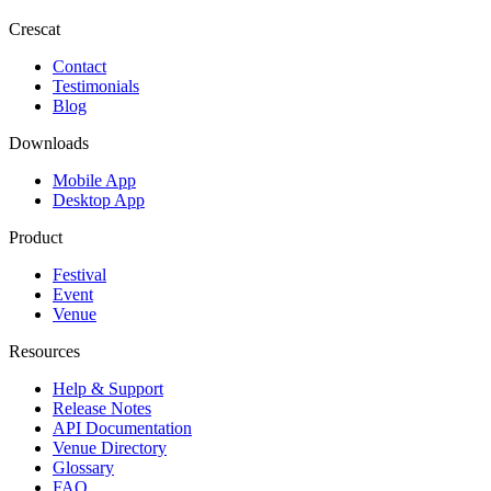
Crescat
Contact
Testimonials
Blog
Downloads
Mobile App
Desktop App
Product
Festival
Event
Venue
Resources
Help & Support
Release Notes
API Documentation
Venue Directory
Glossary
FAQ