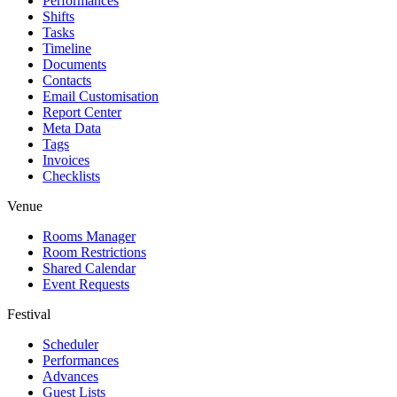
Performances
Shifts
Tasks
Timeline
Documents
Contacts
Email Customisation
Report Center
Meta Data
Tags
Invoices
Checklists
Venue
Rooms Manager
Room Restrictions
Shared Calendar
Event Requests
Festival
Scheduler
Performances
Advances
Guest Lists