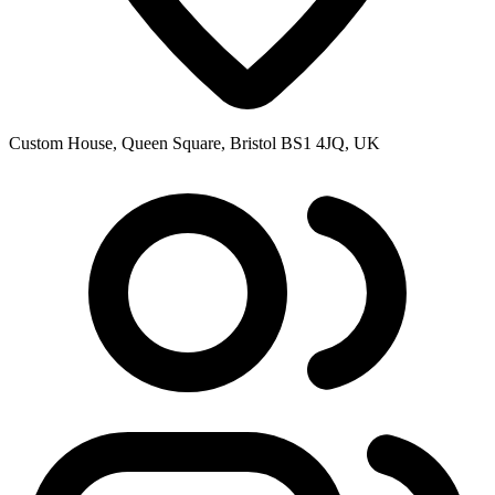
Custom House, Queen Square, Bristol BS1 4JQ, UK