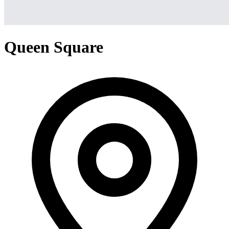
Queen Square