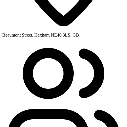
Beaumont Street, Hexham NE46 3LS, GB