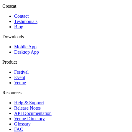
Crescat
Contact
Testimonials
Blog
Downloads
Mobile App
Desktop App
Product
Festival
Event
Venue
Resources
Help & Support
Release Notes
API Documentation
Venue Directory
Glossary
FAQ