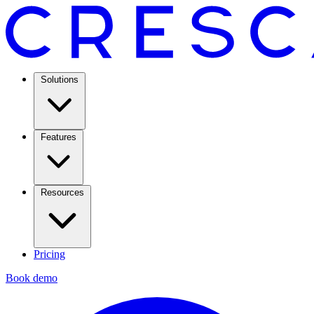
Solutions
Features
Resources
Pricing
Book demo