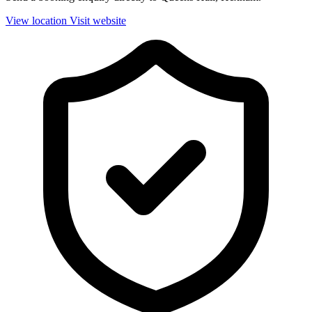
View location
Visit website