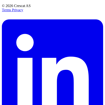
© 2026
Crescat AS
Terms
Privacy