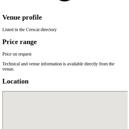
Venue profile
Listed in the Crescat directory
Price range
Price on request
Technical and venue information is available directly from the
venue.
Location