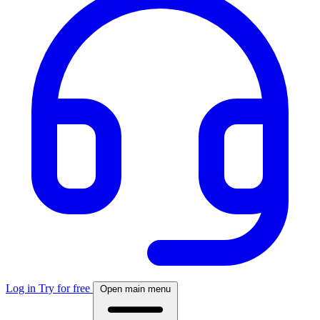
Log in
Try for free
Open main menu