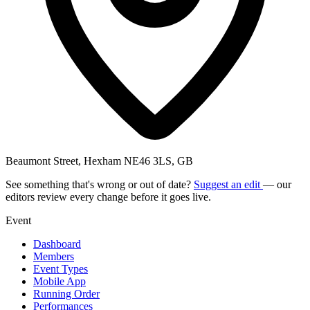
Beaumont Street, Hexham NE46 3LS, GB
See something that's wrong or out of date?
Suggest an edit
— our
editors review every change before it goes live.
Event
Dashboard
Members
Event Types
Mobile App
Running Order
Performances