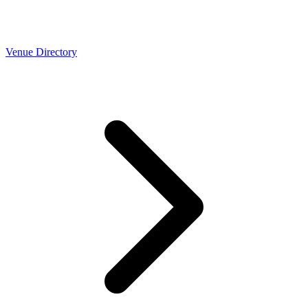
Venue Directory