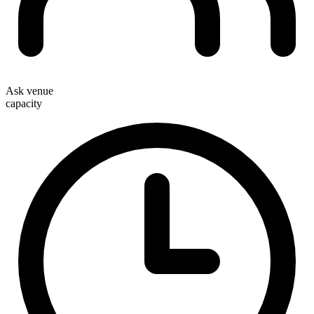
Ask venue
capacity