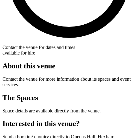
Contact the venue for dates and times
available for hire
About this venue
Contact the venue for more information about its spaces and event
services.
The Spaces
Space details are available directly from the venue.
Interested in this venue?
Send a booking enquiry directly to Queens Hall, Hexham.