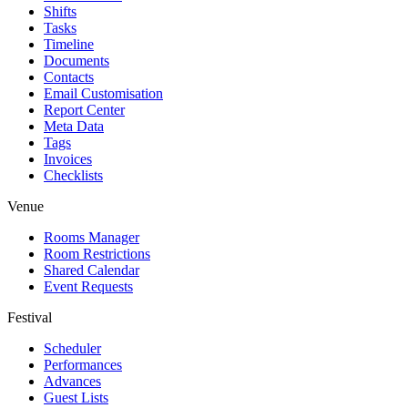
Shifts
Tasks
Timeline
Documents
Contacts
Email Customisation
Report Center
Meta Data
Tags
Invoices
Checklists
Venue
Rooms Manager
Room Restrictions
Shared Calendar
Event Requests
Festival
Scheduler
Performances
Advances
Guest Lists