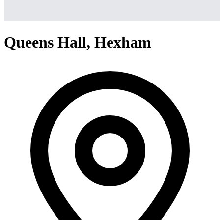
Queens Hall, Hexham