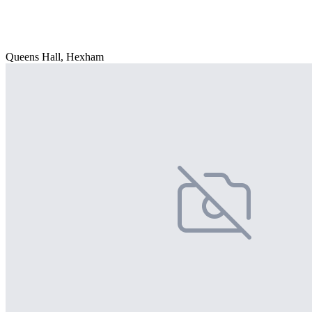
Queens Hall, Hexham