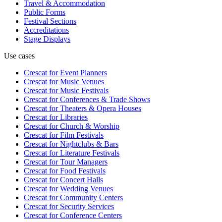
Travel & Accommodation
Public Forms
Festival Sections
Accreditations
Stage Displays
Use cases
Crescat for
Event Planners
Crescat for
Music Venues
Crescat for
Music Festivals
Crescat for
Conferences & Trade Shows
Crescat for
Theaters & Opera Houses
Crescat for
Libraries
Crescat for
Church & Worship
Crescat for
Film Festivals
Crescat for
Nightclubs & Bars
Crescat for
Literature Festivals
Crescat for
Tour Managers
Crescat for
Food Festivals
Crescat for
Concert Halls
Crescat for
Wedding Venues
Crescat for
Community Centers
Crescat for
Security Services
Crescat for
Conference Centers