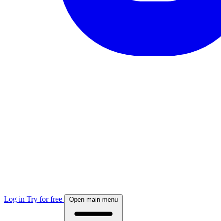
Log in
Try for free
Open main menu