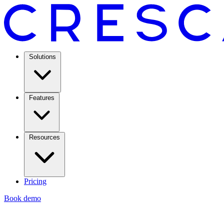
Solutions
Features
Resources
Pricing
Book demo