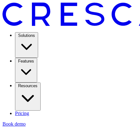
Solutions
Features
Resources
Pricing
Book demo