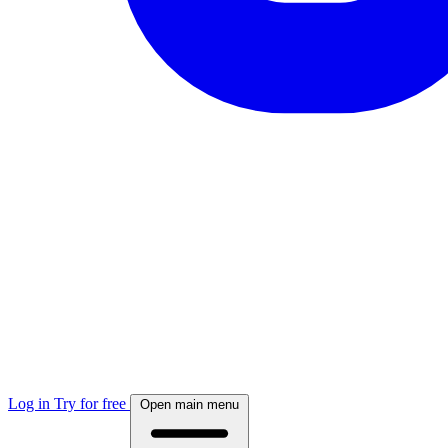
Log in
Try for free
Open main menu