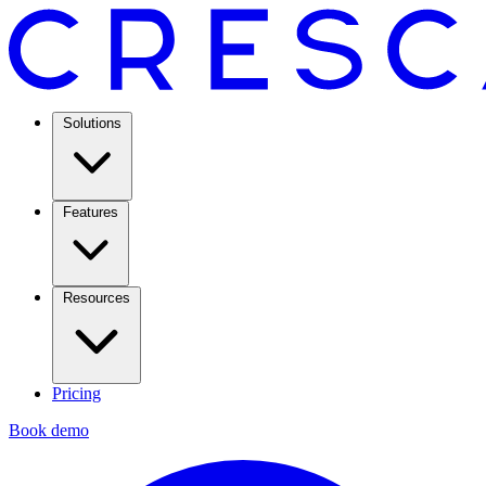
Solutions
Features
Resources
Pricing
Book demo