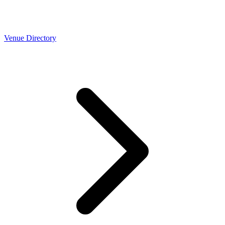
Venue Directory