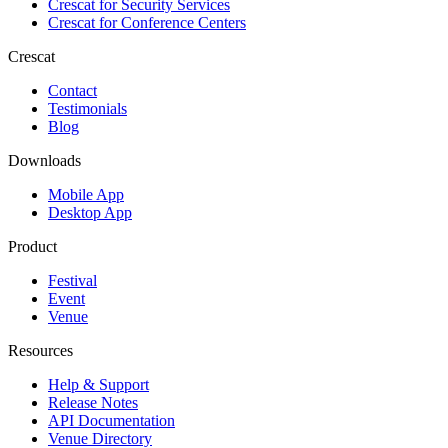
Crescat for
Security Services
Crescat for
Conference Centers
Crescat
Contact
Testimonials
Blog
Downloads
Mobile App
Desktop App
Product
Festival
Event
Venue
Resources
Help & Support
Release Notes
API Documentation
Venue Directory