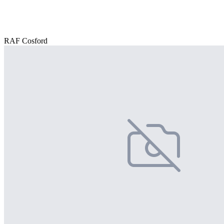
RAF Cosford