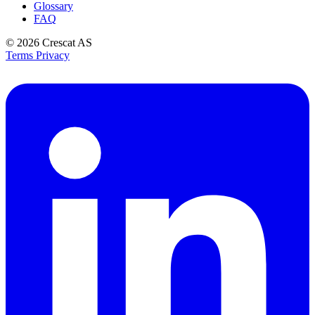
Glossary
FAQ
© 2026
Crescat AS
Terms
Privacy