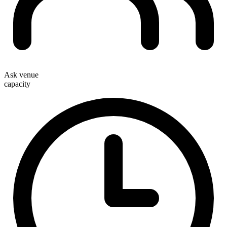
Ask venue
capacity