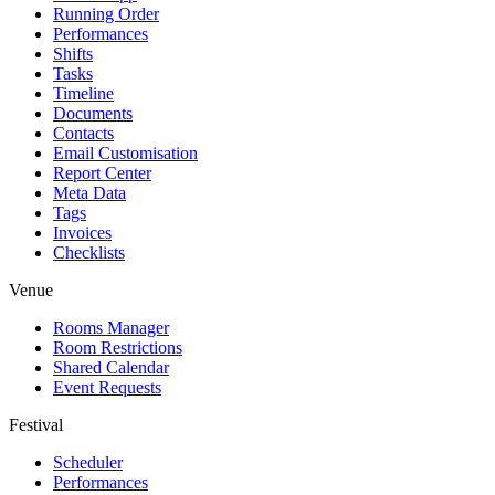
Running Order
Performances
Shifts
Tasks
Timeline
Documents
Contacts
Email Customisation
Report Center
Meta Data
Tags
Invoices
Checklists
Venue
Rooms Manager
Room Restrictions
Shared Calendar
Event Requests
Festival
Scheduler
Performances