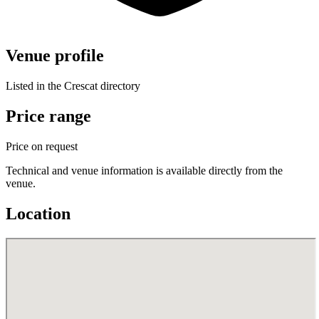
Venue profile
Listed in the Crescat directory
Price range
Price on request
Technical and venue information is available directly from the
venue.
Location