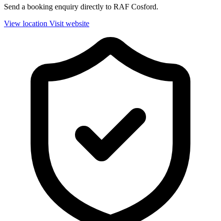
Send a booking enquiry directly to RAF Cosford.
View location
Visit website