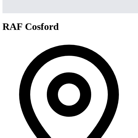
RAF Cosford