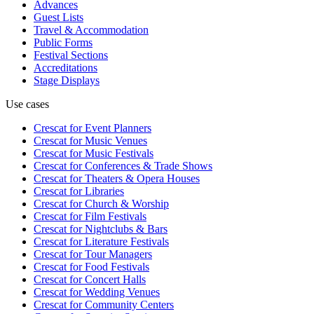
Advances
Guest Lists
Travel & Accommodation
Public Forms
Festival Sections
Accreditations
Stage Displays
Use cases
Crescat for
Event Planners
Crescat for
Music Venues
Crescat for
Music Festivals
Crescat for
Conferences & Trade Shows
Crescat for
Theaters & Opera Houses
Crescat for
Libraries
Crescat for
Church & Worship
Crescat for
Film Festivals
Crescat for
Nightclubs & Bars
Crescat for
Literature Festivals
Crescat for
Tour Managers
Crescat for
Food Festivals
Crescat for
Concert Halls
Crescat for
Wedding Venues
Crescat for
Community Centers