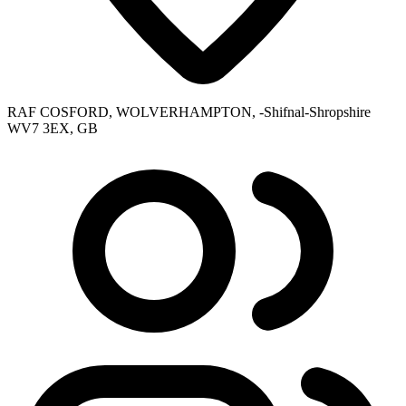
RAF COSFORD, WOLVERHAMPTON, -Shifnal-Shropshire
WV7 3EX, GB