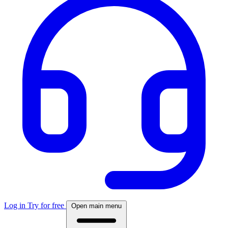
Log in
Try for free
Open main menu