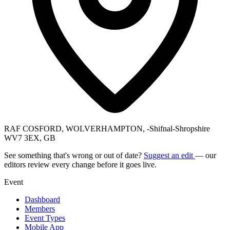
RAF COSFORD, WOLVERHAMPTON, -Shifnal-Shropshire
WV7 3EX, GB
See something that's wrong or out of date?
Suggest an edit
— our
editors review every change before it goes live.
Event
Dashboard
Members
Event Types
Mobile App