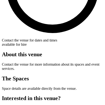
Contact the venue for dates and times
available for hire
About this venue
Contact the venue for more information about its spaces and event
services.
The Spaces
Space details are available directly from the venue.
Interested in this venue?