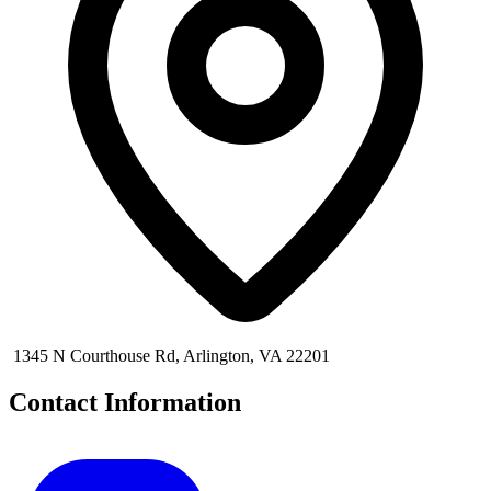
1345 N Courthouse Rd, Arlington, VA 22201
Contact Information