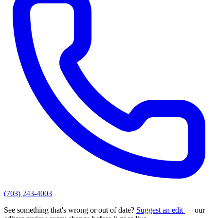
(703) 243-4003
See something that's wrong or out of date?
Suggest an edit
— our