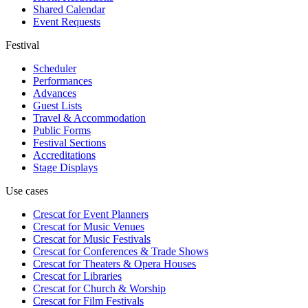
Shared Calendar
Event Requests
Festival
Scheduler
Performances
Advances
Guest Lists
Travel & Accommodation
Public Forms
Festival Sections
Accreditations
Stage Displays
Use cases
Crescat for
Event Planners
Crescat for
Music Venues
Crescat for
Music Festivals
Crescat for
Conferences & Trade Shows
Crescat for
Theaters & Opera Houses
Crescat for
Libraries
Crescat for
Church & Worship
Crescat for
Film Festivals