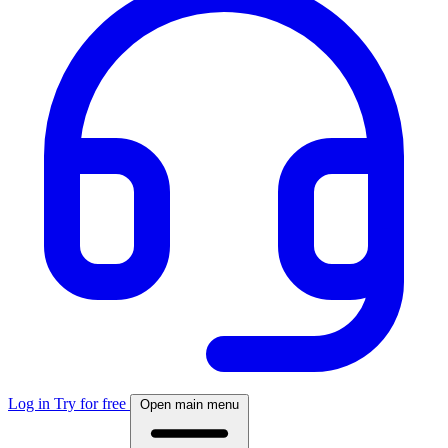
Log in
Try for free
Open main menu