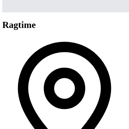
Ragtime