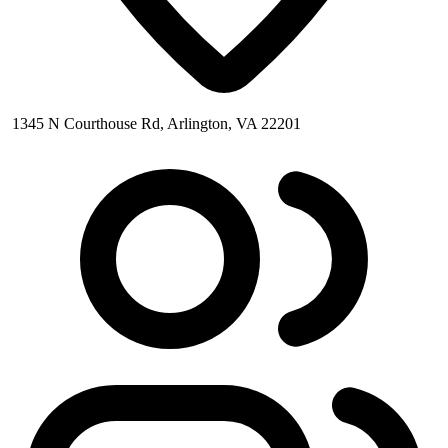
1345 N Courthouse Rd, Arlington, VA 22201