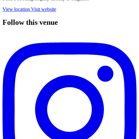
View location
Visit website
Follow this venue