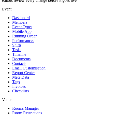
editors review every change before it goes live.
Event
Dashboard
Members
Event Types
Mobile App
Running Order
Performances
Shifts
Tasks
Timeline
Documents
Contacts
Email Customisation
Report Center
Meta Data
Tags
Invoices
Checklists
Venue
Rooms Manager
Room Restrictions