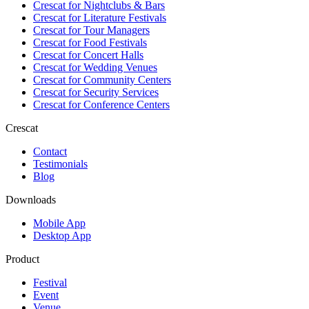
Crescat for
Nightclubs & Bars
Crescat for
Literature Festivals
Crescat for
Tour Managers
Crescat for
Food Festivals
Crescat for
Concert Halls
Crescat for
Wedding Venues
Crescat for
Community Centers
Crescat for
Security Services
Crescat for
Conference Centers
Crescat
Contact
Testimonials
Blog
Downloads
Mobile App
Desktop App
Product
Festival
Event
Venue