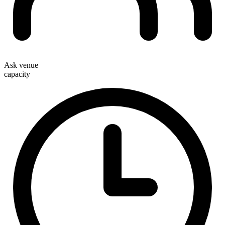
Ask venue
capacity