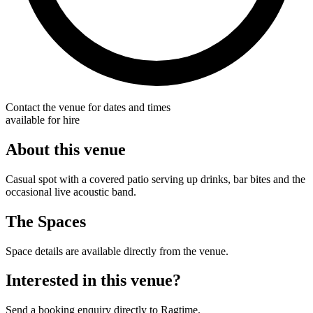
Contact the venue for dates and times
available for hire
About this venue
Casual spot with a covered patio serving up drinks, bar bites and the
occasional live acoustic band.
The Spaces
Space details are available directly from the venue.
Interested in this venue?
Send a booking enquiry directly to Ragtime.