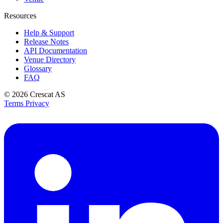
Resources
Help & Support
Release Notes
API Documentation
Venue Directory
Glossary
FAQ
© 2026
Crescat AS
Terms
Privacy