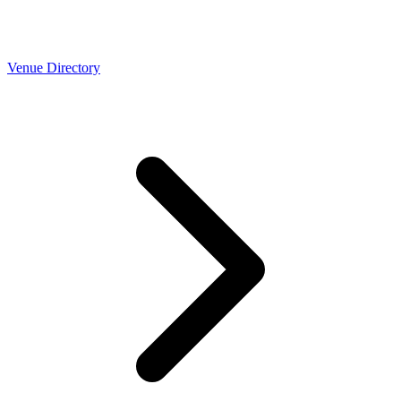
Venue Directory