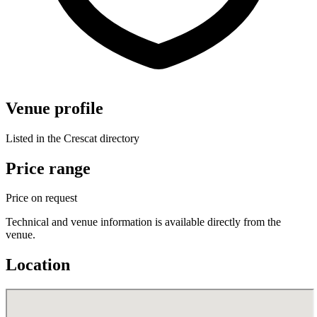
Venue profile
Listed in the Crescat directory
Price range
Price on request
Technical and venue information is available directly from the
venue.
Location