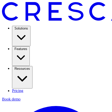
Solutions
Features
Resources
Pricing
Book demo