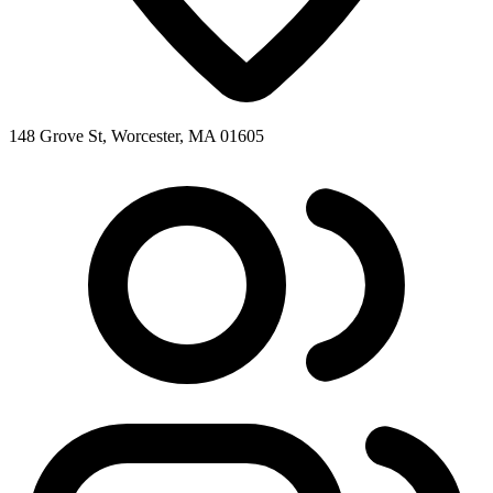
148 Grove St, Worcester, MA 01605