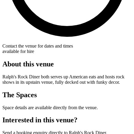
Contact the venue for dates and times
available for hire
About this venue
Ralph's Rock Diner both serves up American eats and hosts rock
shows in its upstairs venue, fully decked out with funky decor.
The Spaces
Space details are available directly from the venue.
Interested in this venue?
Send a booking enquiry directly to Ralph's Rock Diner.