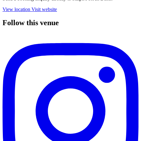
View location
Visit website
Follow this venue