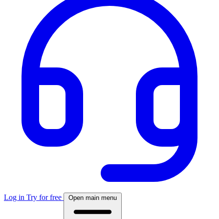
Log in
Try for free
Open main menu