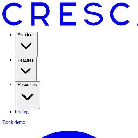
Solutions
Features
Resources
Pricing
Book demo