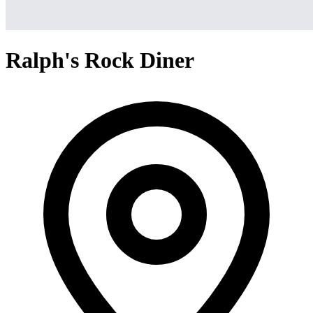
Ralph's Rock Diner