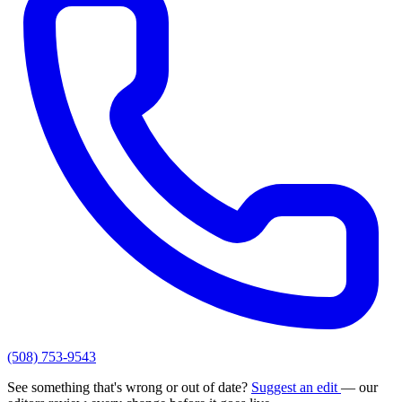
(508) 753-9543
See something that's wrong or out of date?
Suggest an edit
— our