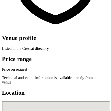
Venue profile
Listed in the Crescat directory
Price range
Price on request
Technical and venue information is available directly from the
venue.
Location