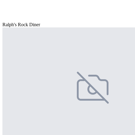
Ralph's Rock Diner