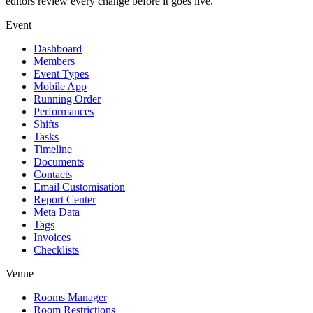
editors review every change before it goes live.
Event
Dashboard
Members
Event Types
Mobile App
Running Order
Performances
Shifts
Tasks
Timeline
Documents
Contacts
Email Customisation
Report Center
Meta Data
Tags
Invoices
Checklists
Venue
Rooms Manager
Room Restrictions