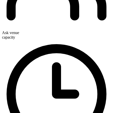
Ask venue
capacity