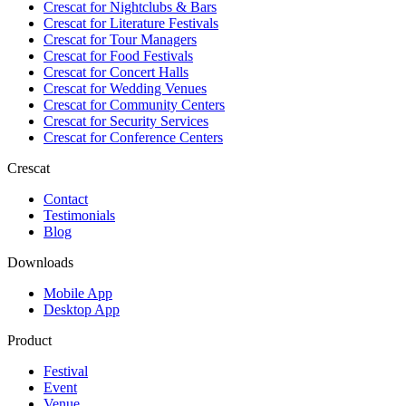
Crescat for
Nightclubs & Bars
Crescat for
Literature Festivals
Crescat for
Tour Managers
Crescat for
Food Festivals
Crescat for
Concert Halls
Crescat for
Wedding Venues
Crescat for
Community Centers
Crescat for
Security Services
Crescat for
Conference Centers
Crescat
Contact
Testimonials
Blog
Downloads
Mobile App
Desktop App
Product
Festival
Event
Venue