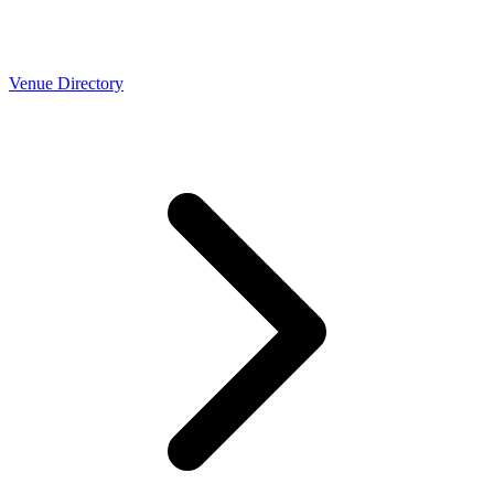
Venue Directory