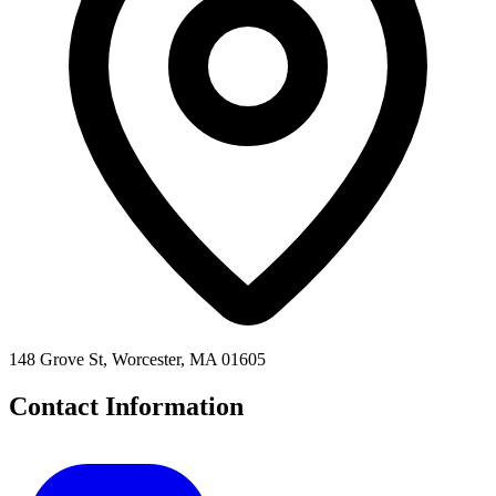
148 Grove St, Worcester, MA 01605
Contact Information