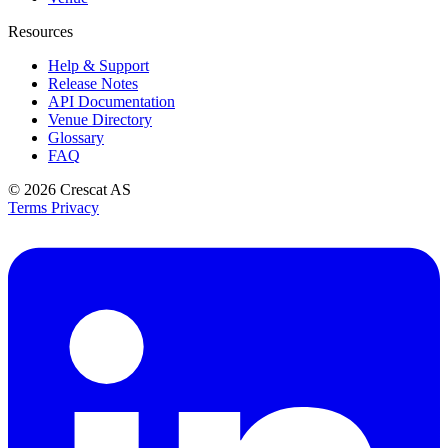
Resources
Help & Support
Release Notes
API Documentation
Venue Directory
Glossary
FAQ
© 2026
Crescat AS
Terms
Privacy