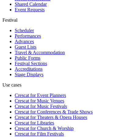
Shared Calendar
Event Requests
Festival
Scheduler
Performances
Advances
Guest Lists
Travel & Accommodation
Public Forms
Festival Sections
Accreditations
Stage Displays
Use cases
Crescat for
Event Planners
Crescat for
Music Venues
Crescat for
Music Festivals
Crescat for
Conferences & Trade Shows
Crescat for
Theaters & Opera Houses
Crescat for
Libraries
Crescat for
Church & Worship
Crescat for
Film Festivals