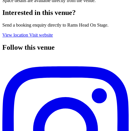
Space details are available directly from the venue.
Interested in this venue?
Send a booking enquiry directly to Rams Head On Stage.
View location
Visit website
Follow this venue