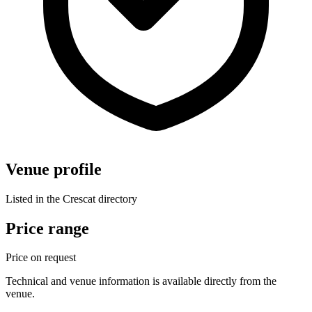
Venue profile
Listed in the Crescat directory
Price range
Price on request
Technical and venue information is available directly from the
venue.