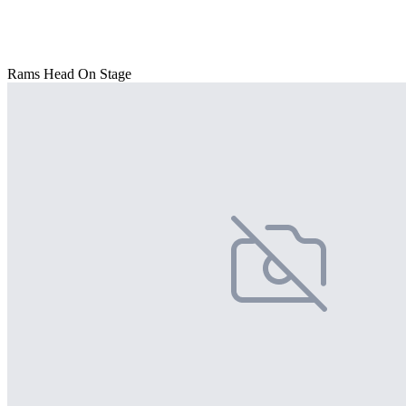
Rams Head On Stage