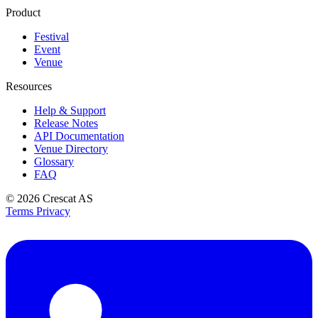
Product
Festival
Event
Venue
Resources
Help & Support
Release Notes
API Documentation
Venue Directory
Glossary
FAQ
© 2026
Crescat AS
Terms
Privacy