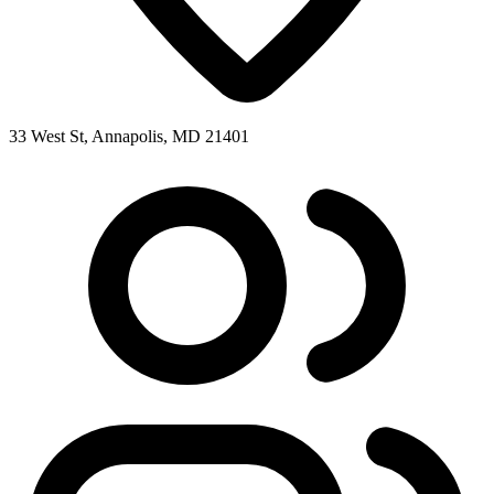
33 West St, Annapolis, MD 21401