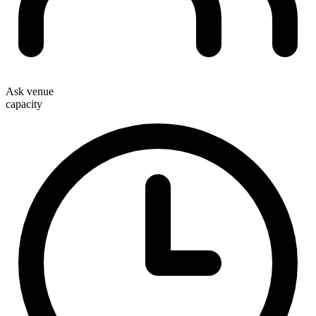
Ask venue
capacity