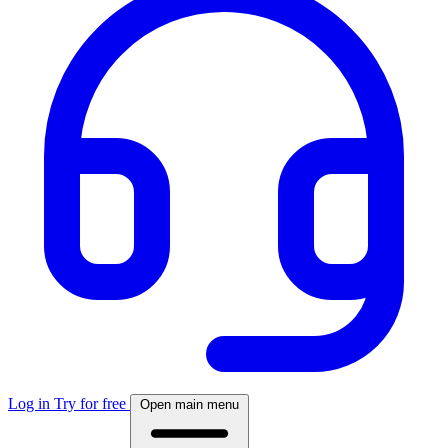
Log in
Try for free
Open main menu