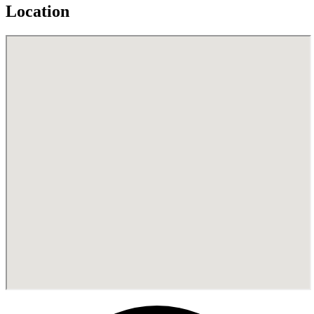
Location