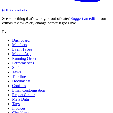
(410) 268-4545
See something that's wrong or out of date?
Suggest an edit
— our
editors review every change before it goes live.
Event
Dashboard
Members
Event Types
Mobile App
Running Order
Performances
Shifts
Tasks
Timeline
Documents
Contacts
Email Customisation
Report Center
Meta Data
Tags
Invoices
Checklists