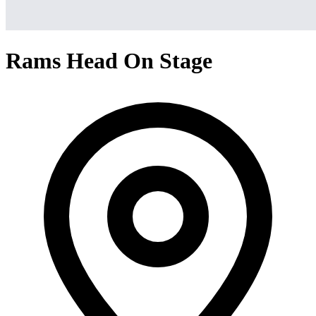
Rams Head On Stage