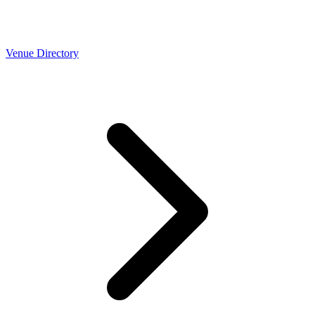
Venue Directory