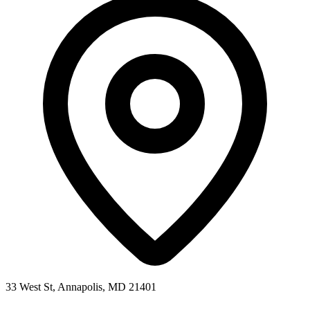
33 West St, Annapolis, MD 21401