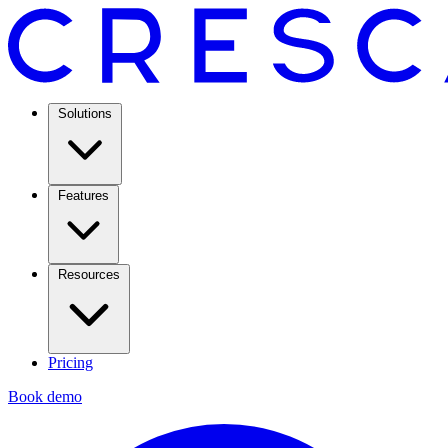
Solutions
Features
Resources
Pricing
Book demo