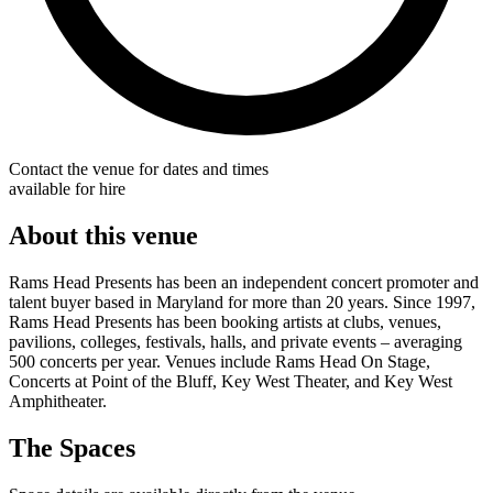
Contact the venue for dates and times
available for hire
About this venue
Rams Head Presents has been an independent concert promoter and
talent buyer based in Maryland for more than 20 years. Since 1997,
Rams Head Presents has been booking artists at clubs, venues,
pavilions, colleges, festivals, halls, and private events – averaging
500 concerts per year. Venues include Rams Head On Stage,
Concerts at Point of the Bluff, Key West Theater, and Key West
Amphitheater.
The Spaces