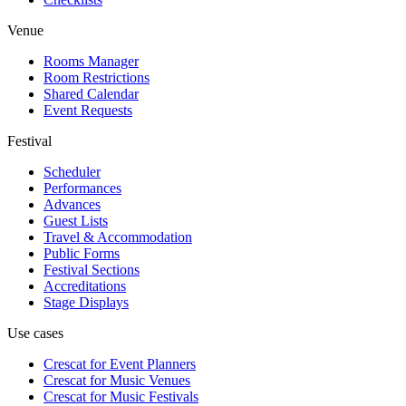
Venue
Rooms Manager
Room Restrictions
Shared Calendar
Event Requests
Festival
Scheduler
Performances
Advances
Guest Lists
Travel & Accommodation
Public Forms
Festival Sections
Accreditations
Stage Displays
Use cases
Crescat for
Event Planners
Crescat for
Music Venues
Crescat for
Music Festivals