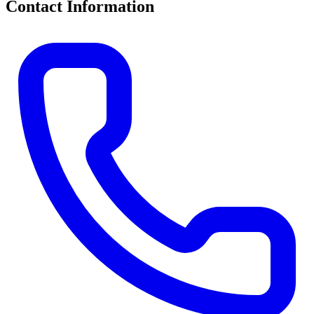
Contact Information