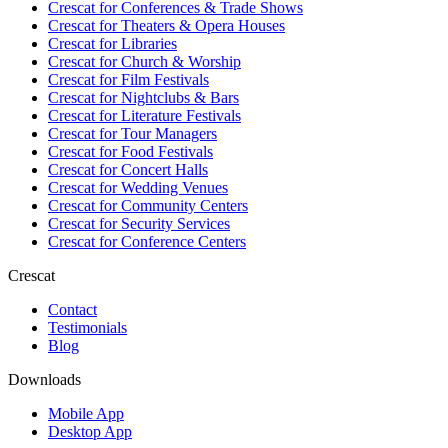
Crescat for
Conferences & Trade Shows
Crescat for
Theaters & Opera Houses
Crescat for
Libraries
Crescat for
Church & Worship
Crescat for
Film Festivals
Crescat for
Nightclubs & Bars
Crescat for
Literature Festivals
Crescat for
Tour Managers
Crescat for
Food Festivals
Crescat for
Concert Halls
Crescat for
Wedding Venues
Crescat for
Community Centers
Crescat for
Security Services
Crescat for
Conference Centers
Crescat
Contact
Testimonials
Blog
Downloads
Mobile App
Desktop App