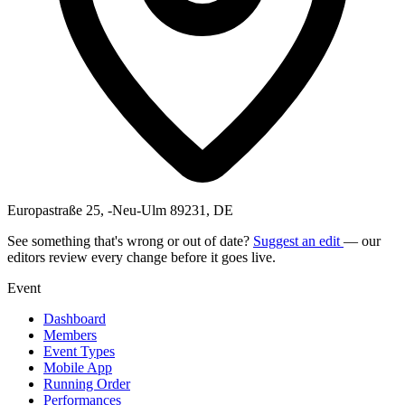
Europastraße 25, -Neu-Ulm 89231, DE
See something that's wrong or out of date?
Suggest an edit
— our
editors review every change before it goes live.
Event
Dashboard
Members
Event Types
Mobile App
Running Order
Performances