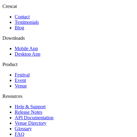
Crescat
Contact
Testimonials
Blog
Downloads
Mobile App
Desktop App
Product
Festival
Event
Venue
Resources
Help & Support
Release Notes
API Documentation
Venue Directory
Glossary
FAQ