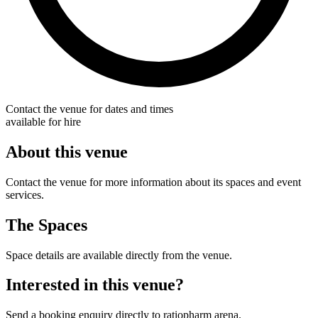
Contact the venue for dates and times
available for hire
About this venue
Contact the venue for more information about its spaces and event
services.
The Spaces
Space details are available directly from the venue.
Interested in this venue?
Send a booking enquiry directly to ratiopharm arena.