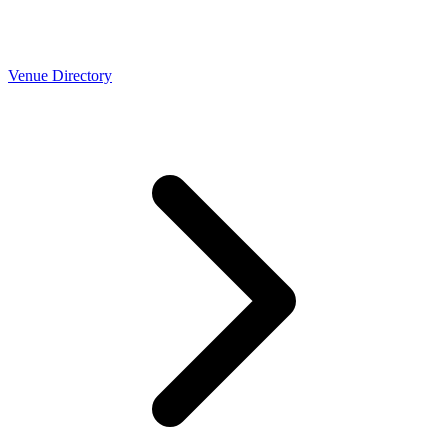
Venue Directory