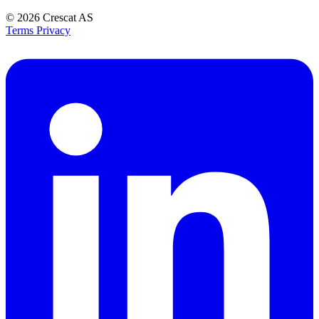
© 2026
Crescat AS
Terms
Privacy