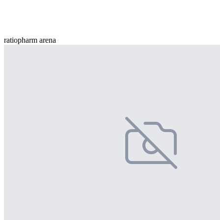
ratiopharm arena