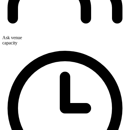
Ask venue
capacity