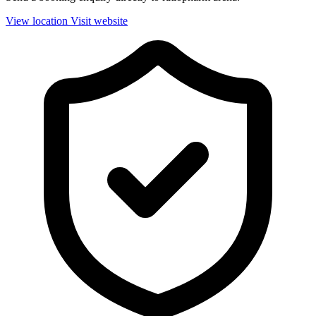
View location
Visit website