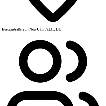
Europastraße 25, -Neu-Ulm 89231, DE