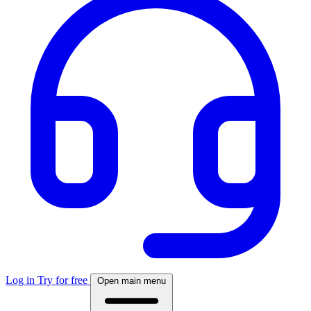
Log in
Try for free
Open main menu