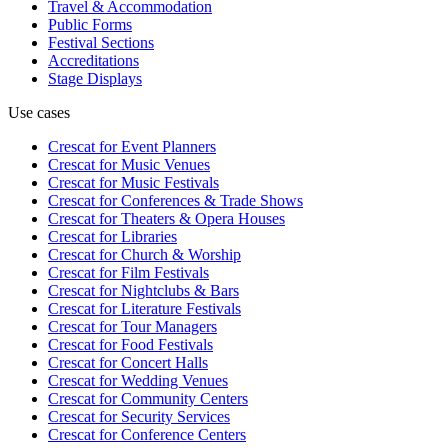
Travel & Accommodation
Public Forms
Festival Sections
Accreditations
Stage Displays
Use cases
Crescat for
Event Planners
Crescat for
Music Venues
Crescat for
Music Festivals
Crescat for
Conferences & Trade Shows
Crescat for
Theaters & Opera Houses
Crescat for
Libraries
Crescat for
Church & Worship
Crescat for
Film Festivals
Crescat for
Nightclubs & Bars
Crescat for
Literature Festivals
Crescat for
Tour Managers
Crescat for
Food Festivals
Crescat for
Concert Halls
Crescat for
Wedding Venues
Crescat for
Community Centers
Crescat for
Security Services
Crescat for
Conference Centers