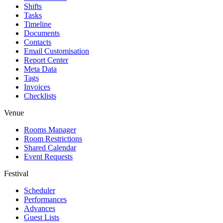
Shifts
Tasks
Timeline
Documents
Contacts
Email Customisation
Report Center
Meta Data
Tags
Invoices
Checklists
Venue
Rooms Manager
Room Restrictions
Shared Calendar
Event Requests
Festival
Scheduler
Performances
Advances
Guest Lists