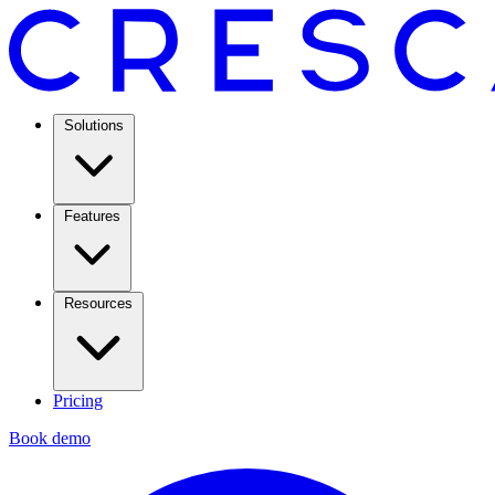
Solutions
Features
Resources
Pricing
Book demo