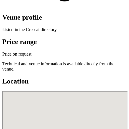
Venue profile
Listed in the Crescat directory
Price range
Price on request
Technical and venue information is available directly from the
venue.
Location