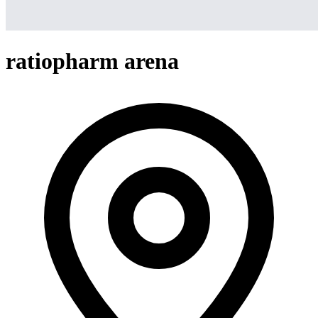
ratiopharm arena