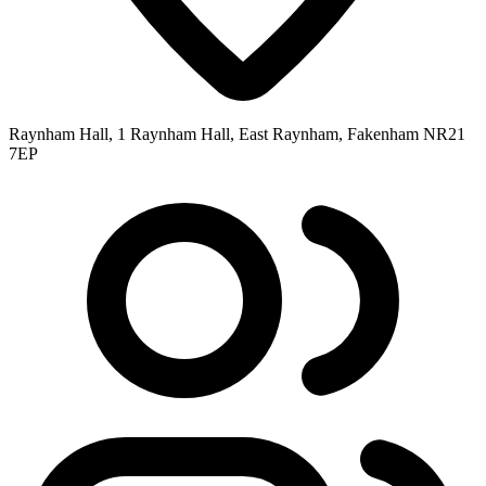
Raynham Hall, 1 Raynham Hall, East Raynham, Fakenham NR21
7EP