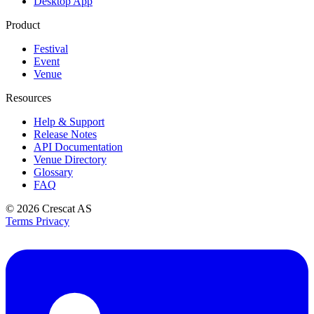
Desktop App
Product
Festival
Event
Venue
Resources
Help & Support
Release Notes
API Documentation
Venue Directory
Glossary
FAQ
© 2026
Crescat AS
Terms
Privacy