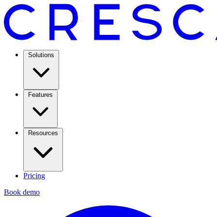
Solutions
Features
Resources
Pricing
Book demo