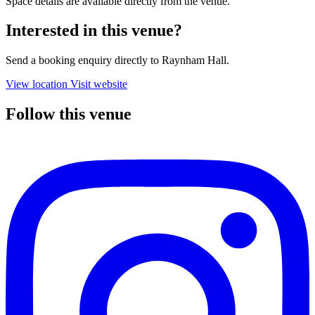
Space details are available directly from the venue.
Interested in this venue?
Send a booking enquiry directly to Raynham Hall.
View location
Visit website
Follow this venue