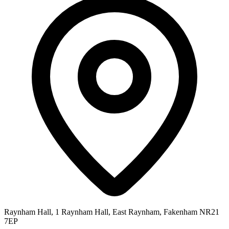
Raynham Hall, 1 Raynham Hall, East Raynham, Fakenham NR21
7EP