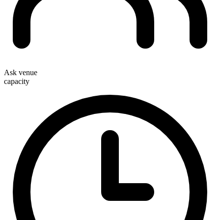
Ask venue
capacity