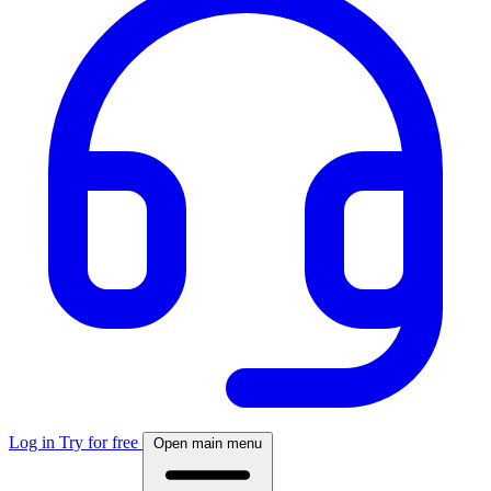
Log in
Try for free
Open main menu