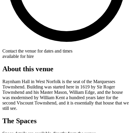
Contact the venue for dates and times
available for hire
About this venue
Raynham Hall in West Norfolk is the seat of the Marquesses
Townshend. Building was started here in 1619 by Sir Roger
Townshend and his Master Mason, William Edge, and the house
was modernised by William Kent a hundred years later for the
second Viscount Townshend, and it is essentially that house that we
still see.
The Spaces