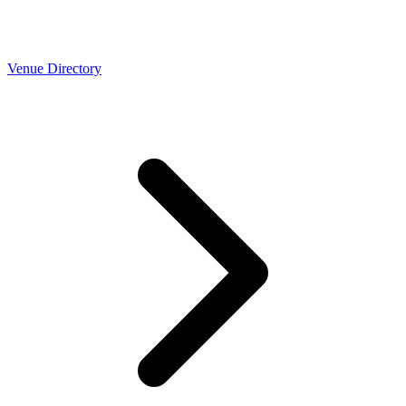
Venue Directory