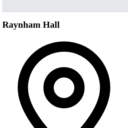
Raynham Hall