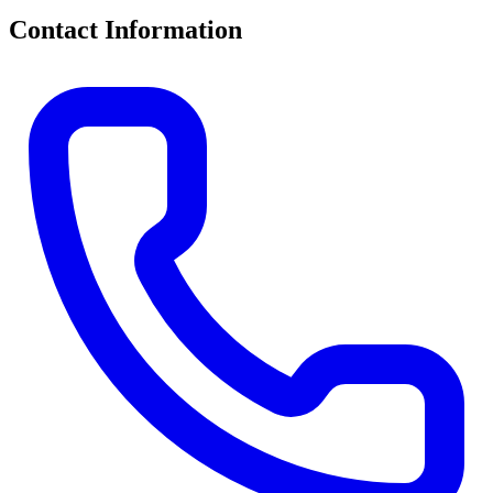
Contact Information