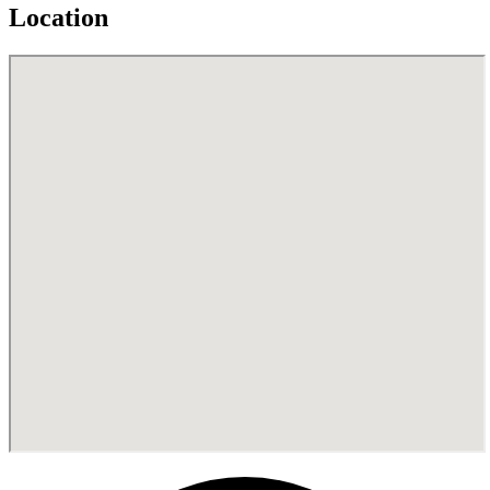
Location