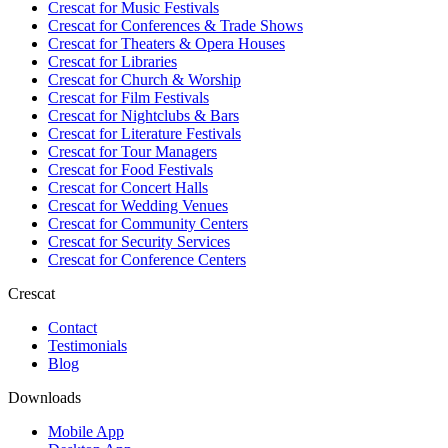
Crescat for
Music Festivals
Crescat for
Conferences & Trade Shows
Crescat for
Theaters & Opera Houses
Crescat for
Libraries
Crescat for
Church & Worship
Crescat for
Film Festivals
Crescat for
Nightclubs & Bars
Crescat for
Literature Festivals
Crescat for
Tour Managers
Crescat for
Food Festivals
Crescat for
Concert Halls
Crescat for
Wedding Venues
Crescat for
Community Centers
Crescat for
Security Services
Crescat for
Conference Centers
Crescat
Contact
Testimonials
Blog
Downloads
Mobile App