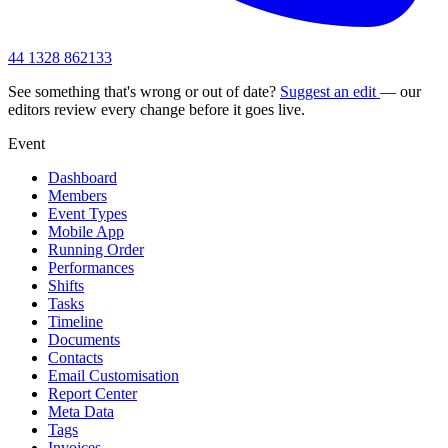
44 1328 862133
See something that's wrong or out of date?
Suggest an edit
— our
editors review every change before it goes live.
Event
Dashboard
Members
Event Types
Mobile App
Running Order
Performances
Shifts
Tasks
Timeline
Documents
Contacts
Email Customisation
Report Center
Meta Data
Tags
Invoices