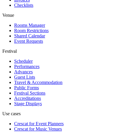
Checklists
Venue
Rooms Manager
Room Restrictions
Shared Calendar
Event Requests
Festival
Scheduler
Performances
Advances
Guest Lists
Travel & Accommodation
Public Forms
Festival Sections
Accreditations
Stage Displays
Use cases
Crescat for
Event Planners
Crescat for
Music Venues