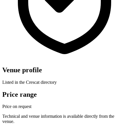
Venue profile
Listed in the Crescat directory
Price range
Price on request
Technical and venue information is available directly from the
venue.