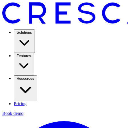
Solutions
Features
Resources
Pricing
Book demo