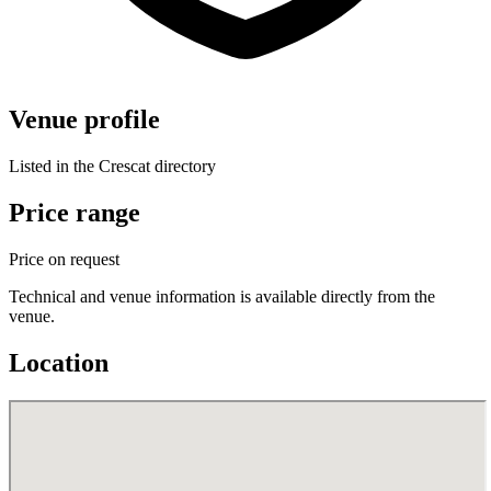
Venue profile
Listed in the Crescat directory
Price range
Price on request
Technical and venue information is available directly from the
venue.
Location