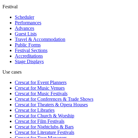
Festival
Scheduler
Performances
Advances
Guest Lists
Travel & Accommodation
Public Forms
Festival Sections
Accreditations
Stage Displays
Use cases
Crescat for
Event Planners
Crescat for
Music Venues
Crescat for
Music Festivals
Crescat for
Conferences & Trade Shows
Crescat for
Theaters & Opera Houses
Crescat for
Libraries
Crescat for
Church & Worship
Crescat for
Film Festivals
Crescat for
Nightclubs & Bars
Crescat for
Literature Festivals
Crescat for
Tour Managers