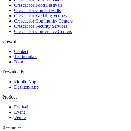
Crescat for
Food Festivals
Crescat for
Concert Halls
Crescat for
Wedding Venues
Crescat for
Community Centers
Crescat for
Security Services
Crescat for
Conference Centers
Crescat
Contact
Testimonials
Blog
Downloads
Mobile App
Desktop App
Product
Festival
Event
Venue
Resources