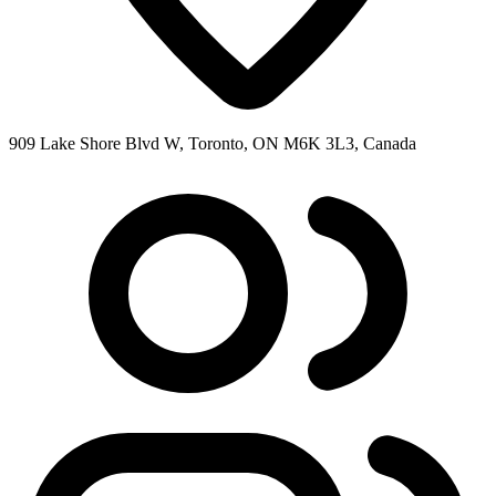
909 Lake Shore Blvd W, Toronto, ON M6K 3L3, Canada