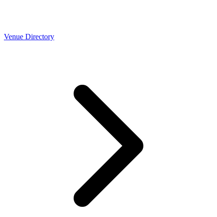
Venue Directory