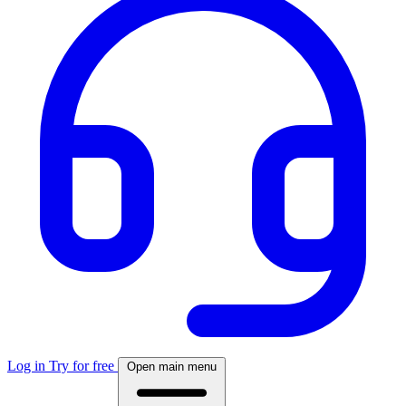
Log in
Try for free
Open main menu