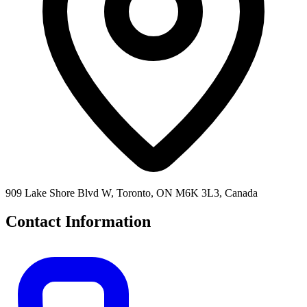
909 Lake Shore Blvd W, Toronto, ON M6K 3L3, Canada
Contact Information