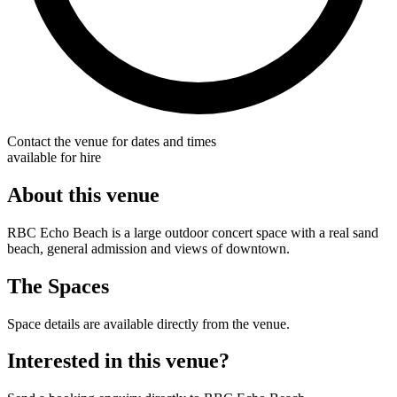
Contact the venue for dates and times
available for hire
About this venue
RBC Echo Beach is a large outdoor concert space with a real sand
beach, general admission and views of downtown.
The Spaces
Space details are available directly from the venue.
Interested in this venue?