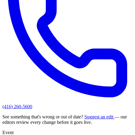
(416) 260-5600
See something that's wrong or out of date?
Suggest an edit
— our
editors review every change before it goes live.
Event