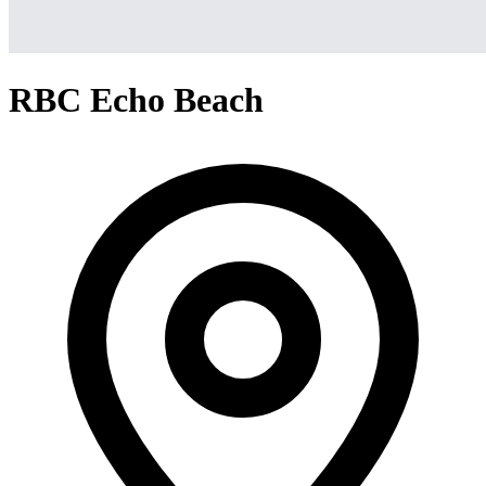
RBC Echo Beach