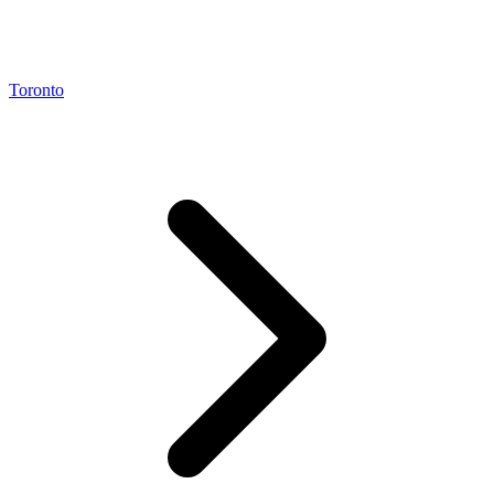
Toronto