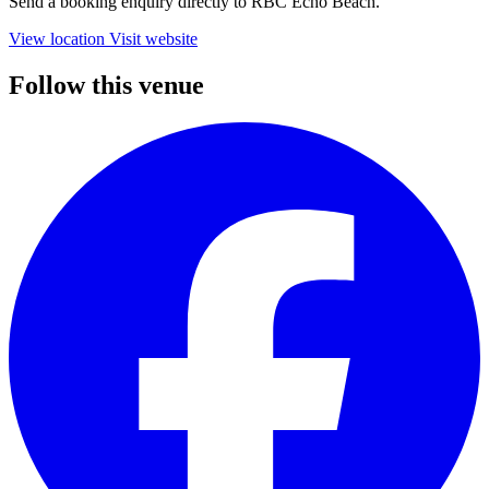
Send a booking enquiry directly to RBC Echo Beach.
View location
Visit website
Follow this venue