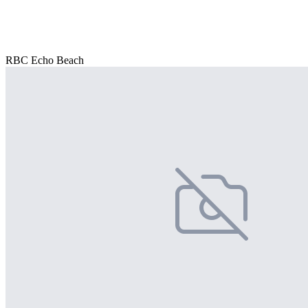
RBC Echo Beach