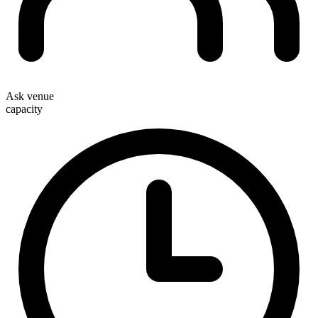
Ask venue
capacity