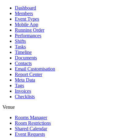
Dashboard
Members
Event Types
Mobile App
Running Order
Performances
Shifts
Tasks
Timeline
Documents
Contacts
Email Customisation
Report Center
Meta Data
Tags
Invoices
Checklists
Venue
Rooms Manager
Room Restrictions
Shared Calendar
Event Requests