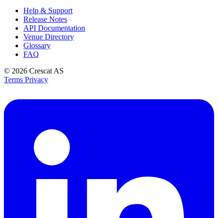
Help & Support
Release Notes
API Documentation
Venue Directory
Glossary
FAQ
© 2026
Crescat AS
Terms
Privacy