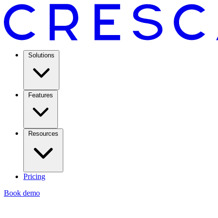
Solutions
Features
Resources
Pricing
Book demo