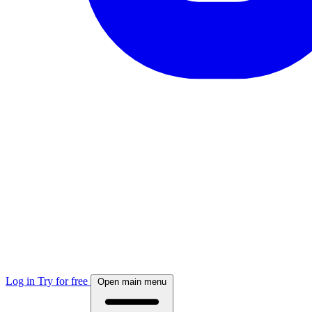
Log in
Try for free
Open main menu