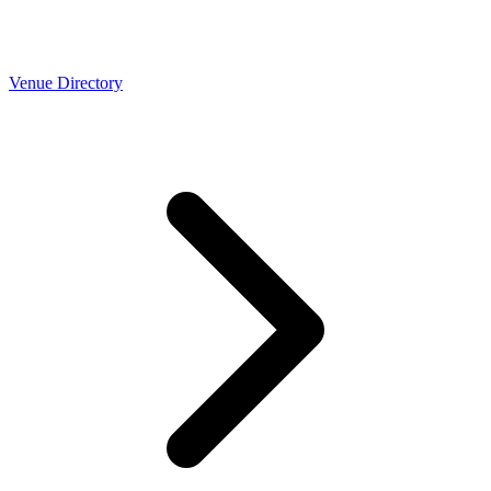
Venue Directory