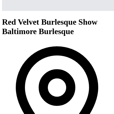
Red Velvet Burlesque Show
Baltimore Burlesque