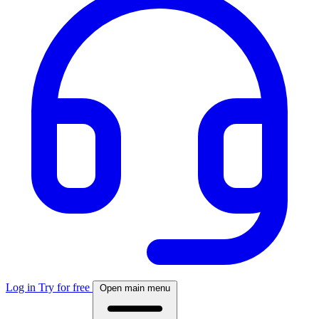
Log in
Try for free
Open main menu