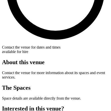
Contact the venue for dates and times
available for hire
About this venue
Contact the venue for more information about its spaces and event
services.
The Spaces
Space details are available directly from the venue.
Interested in this venue?