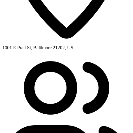
1001 E Pratt St, Baltimore 21202, US