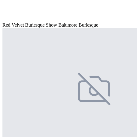
Red Velvet Burlesque Show Baltimore Burlesque