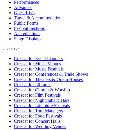
Performances
Advances
Guest Lists
Travel & Accommodation
Public Forms
Festival Sections
Accreditations
Stage Displays
Use cases
Crescat for
Event Planners
Crescat for
Music Venues
Crescat for
Music Festivals
Crescat for
Conferences & Trade Shows
Crescat for
Theaters & Opera Houses
Crescat for
Libraries
Crescat for
Church & Worship
Crescat for
Film Festivals
Crescat for
Nightclubs & Bars
Crescat for
Literature Festivals
Crescat for
Tour Managers
Crescat for
Food Festivals
Crescat for
Concert Halls
Crescat for
Wedding Venues