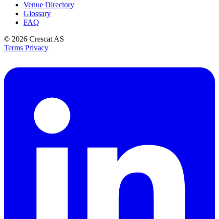
Venue Directory
Glossary
FAQ
© 2026
Crescat AS
Terms
Privacy