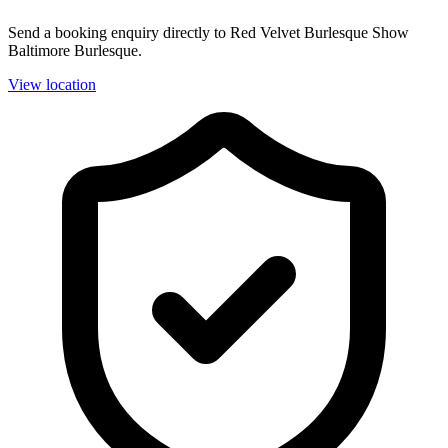
Send a booking enquiry directly to Red Velvet Burlesque Show
Baltimore Burlesque.
View location