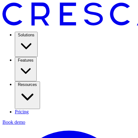
Solutions
Features
Resources
Pricing
Book demo