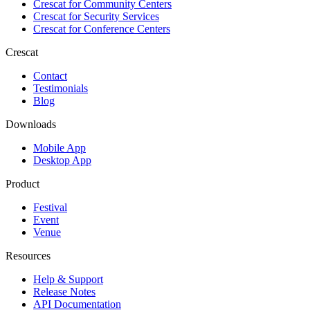
Crescat for
Community Centers
Crescat for
Security Services
Crescat for
Conference Centers
Crescat
Contact
Testimonials
Blog
Downloads
Mobile App
Desktop App
Product
Festival
Event
Venue
Resources
Help & Support
Release Notes
API Documentation