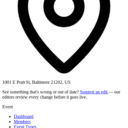
1001 E Pratt St, Baltimore 21202, US
See something that's wrong or out of date?
Suggest an edit
— our
editors review every change before it goes live.
Event
Dashboard
Members
Event Types