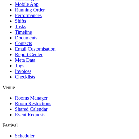
Mobile App
Running Order
Performances
Shifts
Tasks
Timeline
Documents
Contacts
Email Customisation
Report Center
Meta Data
Tags
Invoices
Checklists
Venue
Rooms Manager
Room Restrictions
Shared Calendar
Event Requests
Festival
Scheduler