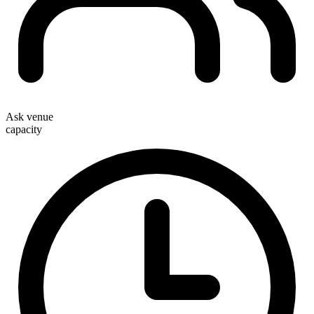
Ask venue
capacity