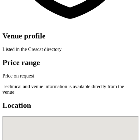
Venue profile
Listed in the Crescat directory
Price range
Price on request
Technical and venue information is available directly from the
venue.
Location