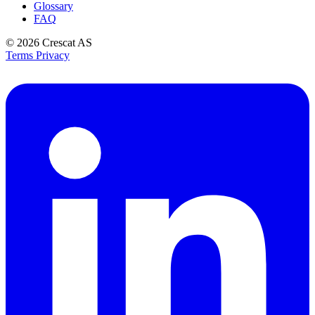
Glossary
FAQ
© 2026
Crescat AS
Terms
Privacy