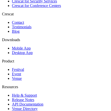
Crescat for
Security Services
Crescat for
Conference Centers
Crescat
Contact
Testimonials
Blog
Downloads
Mobile App
Desktop App
Product
Festival
Event
Venue
Resources
Help & Support
Release Notes
API Documentation
Venue Directory