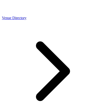
Venue Directory