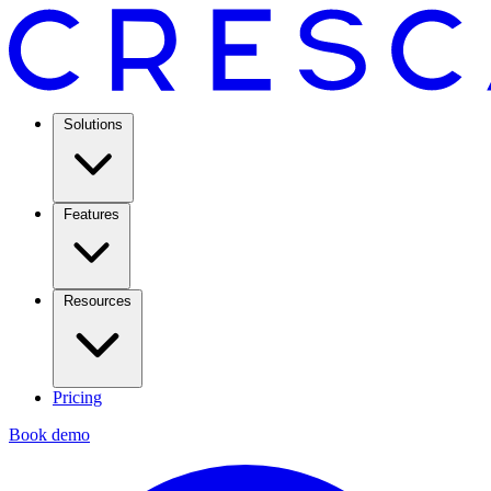
Solutions
Features
Resources
Pricing
Book demo