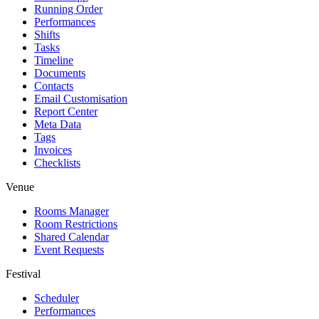
Running Order
Performances
Shifts
Tasks
Timeline
Documents
Contacts
Email Customisation
Report Center
Meta Data
Tags
Invoices
Checklists
Venue
Rooms Manager
Room Restrictions
Shared Calendar
Event Requests
Festival
Scheduler
Performances