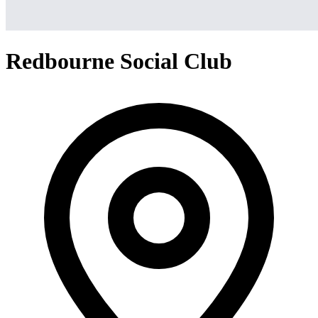
Redbourne Social Club