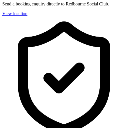
Send a booking enquiry directly to Redbourne Social Club.
View location