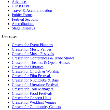
Advances
Guest Lists
Travel & Accommodation
Public Forms
Festival Sections
Accreditations
Stage Displays
Use cases
Crescat for
Event Planners
Crescat for
Music Venues
Crescat for
Music Festivals
Crescat for
Conferences & Trade Shows
Crescat for
Theaters & Opera Houses
Crescat for
Libraries
Crescat for
Church & Worship
Crescat for
Film Festivals
Crescat for
Nightclubs & Bars
Crescat for
Literature Festivals
Crescat for
Tour Managers
Crescat for
Food Festivals
Crescat for
Concert Halls
Crescat for
Wedding Venues
Crescat for
Community Centers