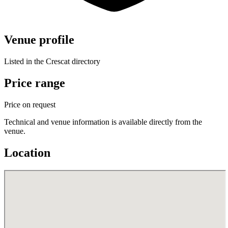
Venue profile
Listed in the Crescat directory
Price range
Price on request
Technical and venue information is available directly from the
venue.
Location