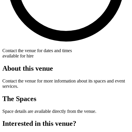
Contact the venue for dates and times
available for hire
About this venue
Contact the venue for more information about its spaces and event
services.
The Spaces
Space details are available directly from the venue.
Interested in this venue?