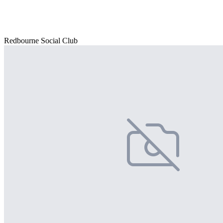
Redbourne Social Club