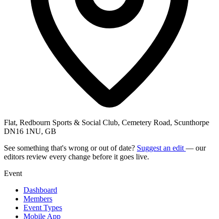
Flat, Redbourn Sports & Social Club, Cemetery Road, Scunthorpe
DN16 1NU, GB
See something that's wrong or out of date?
Suggest an edit
— our
editors review every change before it goes live.
Event
Dashboard
Members
Event Types
Mobile App