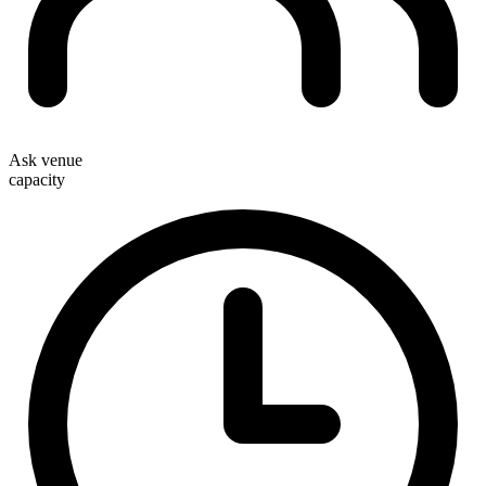
Ask venue
capacity