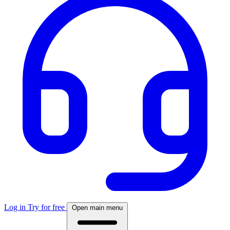
Log in
Try for free
Open main menu