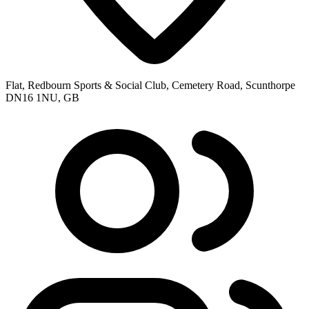
Flat, Redbourn Sports & Social Club, Cemetery Road, Scunthorpe
DN16 1NU, GB