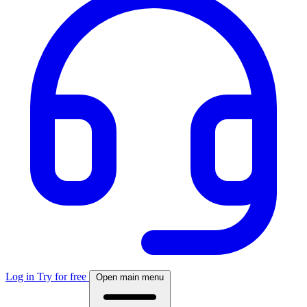
Log in
Try for free
Open main menu