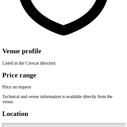
Venue profile
Listed in the Crescat directory
Price range
Price on request
Technical and venue information is available directly from the
venue.
Location