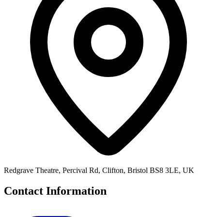
Redgrave Theatre, Percival Rd, Clifton, Bristol BS8 3LE, UK
Contact Information