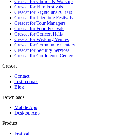
Crescat for
Church & Worship
Crescat for
Film Festivals
Crescat for
Nightclubs & Bars
Crescat for
Literature Festivals
Crescat for
Tour Managers
Crescat for
Food Festivals
Crescat for
Concert Halls
Crescat for
Wedding Venues
Crescat for
Community Centers
Crescat for
Security Services
Crescat for
Conference Centers
Crescat
Contact
Testimonials
Blog
Downloads
Mobile App
Desktop App
Product
Festival