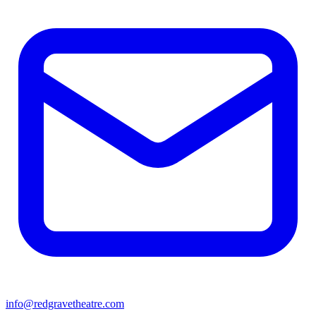
info@redgravetheatre.com