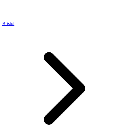
Bristol