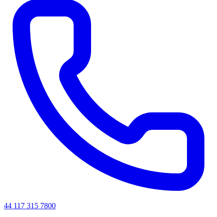
44 117 315 7800