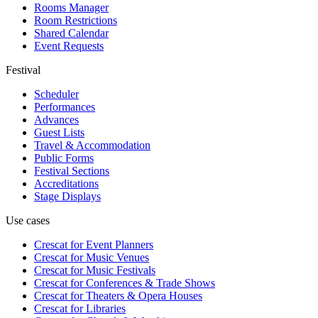
Rooms Manager
Room Restrictions
Shared Calendar
Event Requests
Festival
Scheduler
Performances
Advances
Guest Lists
Travel & Accommodation
Public Forms
Festival Sections
Accreditations
Stage Displays
Use cases
Crescat for
Event Planners
Crescat for
Music Venues
Crescat for
Music Festivals
Crescat for
Conferences & Trade Shows
Crescat for
Theaters & Opera Houses
Crescat for
Libraries