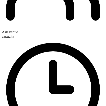
Ask venue
capacity