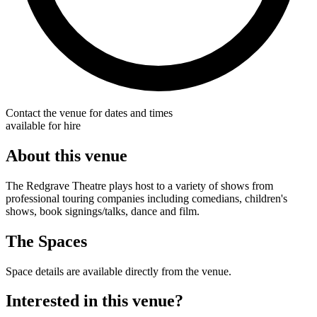
Contact the venue for dates and times
available for hire
About this venue
The Redgrave Theatre plays host to a variety of shows from
professional touring companies including comedians, children's
shows, book signings/talks, dance and film.
The Spaces
Space details are available directly from the venue.
Interested in this venue?