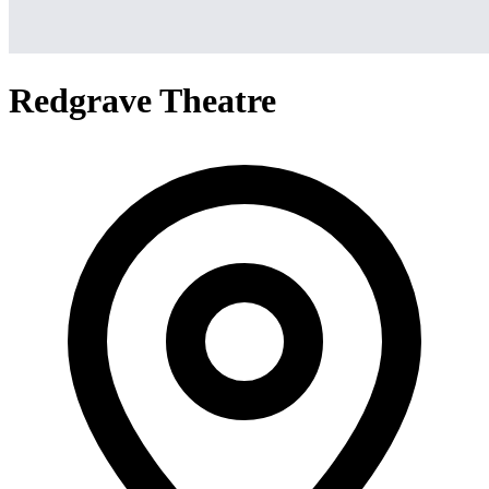
Redgrave Theatre