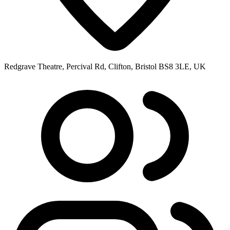
Redgrave Theatre, Percival Rd, Clifton, Bristol BS8 3LE, UK