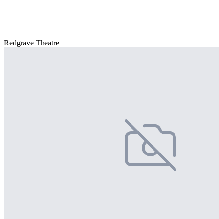
Redgrave Theatre