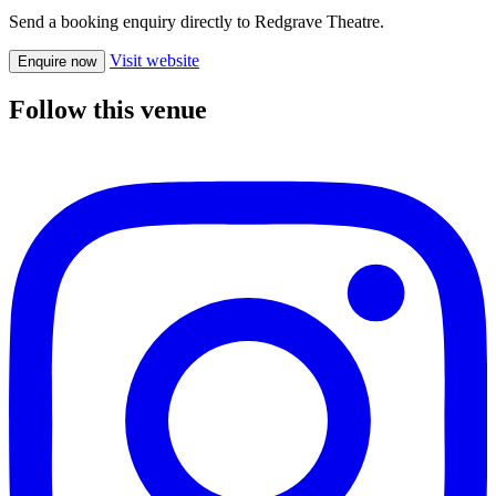
Send a booking enquiry directly to Redgrave Theatre.
Visit website
Enquire now
Follow this venue