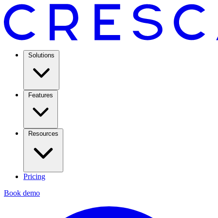
Solutions
Features
Resources
Pricing
Book demo