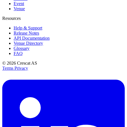
Event
Venue
Resources
Help & Support
Release Notes
API Documentation
Venue Directory
Glossary
FAQ
© 2026
Crescat AS
Terms
Privacy