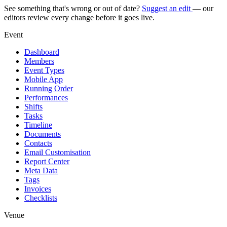
See something that's wrong or out of date?
Suggest an edit
— our
editors review every change before it goes live.
Event
Dashboard
Members
Event Types
Mobile App
Running Order
Performances
Shifts
Tasks
Timeline
Documents
Contacts
Email Customisation
Report Center
Meta Data
Tags
Invoices
Checklists
Venue