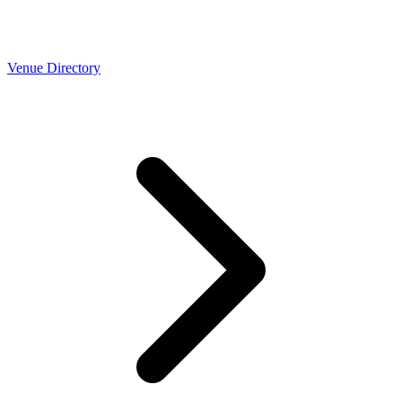
Venue Directory