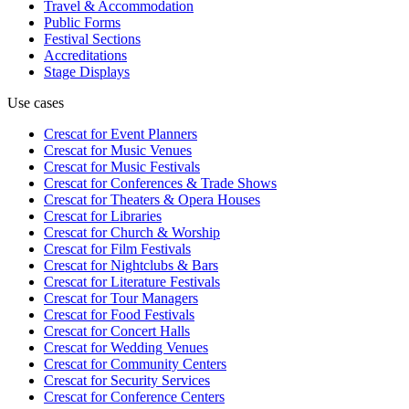
Travel & Accommodation
Public Forms
Festival Sections
Accreditations
Stage Displays
Use cases
Crescat for
Event Planners
Crescat for
Music Venues
Crescat for
Music Festivals
Crescat for
Conferences & Trade Shows
Crescat for
Theaters & Opera Houses
Crescat for
Libraries
Crescat for
Church & Worship
Crescat for
Film Festivals
Crescat for
Nightclubs & Bars
Crescat for
Literature Festivals
Crescat for
Tour Managers
Crescat for
Food Festivals
Crescat for
Concert Halls
Crescat for
Wedding Venues
Crescat for
Community Centers
Crescat for
Security Services
Crescat for
Conference Centers