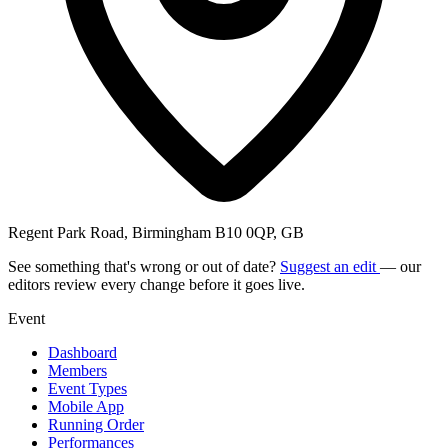
Regent Park Road, Birmingham B10 0QP, GB
See something that's wrong or out of date?
Suggest an edit
— our
editors review every change before it goes live.
Event
Dashboard
Members
Event Types
Mobile App
Running Order
Performances