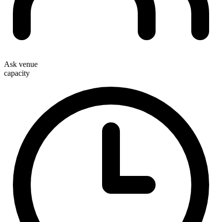
Ask venue
capacity