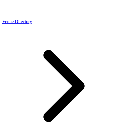
Venue Directory