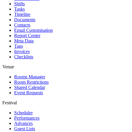
Shifts
Tasks
Timeline
Documents
Contacts
Email Customisation
Report Center
Meta Data
Tags
Invoices
Checklists
Venue
Rooms Manager
Room Restrictions
Shared Calendar
Event Requests
Festival
Scheduler
Performances
Advances
Guest Lists