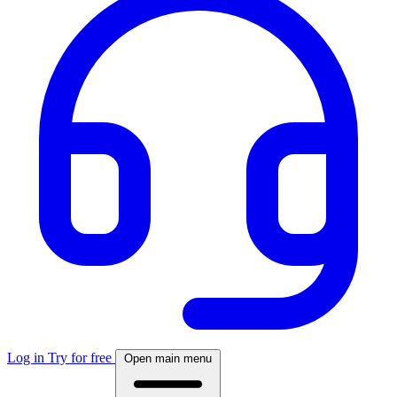
Log in
Try for free
Open main menu