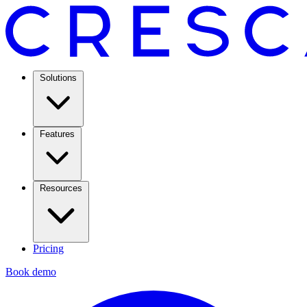
Solutions
Features
Resources
Pricing
Book demo