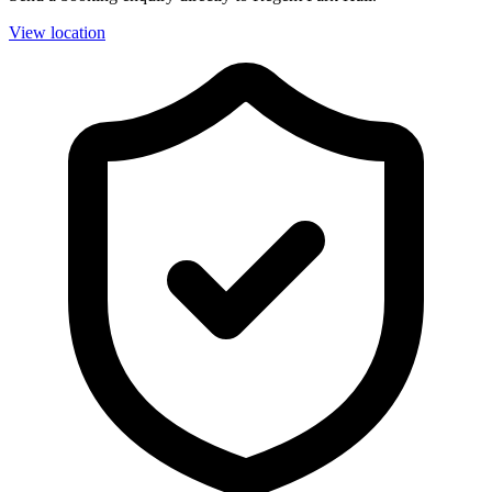
View location