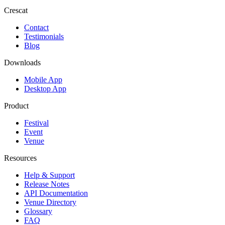
Crescat
Contact
Testimonials
Blog
Downloads
Mobile App
Desktop App
Product
Festival
Event
Venue
Resources
Help & Support
Release Notes
API Documentation
Venue Directory
Glossary
FAQ