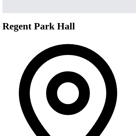
Regent Park Hall