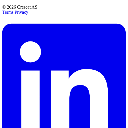
© 2026
Crescat AS
Terms
Privacy