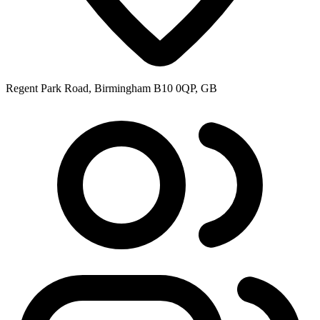
Regent Park Road, Birmingham B10 0QP, GB