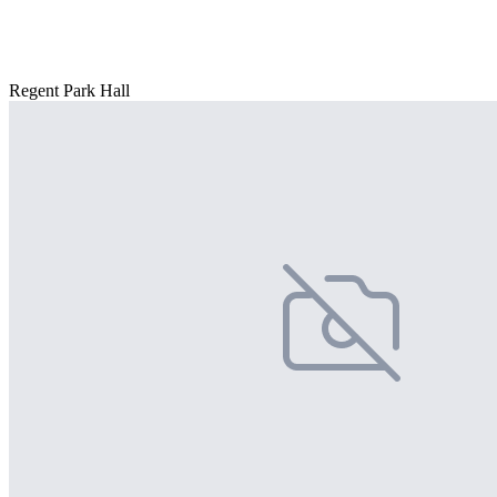
Regent Park Hall