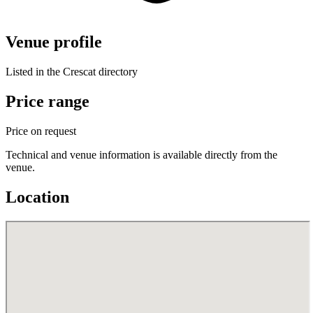
Venue profile
Listed in the Crescat directory
Price range
Price on request
Technical and venue information is available directly from the
venue.
Location