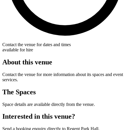
Contact the venue for dates and times
available for hire
About this venue
Contact the venue for more information about its spaces and event
services.
The Spaces
Space details are available directly from the venue.
Interested in this venue?
Send a booking enquiry directly to Regent Park Hall.