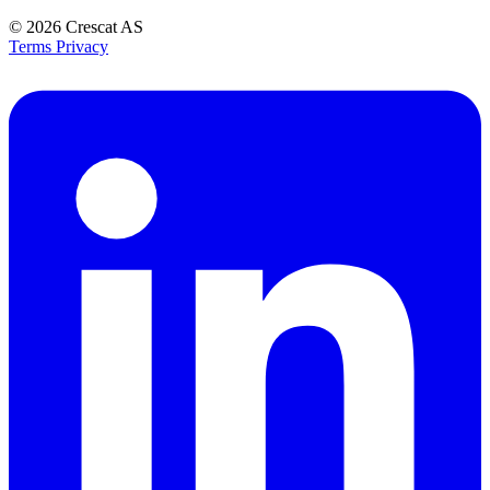
© 2026
Crescat AS
Terms
Privacy