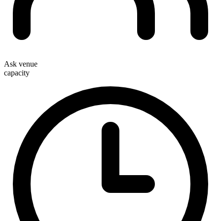
Ask venue
capacity