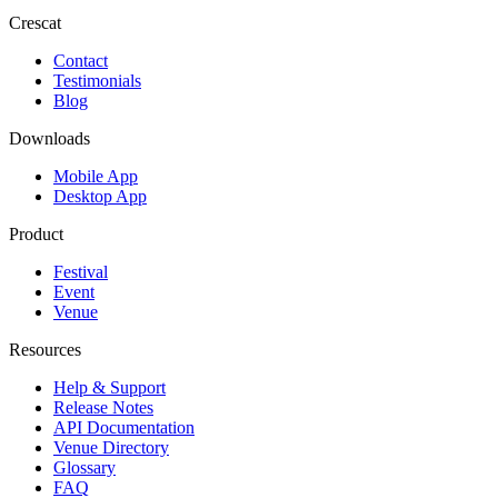
Crescat
Contact
Testimonials
Blog
Downloads
Mobile App
Desktop App
Product
Festival
Event
Venue
Resources
Help & Support
Release Notes
API Documentation
Venue Directory
Glossary
FAQ