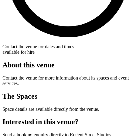
Contact the venue for dates and times
available for hire
About this venue
Contact the venue for more information about its spaces and event
services.
The Spaces
Space details are available directly from the venue.
Interested in this venue?
Send a booking enquiry directly to Regent Street Studios.