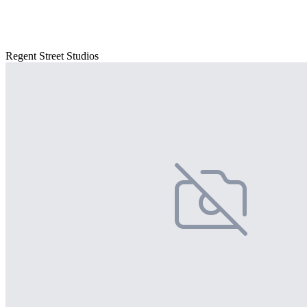
Regent Street Studios