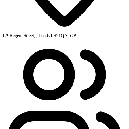
1-2 Regent Street, , Leeds LS21QA, GB