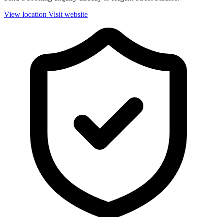
View location
Visit website