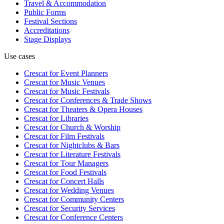
Travel & Accommodation
Public Forms
Festival Sections
Accreditations
Stage Displays
Use cases
Crescat for
Event Planners
Crescat for
Music Venues
Crescat for
Music Festivals
Crescat for
Conferences & Trade Shows
Crescat for
Theaters & Opera Houses
Crescat for
Libraries
Crescat for
Church & Worship
Crescat for
Film Festivals
Crescat for
Nightclubs & Bars
Crescat for
Literature Festivals
Crescat for
Tour Managers
Crescat for
Food Festivals
Crescat for
Concert Halls
Crescat for
Wedding Venues
Crescat for
Community Centers
Crescat for
Security Services
Crescat for
Conference Centers