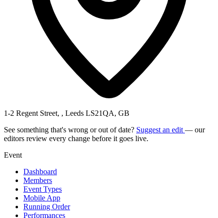
1-2 Regent Street, , Leeds LS21QA, GB
See something that's wrong or out of date?
Suggest an edit
— our
editors review every change before it goes live.
Event
Dashboard
Members
Event Types
Mobile App
Running Order
Performances