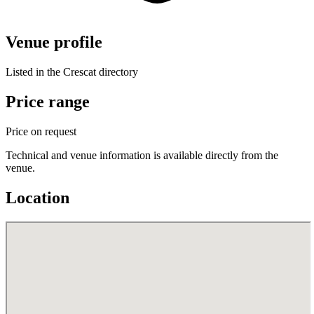
Venue profile
Listed in the Crescat directory
Price range
Price on request
Technical and venue information is available directly from the
venue.
Location