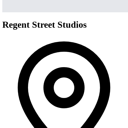
Regent Street Studios