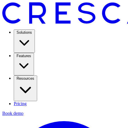
Solutions
Features
Resources
Pricing
Book demo