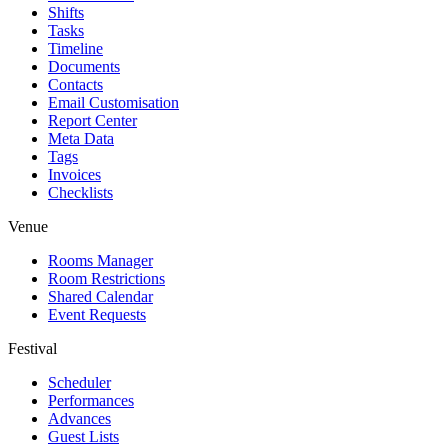
Shifts
Tasks
Timeline
Documents
Contacts
Email Customisation
Report Center
Meta Data
Tags
Invoices
Checklists
Venue
Rooms Manager
Room Restrictions
Shared Calendar
Event Requests
Festival
Scheduler
Performances
Advances
Guest Lists