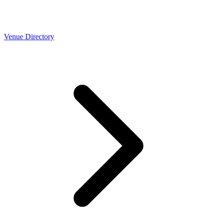
Venue Directory