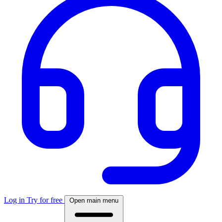
Log in
Try for free
Open main menu