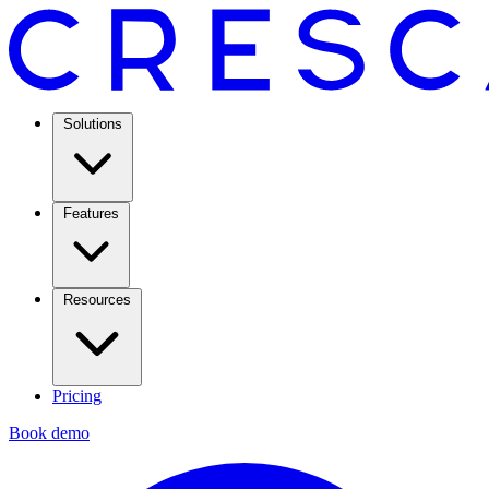
Solutions
Features
Resources
Pricing
Book demo