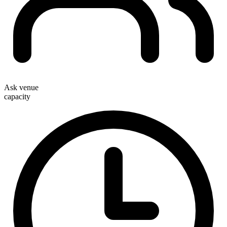
Ask venue
capacity