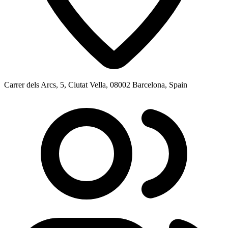
Carrer dels Arcs, 5, Ciutat Vella, 08002 Barcelona, Spain