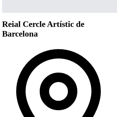
Reial Cercle Artístic de
Barcelona