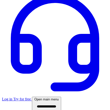
Log in
Try for free
Open main menu