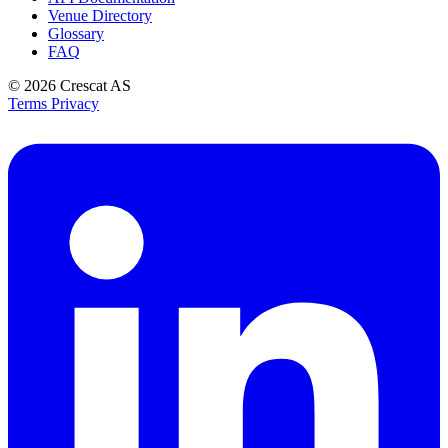
Venue Directory
Glossary
FAQ
© 2026
Crescat AS
Terms
Privacy