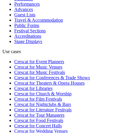
Performances
Advances
Guest Lists
Travel & Accommodation
Public Forms
Festival Sections
Accreditations
Stage Displays
Use cases
Crescat for
Event Planners
Crescat for
Music Venues
Crescat for
Music Festivals
Crescat for
Conferences & Trade Shows
Crescat for
Theaters & Opera Houses
Crescat for
Libraries
Crescat for
Church & Worship
Crescat for
Film Festivals
Crescat for
Nightclubs & Bars
Crescat for
Literature Festivals
Crescat for
Tour Managers
Crescat for
Food Festivals
Crescat for
Concert Halls
Crescat for
Wedding Venues