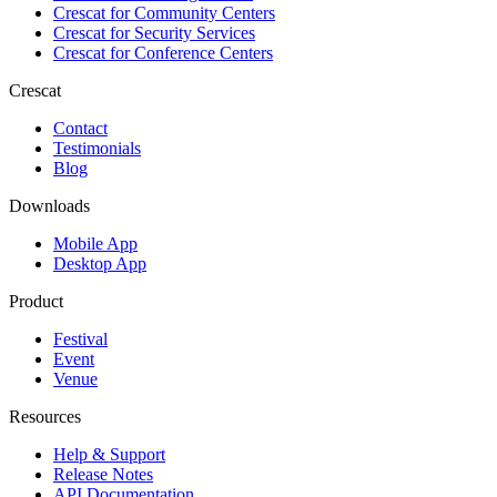
Crescat for
Community Centers
Crescat for
Security Services
Crescat for
Conference Centers
Crescat
Contact
Testimonials
Blog
Downloads
Mobile App
Desktop App
Product
Festival
Event
Venue
Resources
Help & Support
Release Notes
API Documentation