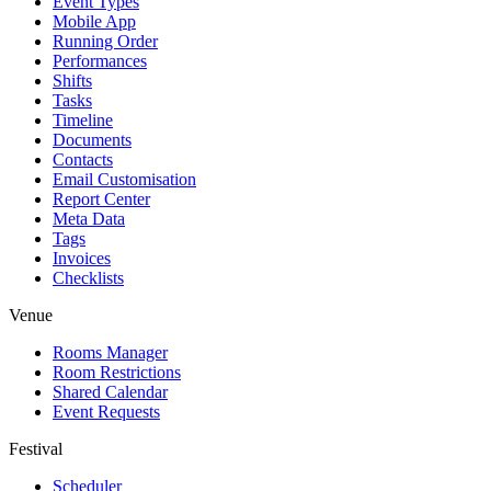
Event Types
Mobile App
Running Order
Performances
Shifts
Tasks
Timeline
Documents
Contacts
Email Customisation
Report Center
Meta Data
Tags
Invoices
Checklists
Venue
Rooms Manager
Room Restrictions
Shared Calendar
Event Requests
Festival
Scheduler