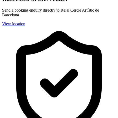
Send a booking enquiry directly to Reial Cercle Artístic de
Barcelona.
View location