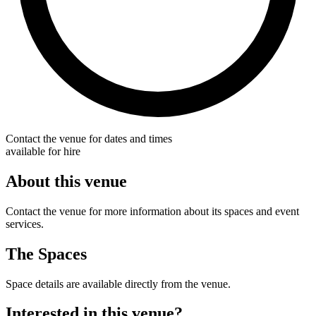
Contact the venue for dates and times
available for hire
About this venue
Contact the venue for more information about its spaces and event
services.
The Spaces
Space details are available directly from the venue.
Interested in this venue?