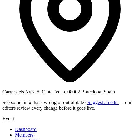
Carrer dels Arcs, 5, Ciutat Vella, 08002 Barcelona, Spain
See something that's wrong or out of date?
Suggest an edit
— our
editors review every change before it goes live.
Event
Dashboard
Members