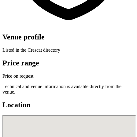
Venue profile
Listed in the Crescat directory
Price range
Price on request
Technical and venue information is available directly from the
venue.
Location