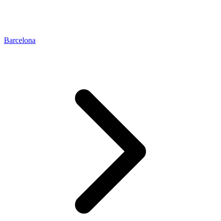
Barcelona