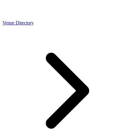
Venue Directory