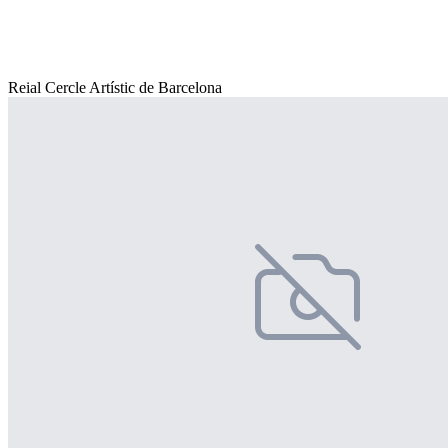
Reial Cercle Artístic de Barcelona