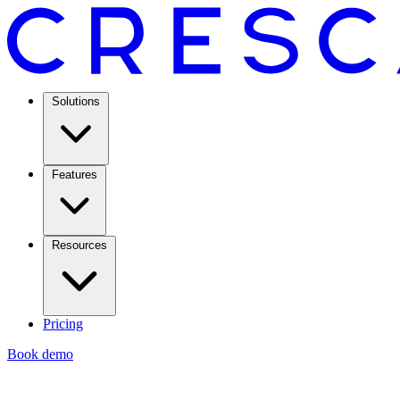
Solutions
Features
Resources
Pricing
Book demo