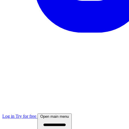
Log in
Try for free
Open main menu