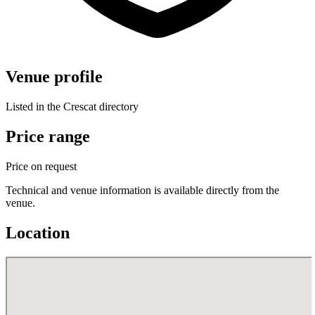
Venue profile
Listed in the Crescat directory
Price range
Price on request
Technical and venue information is available directly from the
venue.
Location