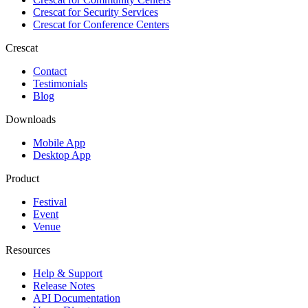
Crescat for
Security Services
Crescat for
Conference Centers
Crescat
Contact
Testimonials
Blog
Downloads
Mobile App
Desktop App
Product
Festival
Event
Venue
Resources
Help & Support
Release Notes
API Documentation