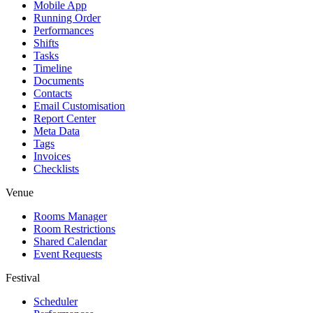
Mobile App
Running Order
Performances
Shifts
Tasks
Timeline
Documents
Contacts
Email Customisation
Report Center
Meta Data
Tags
Invoices
Checklists
Venue
Rooms Manager
Room Restrictions
Shared Calendar
Event Requests
Festival
Scheduler