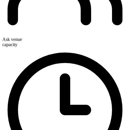
Ask venue
capacity