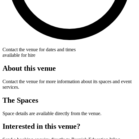
Contact the venue for dates and times
available for hire
About this venue
Contact the venue for more information about its spaces and event
services.
The Spaces
Space details are available directly from the venue.
Interested in this venue?