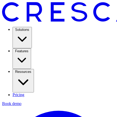
Solutions
Features
Resources
Pricing
Book demo