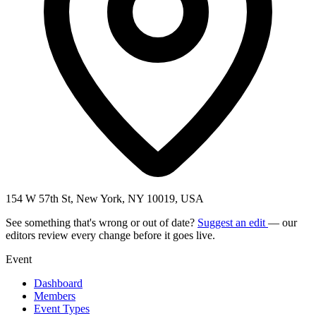
154 W 57th St, New York, NY 10019, USA
See something that's wrong or out of date?
Suggest an edit
— our
editors review every change before it goes live.
Event
Dashboard
Members
Event Types