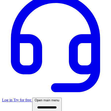
Log in
Try for free
Open main menu