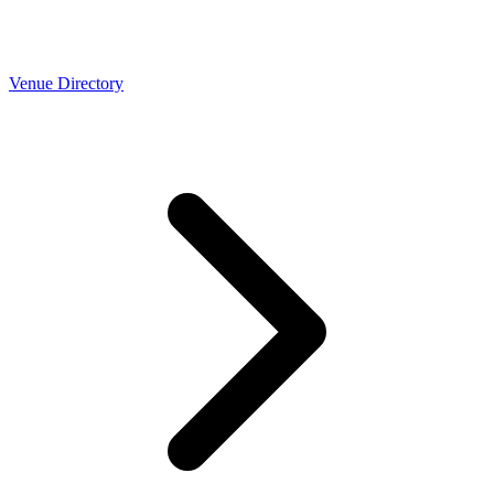
Venue Directory