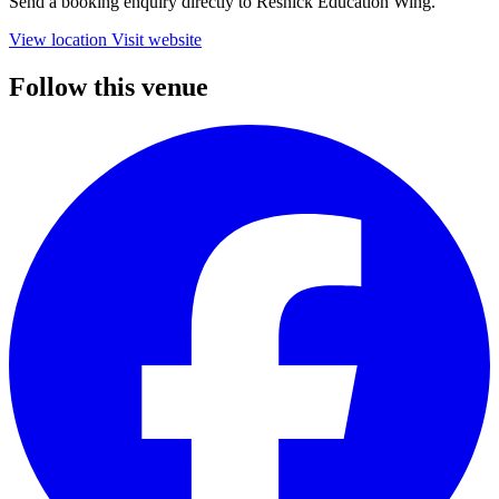
Send a booking enquiry directly to Resnick Education Wing.
View location
Visit website
Follow this venue