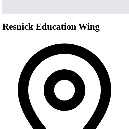
Resnick Education Wing