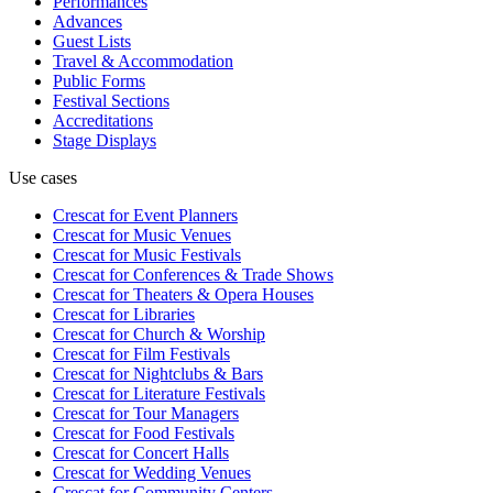
Performances
Advances
Guest Lists
Travel & Accommodation
Public Forms
Festival Sections
Accreditations
Stage Displays
Use cases
Crescat for
Event Planners
Crescat for
Music Venues
Crescat for
Music Festivals
Crescat for
Conferences & Trade Shows
Crescat for
Theaters & Opera Houses
Crescat for
Libraries
Crescat for
Church & Worship
Crescat for
Film Festivals
Crescat for
Nightclubs & Bars
Crescat for
Literature Festivals
Crescat for
Tour Managers
Crescat for
Food Festivals
Crescat for
Concert Halls
Crescat for
Wedding Venues
Crescat for
Community Centers