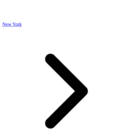
New York