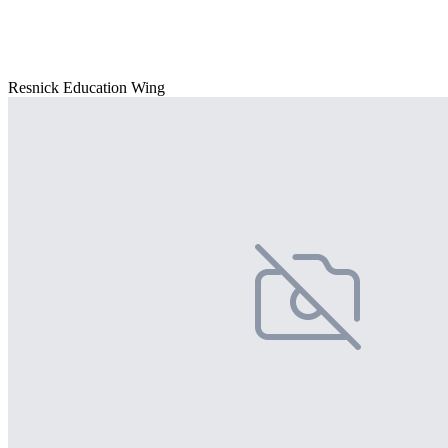
Resnick Education Wing