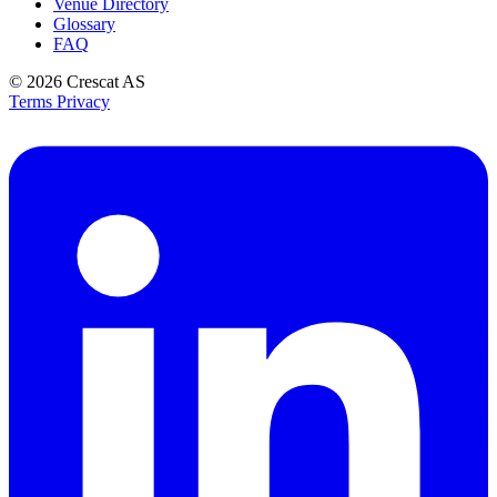
Venue Directory
Glossary
FAQ
© 2026
Crescat AS
Terms
Privacy