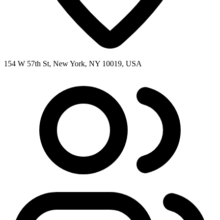
154 W 57th St, New York, NY 10019, USA