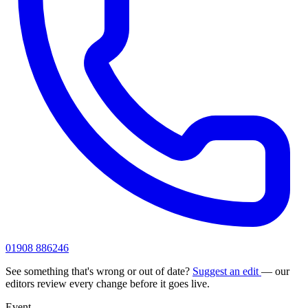
01908 886246
See something that's wrong or out of date?
Suggest an edit
— our
editors review every change before it goes live.
Event