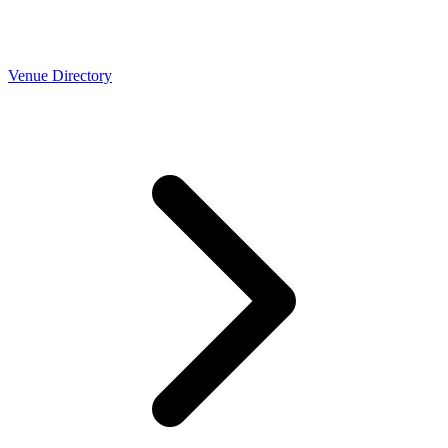
Venue Directory