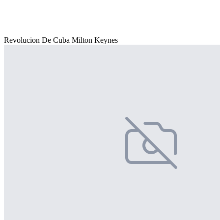
Revolucion De Cuba Milton Keynes