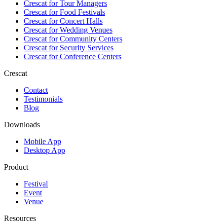
Crescat for
Tour Managers
Crescat for
Food Festivals
Crescat for
Concert Halls
Crescat for
Wedding Venues
Crescat for
Community Centers
Crescat for
Security Services
Crescat for
Conference Centers
Crescat
Contact
Testimonials
Blog
Downloads
Mobile App
Desktop App
Product
Festival
Event
Venue
Resources