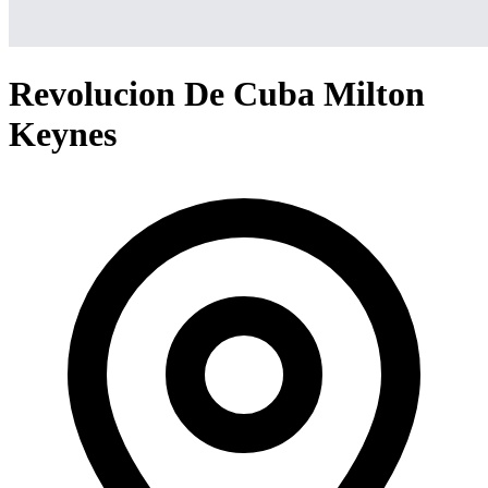
Revolucion De Cuba Milton
Keynes