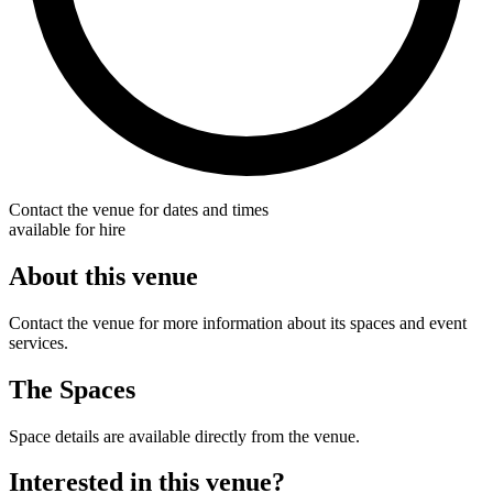
Contact the venue for dates and times
available for hire
About this venue
Contact the venue for more information about its spaces and event
services.
The Spaces
Space details are available directly from the venue.
Interested in this venue?