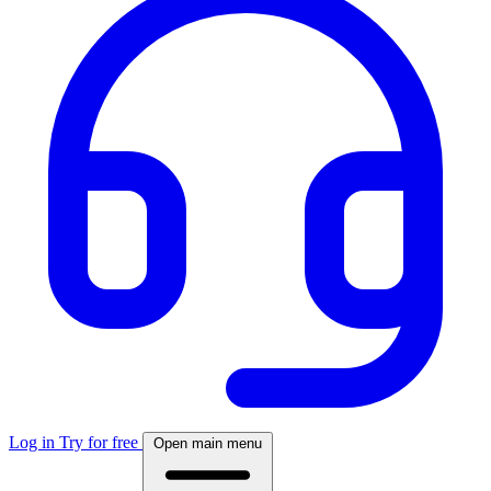
Log in
Try for free
Open main menu