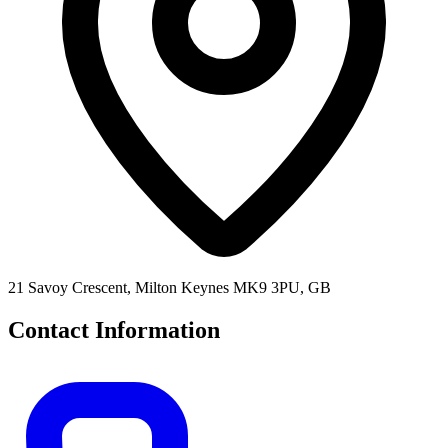
21 Savoy Crescent, Milton Keynes MK9 3PU, GB
Contact Information