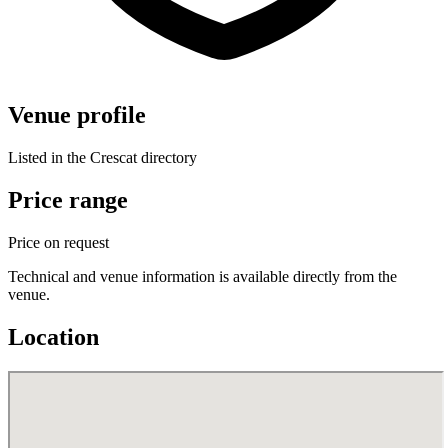
Venue profile
Listed in the Crescat directory
Price range
Price on request
Technical and venue information is available directly from the
venue.
Location