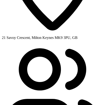
21 Savoy Crescent, Milton Keynes MK9 3PU, GB