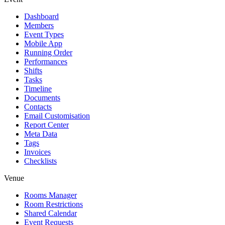
Dashboard
Members
Event Types
Mobile App
Running Order
Performances
Shifts
Tasks
Timeline
Documents
Contacts
Email Customisation
Report Center
Meta Data
Tags
Invoices
Checklists
Venue
Rooms Manager
Room Restrictions
Shared Calendar
Event Requests