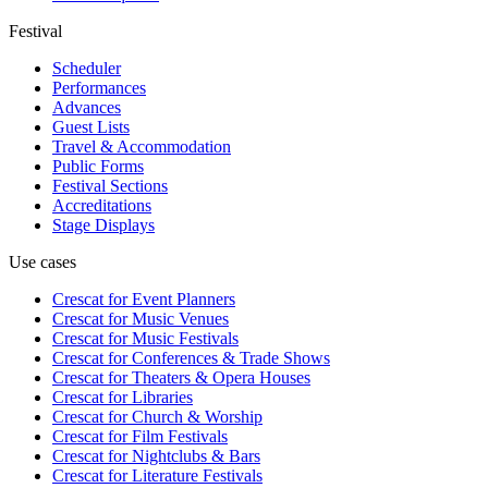
Festival
Scheduler
Performances
Advances
Guest Lists
Travel & Accommodation
Public Forms
Festival Sections
Accreditations
Stage Displays
Use cases
Crescat for
Event Planners
Crescat for
Music Venues
Crescat for
Music Festivals
Crescat for
Conferences & Trade Shows
Crescat for
Theaters & Opera Houses
Crescat for
Libraries
Crescat for
Church & Worship
Crescat for
Film Festivals
Crescat for
Nightclubs & Bars
Crescat for
Literature Festivals