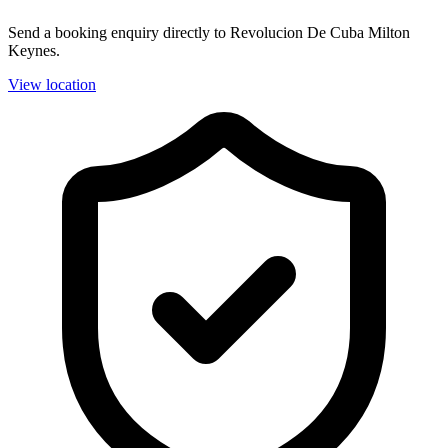
Send a booking enquiry directly to Revolucion De Cuba Milton
Keynes.
View location