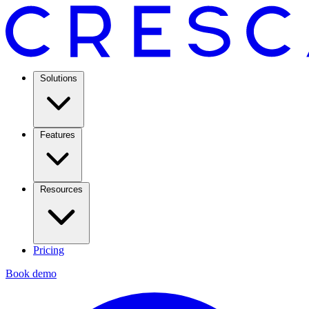
Solutions
Features
Resources
Pricing
Book demo