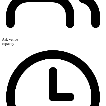
Ask venue
capacity