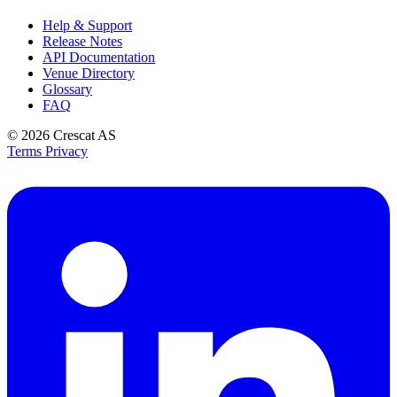
Help & Support
Release Notes
API Documentation
Venue Directory
Glossary
FAQ
© 2026
Crescat AS
Terms
Privacy