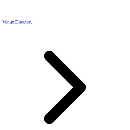
Venue Directory