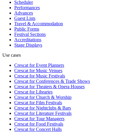
Scheduler
Performances
Advances
Guest Lists
Travel & Accommodation
Public Forms
Festival Sections
Accreditations
Stage Displays
Use cases
Crescat for
Event Planners
Crescat for
Music Venues
Crescat for
Music Festivals
Crescat for
Conferences & Trade Shows
Crescat for
Theaters & Opera Houses
Crescat for
Libraries
Crescat for
Church & Worship
Crescat for
Film Festivals
Crescat for
Nightclubs & Bars
Crescat for
Literature Festivals
Crescat for
Tour Managers
Crescat for
Food Festivals
Crescat for
Concert Halls