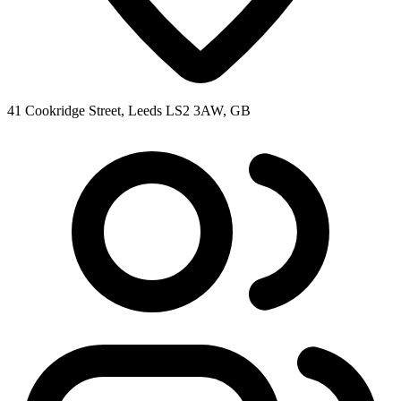
41 Cookridge Street, Leeds LS2 3AW, GB