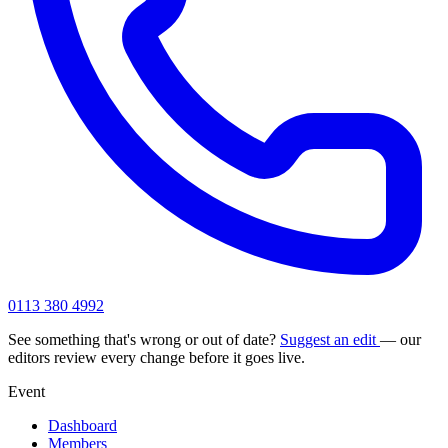
0113 380 4992
See something that's wrong or out of date?
Suggest an edit
— our
editors review every change before it goes live.
Event
Dashboard
Members