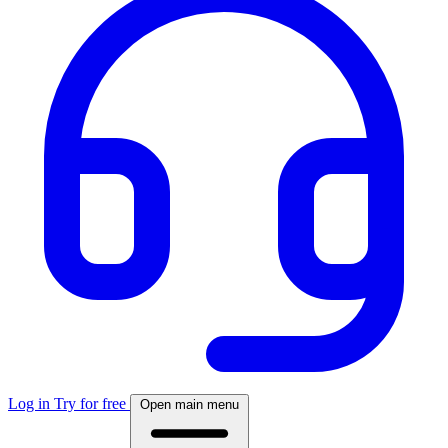
Log in
Try for free
Open main menu