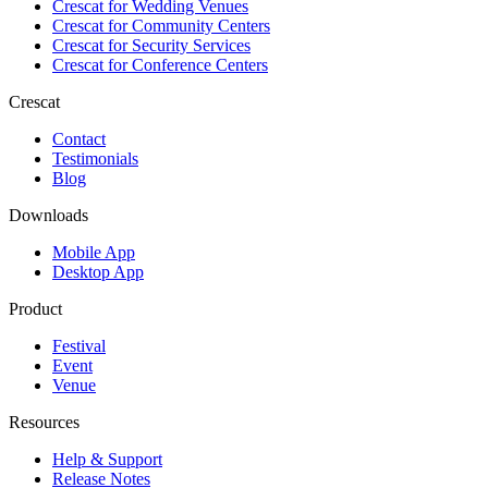
Crescat for
Wedding Venues
Crescat for
Community Centers
Crescat for
Security Services
Crescat for
Conference Centers
Crescat
Contact
Testimonials
Blog
Downloads
Mobile App
Desktop App
Product
Festival
Event
Venue
Resources
Help & Support
Release Notes