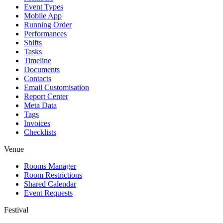
Event Types
Mobile App
Running Order
Performances
Shifts
Tasks
Timeline
Documents
Contacts
Email Customisation
Report Center
Meta Data
Tags
Invoices
Checklists
Venue
Rooms Manager
Room Restrictions
Shared Calendar
Event Requests
Festival