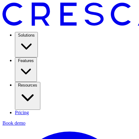
Solutions
Features
Resources
Pricing
Book demo