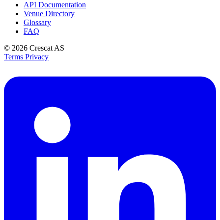
API Documentation
Venue Directory
Glossary
FAQ
© 2026
Crescat AS
Terms
Privacy