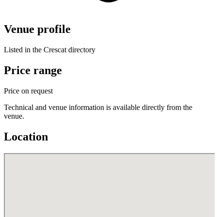
Venue profile
Listed in the Crescat directory
Price range
Price on request
Technical and venue information is available directly from the
venue.
Location