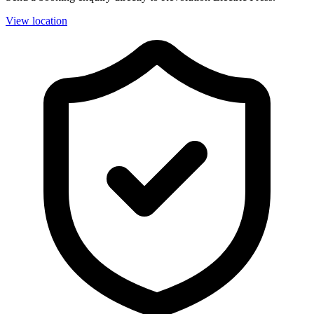
View location