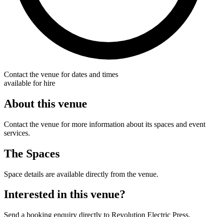
Contact the venue for dates and times
available for hire
About this venue
Contact the venue for more information about its spaces and event
services.
The Spaces
Space details are available directly from the venue.
Interested in this venue?
Send a booking enquiry directly to Revolution Electric Press.