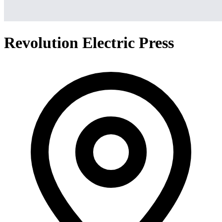
Revolution Electric Press