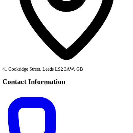
41 Cookridge Street, Leeds LS2 3AW, GB
Contact Information