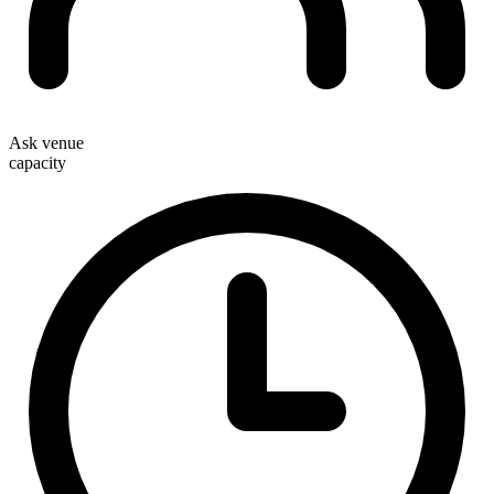
Ask venue
capacity