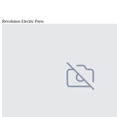
Revolution Electric Press