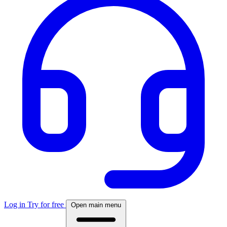
Log in
Try for free
Open main menu