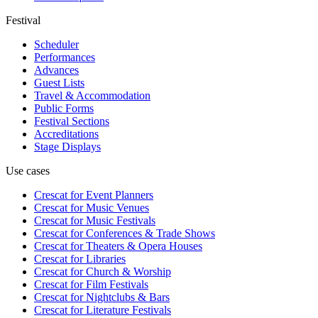
Festival
Scheduler
Performances
Advances
Guest Lists
Travel & Accommodation
Public Forms
Festival Sections
Accreditations
Stage Displays
Use cases
Crescat for
Event Planners
Crescat for
Music Venues
Crescat for
Music Festivals
Crescat for
Conferences & Trade Shows
Crescat for
Theaters & Opera Houses
Crescat for
Libraries
Crescat for
Church & Worship
Crescat for
Film Festivals
Crescat for
Nightclubs & Bars
Crescat for
Literature Festivals