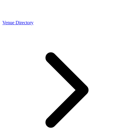
Venue Directory