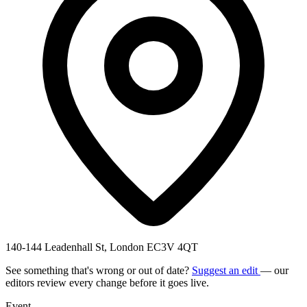
140-144 Leadenhall St, London EC3V 4QT
See something that's wrong or out of date?
Suggest an edit
— our
editors review every change before it goes live.
Event