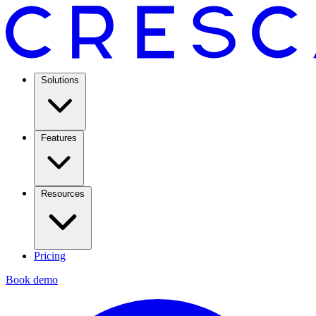
Solutions
Features
Resources
Pricing
Book demo