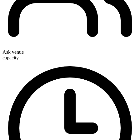
Ask venue
capacity