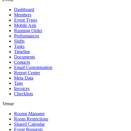
Dashboard
Members
Event Types
Mobile App
Running Order
Performances
Shifts
Tasks
Timeline
Documents
Contacts
Email Customisation
Report Center
Meta Data
Tags
Invoices
Checklists
Venue
Rooms Manager
Room Restrictions
Shared Calendar
Event Requests