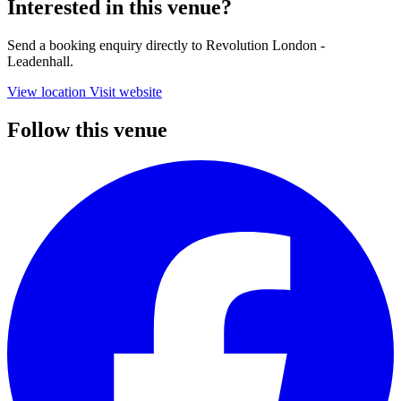
Interested in this venue?
Send a booking enquiry directly to Revolution London -
Leadenhall.
View location
Visit website
Follow this venue