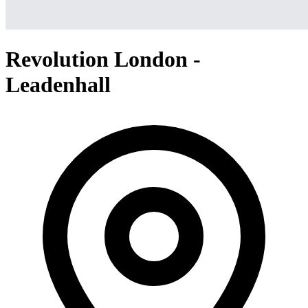
Revolution London -
Leadenhall