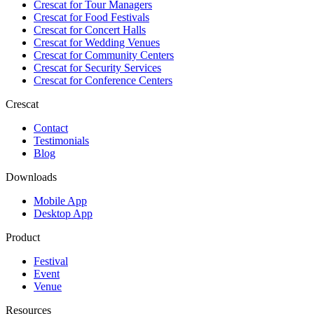
Crescat for
Tour Managers
Crescat for
Food Festivals
Crescat for
Concert Halls
Crescat for
Wedding Venues
Crescat for
Community Centers
Crescat for
Security Services
Crescat for
Conference Centers
Crescat
Contact
Testimonials
Blog
Downloads
Mobile App
Desktop App
Product
Festival
Event
Venue
Resources