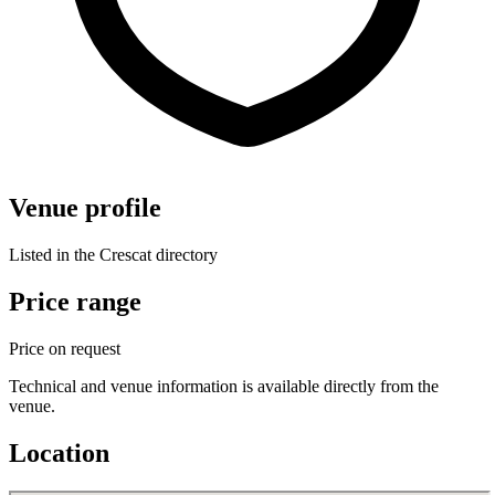
Venue profile
Listed in the Crescat directory
Price range
Price on request
Technical and venue information is available directly from the
venue.
Location