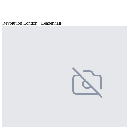
Revolution London - Leadenhall