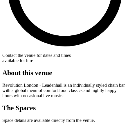
Contact the venue for dates and times
available for hire
About this venue
Revolution London - Leadenhall is an individually styled chain bar
with a global menu of comfort-food classics and nightly happy
hours with occasional live music.
The Spaces
Space details are available directly from the venue.