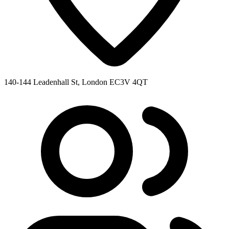
140-144 Leadenhall St, London EC3V 4QT