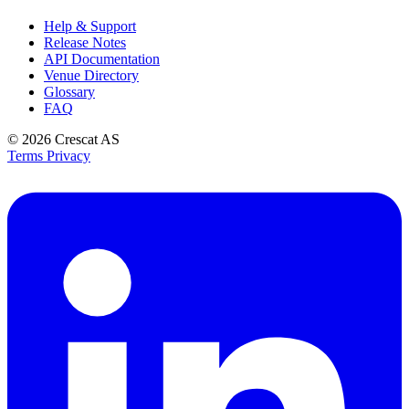
Help & Support
Release Notes
API Documentation
Venue Directory
Glossary
FAQ
© 2026
Crescat AS
Terms
Privacy