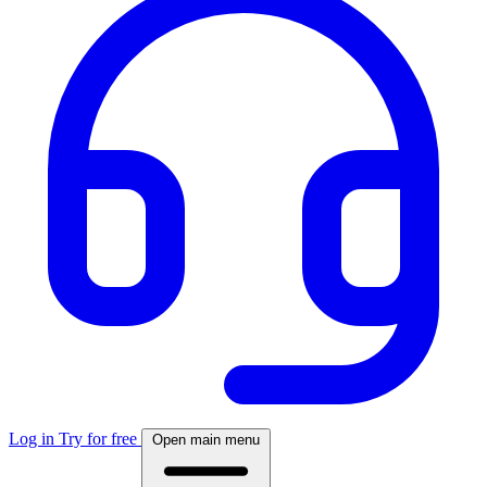
Log in
Try for free
Open main menu