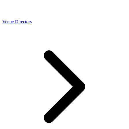
Venue Directory