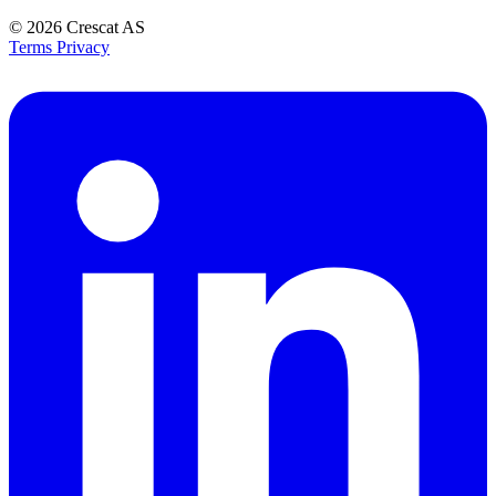
© 2026
Crescat AS
Terms
Privacy