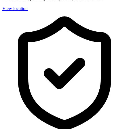
View location