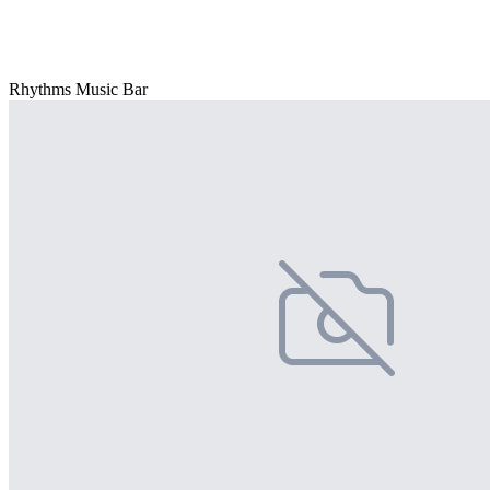
Rhythms Music Bar