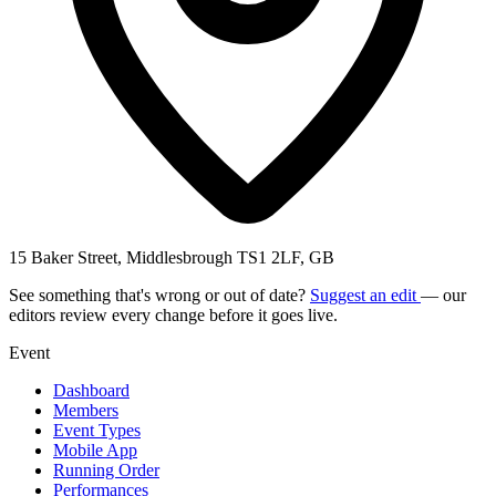
15 Baker Street, Middlesbrough TS1 2LF, GB
See something that's wrong or out of date?
Suggest an edit
— our
editors review every change before it goes live.
Event
Dashboard
Members
Event Types
Mobile App
Running Order
Performances