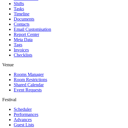
Shifts
Tasks
Timeline
Documents
Contacts
Email Customisation
Report Center
Meta Data
Tags
Invoices
Checklists
Venue
Rooms Manager
Room Restrictions
Shared Calendar
Event Requests
Festival
Scheduler
Performances
Advances
Guest Lists