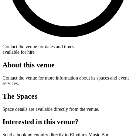
Contact the venue for dates and times
available for hire
About this venue
Contact the venue for more information about its spaces and event
services.
The Spaces
Space details are available directly from the venue.
Interested in this venue?
Send a booking enquiry directly to Rhythms Music Bar.