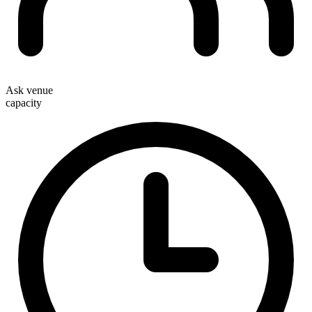
Ask venue
capacity