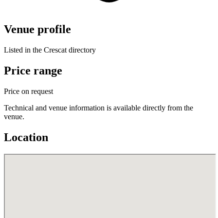
Venue profile
Listed in the Crescat directory
Price range
Price on request
Technical and venue information is available directly from the
venue.
Location