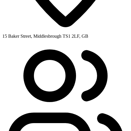
15 Baker Street, Middlesbrough TS1 2LF, GB