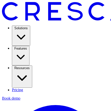
Solutions
Features
Resources
Pricing
Book demo