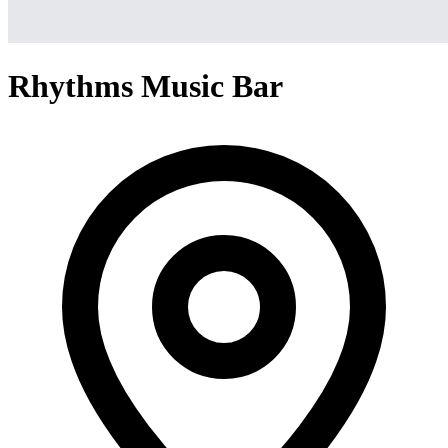
Rhythms Music Bar