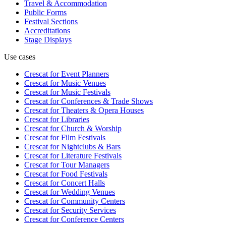
Travel & Accommodation
Public Forms
Festival Sections
Accreditations
Stage Displays
Use cases
Crescat for
Event Planners
Crescat for
Music Venues
Crescat for
Music Festivals
Crescat for
Conferences & Trade Shows
Crescat for
Theaters & Opera Houses
Crescat for
Libraries
Crescat for
Church & Worship
Crescat for
Film Festivals
Crescat for
Nightclubs & Bars
Crescat for
Literature Festivals
Crescat for
Tour Managers
Crescat for
Food Festivals
Crescat for
Concert Halls
Crescat for
Wedding Venues
Crescat for
Community Centers
Crescat for
Security Services
Crescat for
Conference Centers