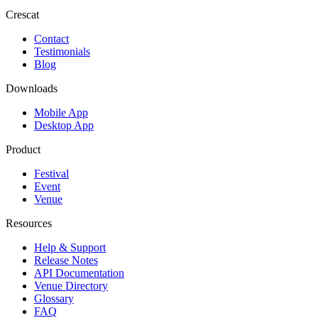
Crescat
Contact
Testimonials
Blog
Downloads
Mobile App
Desktop App
Product
Festival
Event
Venue
Resources
Help & Support
Release Notes
API Documentation
Venue Directory
Glossary
FAQ