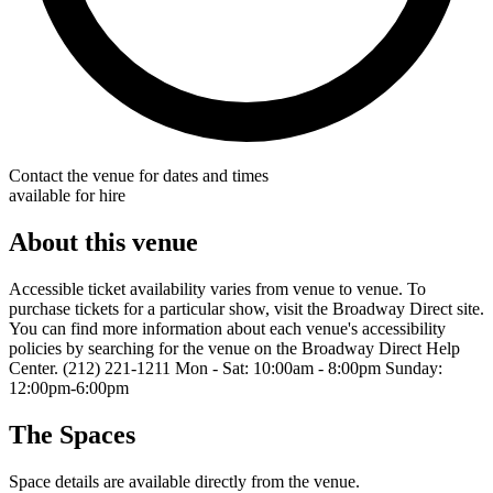
Contact the venue for dates and times
available for hire
About this venue
Accessible ticket availability varies from venue to venue. To
purchase tickets for a particular show, visit the Broadway Direct site.
You can find more information about each venue's accessibility
policies by searching for the venue on the Broadway Direct Help
Center. (212) 221-1211 Mon - Sat: 10:00am - 8:00pm Sunday:
12:00pm-6:00pm
The Spaces
Space details are available directly from the venue.