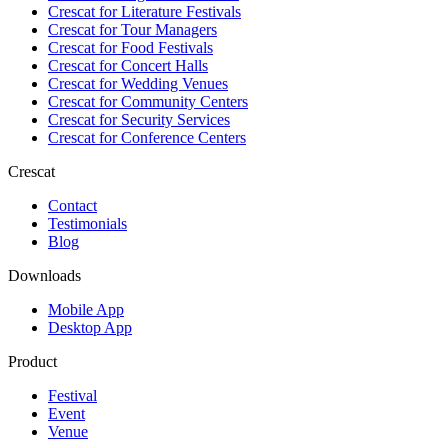
Crescat for
Literature Festivals
Crescat for
Tour Managers
Crescat for
Food Festivals
Crescat for
Concert Halls
Crescat for
Wedding Venues
Crescat for
Community Centers
Crescat for
Security Services
Crescat for
Conference Centers
Crescat
Contact
Testimonials
Blog
Downloads
Mobile App
Desktop App
Product
Festival
Event
Venue