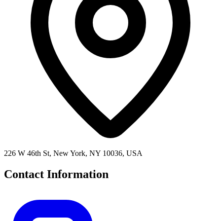
226 W 46th St, New York, NY 10036, USA
Contact Information