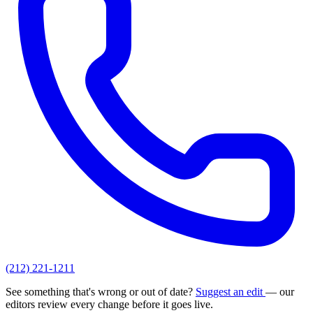
(212) 221-1211
See something that's wrong or out of date?
Suggest an edit
— our
editors review every change before it goes live.