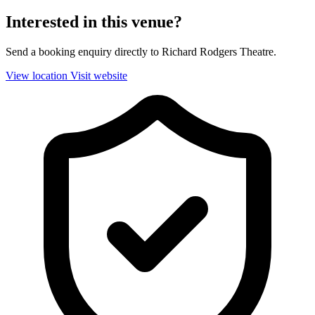
Interested in this venue?
Send a booking enquiry directly to Richard Rodgers Theatre.
View location
Visit website