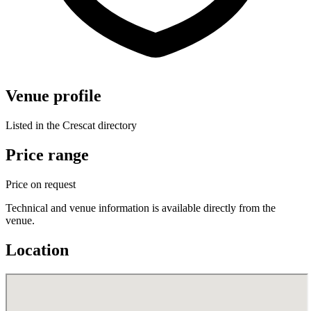
Venue profile
Listed in the Crescat directory
Price range
Price on request
Technical and venue information is available directly from the
venue.
Location