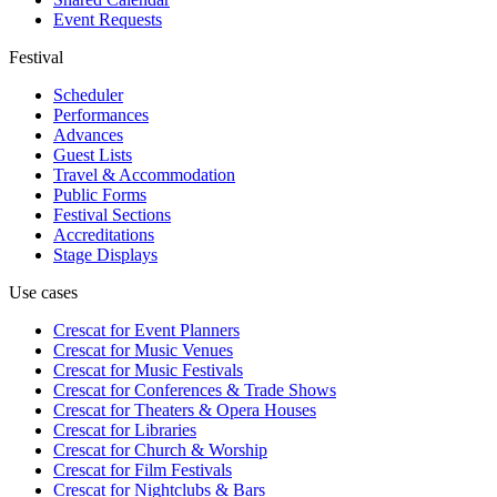
Event Requests
Festival
Scheduler
Performances
Advances
Guest Lists
Travel & Accommodation
Public Forms
Festival Sections
Accreditations
Stage Displays
Use cases
Crescat for
Event Planners
Crescat for
Music Venues
Crescat for
Music Festivals
Crescat for
Conferences & Trade Shows
Crescat for
Theaters & Opera Houses
Crescat for
Libraries
Crescat for
Church & Worship
Crescat for
Film Festivals
Crescat for
Nightclubs & Bars