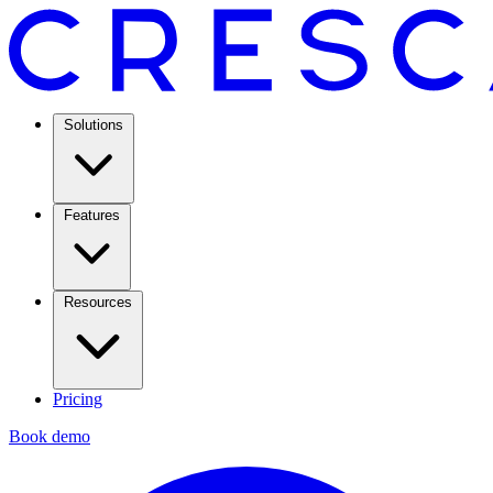
Solutions
Features
Resources
Pricing
Book demo