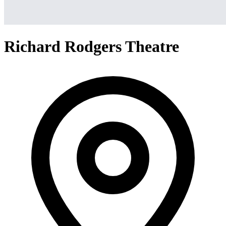
Richard Rodgers Theatre