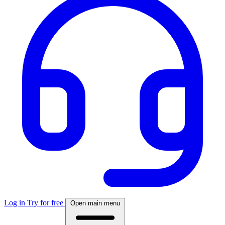
Log in
Try for free
Open main menu