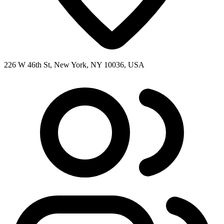
226 W 46th St, New York, NY 10036, USA