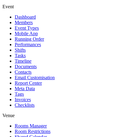
Event
Dashboard
Members
Event Types
Mobile App
Running Order
Performances
Shifts
Tasks
Timeline
Documents
Contacts
Email Customisation
Report Center
Meta Data
Tags
Invoices
Checklists
Venue
Rooms Manager
Room Restrictions
Shared Calendar