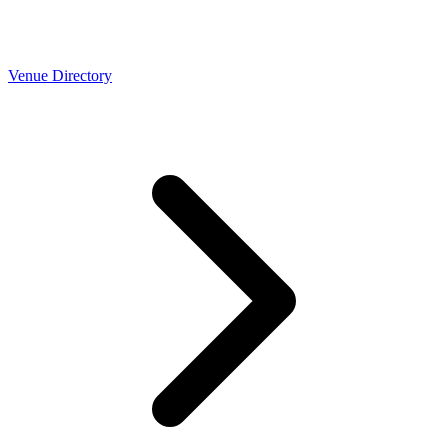
Venue Directory