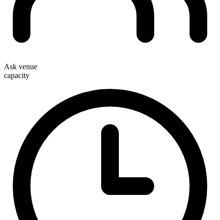
Ask venue
capacity