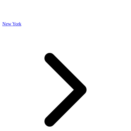
New York