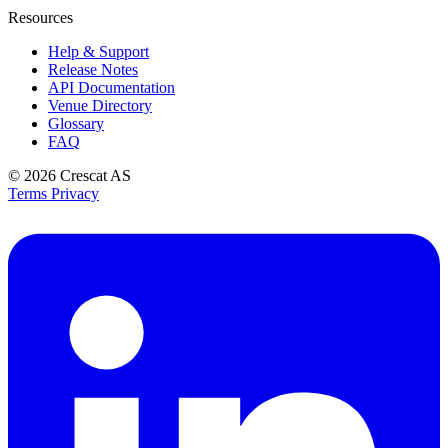
Resources
Help & Support
Release Notes
API Documentation
Venue Directory
Glossary
FAQ
© 2026
Crescat AS
Terms
Privacy