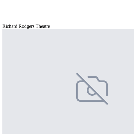
Richard Rodgers Theatre