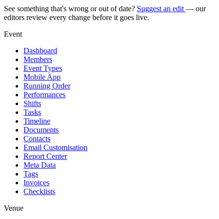
See something that's wrong or out of date?
Suggest an edit
— our
editors review every change before it goes live.
Event
Dashboard
Members
Event Types
Mobile App
Running Order
Performances
Shifts
Tasks
Timeline
Documents
Contacts
Email Customisation
Report Center
Meta Data
Tags
Invoices
Checklists
Venue