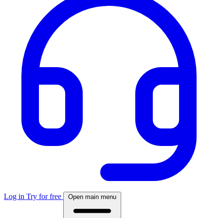
Log in
Try for free
Open main menu