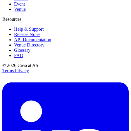
Event
Venue
Resources
Help & Support
Release Notes
API Documentation
Venue Directory
Glossary
FAQ
© 2026
Crescat AS
Terms
Privacy