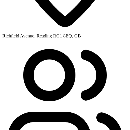
Richfield Avenue, Reading RG1 8EQ, GB