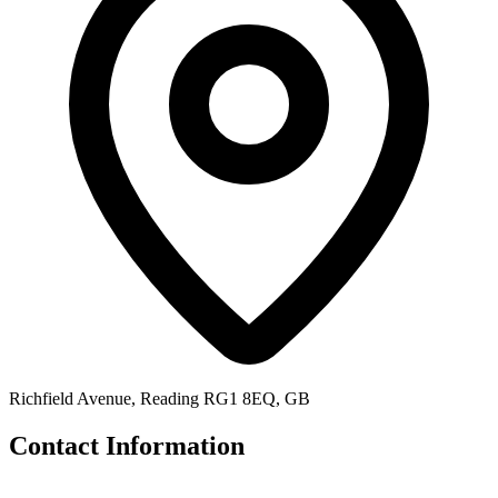
Richfield Avenue, Reading RG1 8EQ, GB
Contact Information