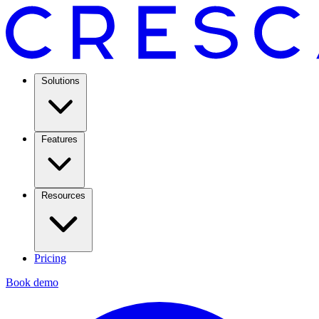
Solutions
Features
Resources
Pricing
Book demo