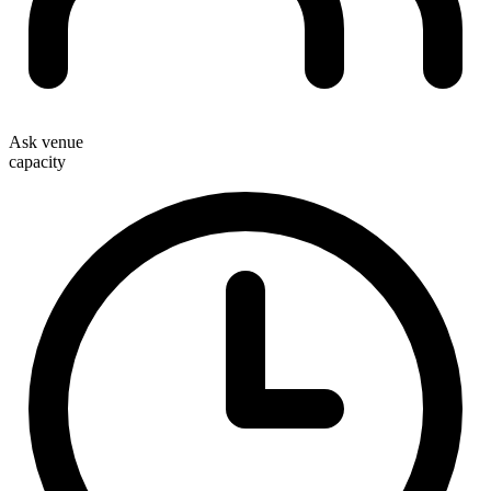
Ask venue
capacity