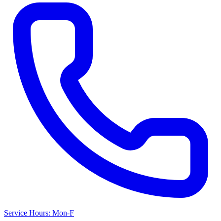
Service Hours: Mon-F