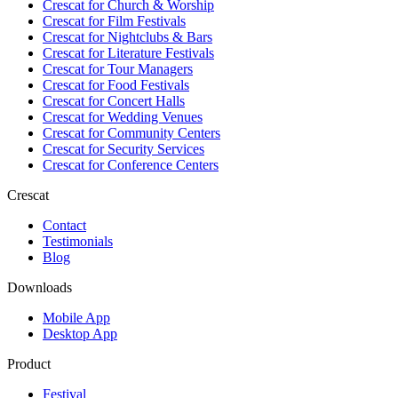
Crescat for
Church & Worship
Crescat for
Film Festivals
Crescat for
Nightclubs & Bars
Crescat for
Literature Festivals
Crescat for
Tour Managers
Crescat for
Food Festivals
Crescat for
Concert Halls
Crescat for
Wedding Venues
Crescat for
Community Centers
Crescat for
Security Services
Crescat for
Conference Centers
Crescat
Contact
Testimonials
Blog
Downloads
Mobile App
Desktop App
Product
Festival