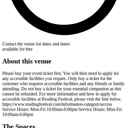
Contact the venue for dates and times
available for hire
About this venue
Please buy your event ticket first. You will then need to apply for
any accessible facilities you require. Only buy a ticket for the
customer who requires accessible facilities and any friends or family
attending. Do not buy a ticket for your essential companion as this
cannot be refunded. For more information and how to apply for
accessible facilities at Reading Festival, please visit the link below.
https://www.readingfestival.com/information-category/access
Service Hours: Mon-Fri 10:00am-6:00pm Service Hours: Mon-Fri
10:00am-6:00pm
The Spaces