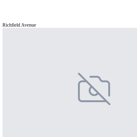
Richfield Avenue