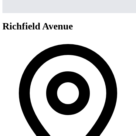
Richfield Avenue