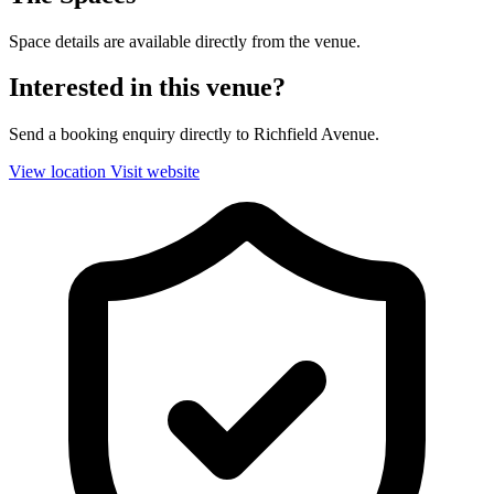
Space details are available directly from the venue.
Interested in this venue?
Send a booking enquiry directly to Richfield Avenue.
View location
Visit website