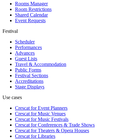
Rooms Manager
Room Restrictions
Shared Calendar
Event Requests
Festival
Scheduler
Performances
Advances
Guest Lists
Travel & Accommodation
Public Forms
Festival Sections
Accreditations
Stage Displays
Use cases
Crescat for
Event Planners
Crescat for
Music Venues
Crescat for
Music Festivals
Crescat for
Conferences & Trade Shows
Crescat for
Theaters & Opera Houses
Crescat for
Libraries