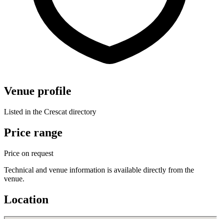
Venue profile
Listed in the Crescat directory
Price range
Price on request
Technical and venue information is available directly from the
venue.
Location