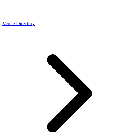
Venue Directory