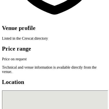
Venue profile
Listed in the Crescat directory
Price range
Price on request
Technical and venue information is available directly from the
venue.
Location