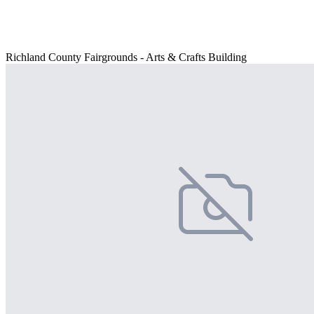
Richland County Fairgrounds - Arts & Crafts Building