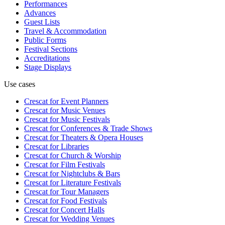
Performances
Advances
Guest Lists
Travel & Accommodation
Public Forms
Festival Sections
Accreditations
Stage Displays
Use cases
Crescat for
Event Planners
Crescat for
Music Venues
Crescat for
Music Festivals
Crescat for
Conferences & Trade Shows
Crescat for
Theaters & Opera Houses
Crescat for
Libraries
Crescat for
Church & Worship
Crescat for
Film Festivals
Crescat for
Nightclubs & Bars
Crescat for
Literature Festivals
Crescat for
Tour Managers
Crescat for
Food Festivals
Crescat for
Concert Halls
Crescat for
Wedding Venues