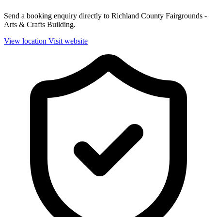
Send a booking enquiry directly to Richland County Fairgrounds -
Arts & Crafts Building.
View location
Visit website