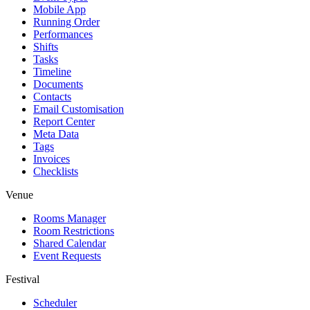
Mobile App
Running Order
Performances
Shifts
Tasks
Timeline
Documents
Contacts
Email Customisation
Report Center
Meta Data
Tags
Invoices
Checklists
Venue
Rooms Manager
Room Restrictions
Shared Calendar
Event Requests
Festival
Scheduler