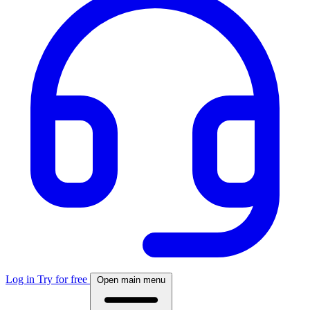
Log in
Try for free
Open main menu