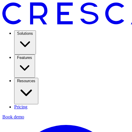
Solutions
Features
Resources
Pricing
Book demo