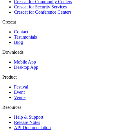
Crescat for
Community Centers
Crescat for
Security Services
Crescat for
Conference Centers
Crescat
Contact
Testimonials
Blog
Downloads
Mobile App
Desktop App
Product
Festival
Event
Venue
Resources
Help & Support
Release Notes
API Documentation