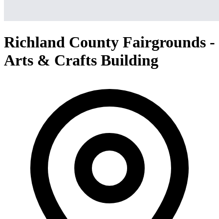
Richland County Fairgrounds -
Arts & Crafts Building