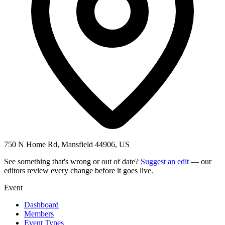
750 N Home Rd, Mansfield 44906, US
See something that's wrong or out of date?
Suggest an edit
— our
editors review every change before it goes live.
Event
Dashboard
Members
Event Types