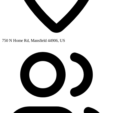
750 N Home Rd, Mansfield 44906, US