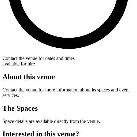
Contact the venue for dates and times
available for hire
About this venue
Contact the venue for more information about its spaces and event
services.
The Spaces
Space details are available directly from the venue.
Interested in this venue?