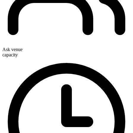
Ask venue
capacity