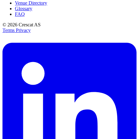
Venue Directory
Glossary
FAQ
© 2026
Crescat AS
Terms
Privacy