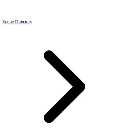
Venue Directory