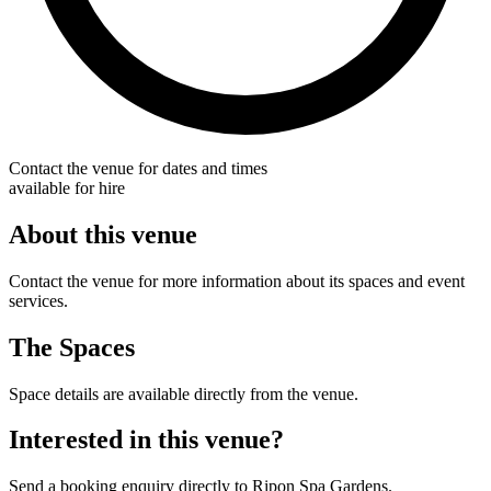
Contact the venue for dates and times
available for hire
About this venue
Contact the venue for more information about its spaces and event
services.
The Spaces
Space details are available directly from the venue.
Interested in this venue?
Send a booking enquiry directly to Ripon Spa Gardens.