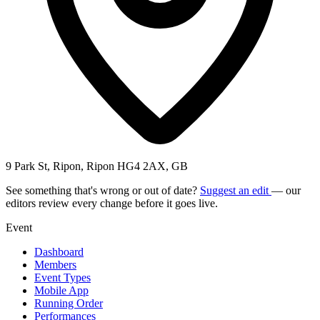
9 Park St, Ripon, Ripon HG4 2AX, GB
See something that's wrong or out of date?
Suggest an edit
— our
editors review every change before it goes live.
Event
Dashboard
Members
Event Types
Mobile App
Running Order
Performances