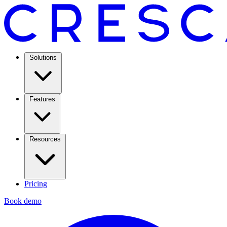
Solutions
Features
Resources
Pricing
Book demo