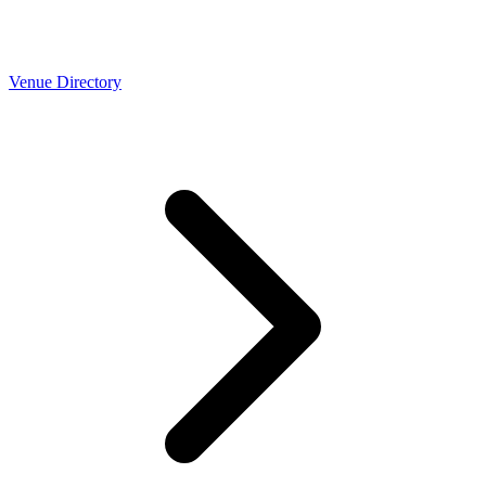
Venue Directory