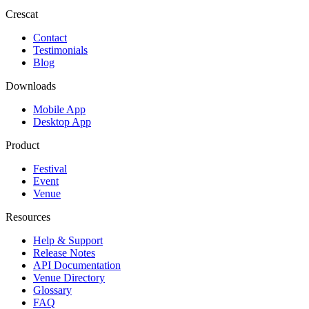
Crescat
Contact
Testimonials
Blog
Downloads
Mobile App
Desktop App
Product
Festival
Event
Venue
Resources
Help & Support
Release Notes
API Documentation
Venue Directory
Glossary
FAQ