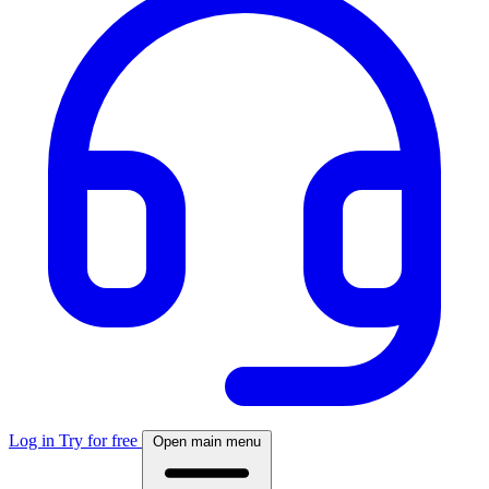
Log in
Try for free
Open main menu