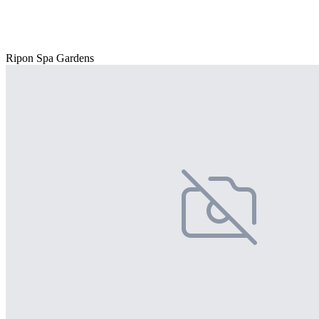
Ripon Spa Gardens