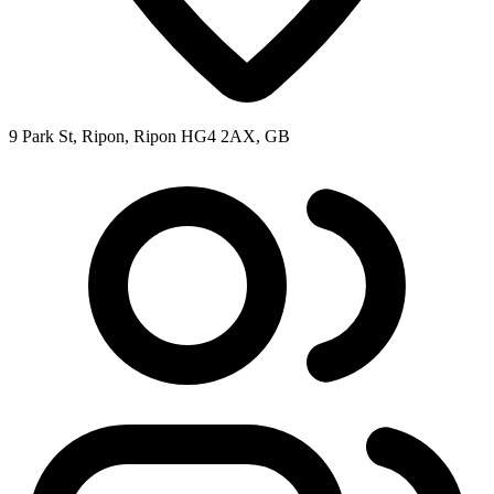
9 Park St, Ripon, Ripon HG4 2AX, GB