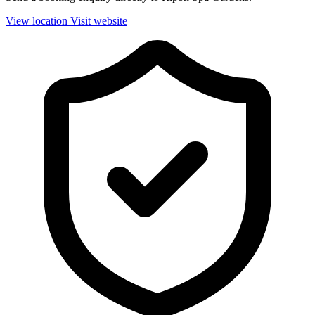
View location
Visit website