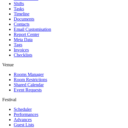
Shifts
Tasks
Timeline
Documents
Contacts
Email Customisation
Report Center
Meta Data
Tags
Invoices
Checklists
Venue
Rooms Manager
Room Restrictions
Shared Calendar
Event Requests
Festival
Scheduler
Performances
Advances
Guest Lists