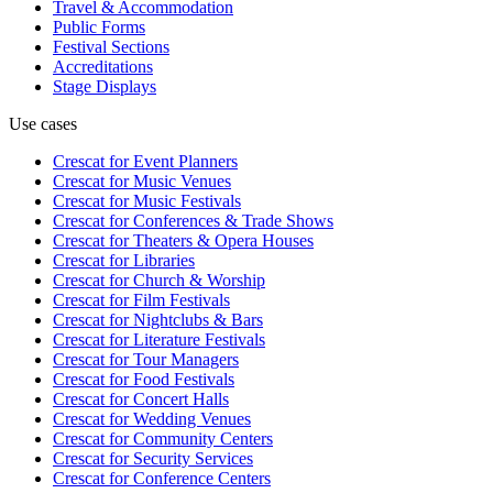
Travel & Accommodation
Public Forms
Festival Sections
Accreditations
Stage Displays
Use cases
Crescat for
Event Planners
Crescat for
Music Venues
Crescat for
Music Festivals
Crescat for
Conferences & Trade Shows
Crescat for
Theaters & Opera Houses
Crescat for
Libraries
Crescat for
Church & Worship
Crescat for
Film Festivals
Crescat for
Nightclubs & Bars
Crescat for
Literature Festivals
Crescat for
Tour Managers
Crescat for
Food Festivals
Crescat for
Concert Halls
Crescat for
Wedding Venues
Crescat for
Community Centers
Crescat for
Security Services
Crescat for
Conference Centers