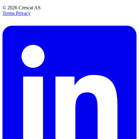
© 2026
Crescat AS
Terms
Privacy