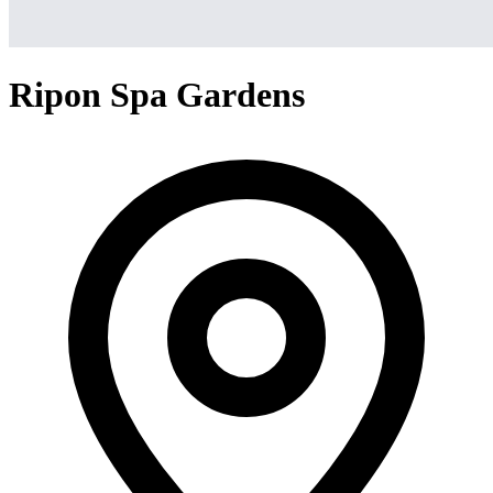
Ripon Spa Gardens