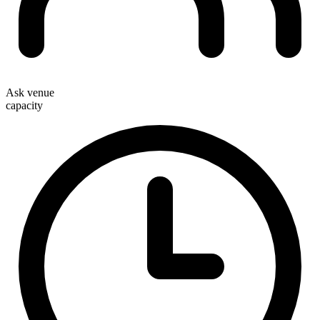
Ask venue
capacity