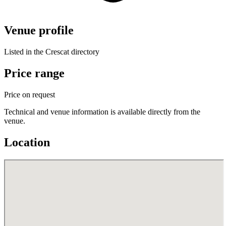
Venue profile
Listed in the Crescat directory
Price range
Price on request
Technical and venue information is available directly from the
venue.
Location