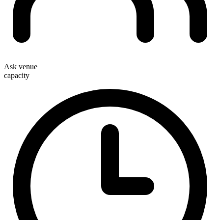
Ask venue
capacity