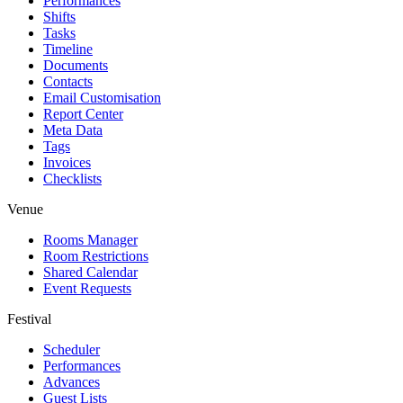
Performances
Shifts
Tasks
Timeline
Documents
Contacts
Email Customisation
Report Center
Meta Data
Tags
Invoices
Checklists
Venue
Rooms Manager
Room Restrictions
Shared Calendar
Event Requests
Festival
Scheduler
Performances
Advances
Guest Lists