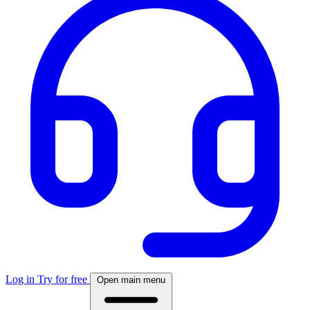
Log in
Try for free
Open main menu