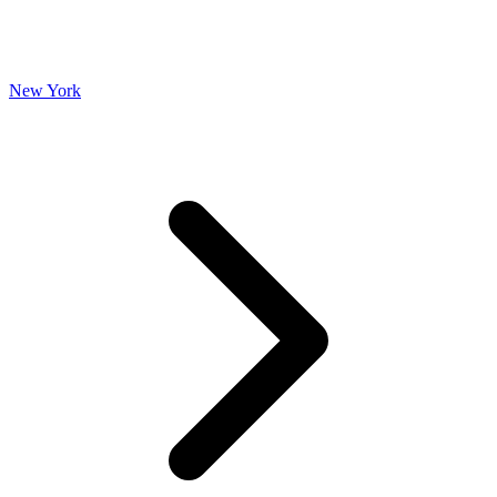
New York