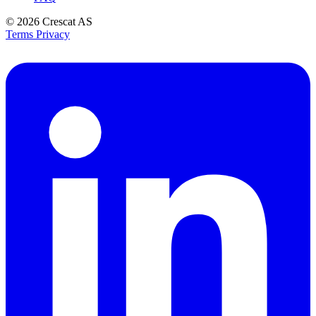
© 2026
Crescat AS
Terms
Privacy