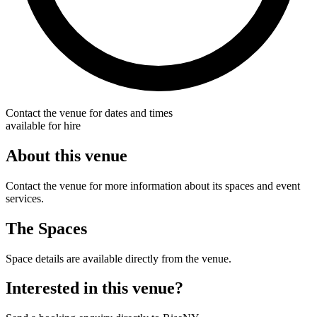
Contact the venue for dates and times
available for hire
About this venue
Contact the venue for more information about its spaces and event
services.
The Spaces
Space details are available directly from the venue.
Interested in this venue?