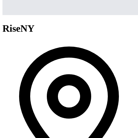
RiseNY