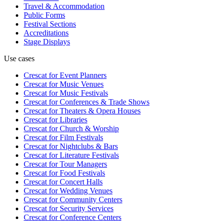
Travel & Accommodation
Public Forms
Festival Sections
Accreditations
Stage Displays
Use cases
Crescat for
Event Planners
Crescat for
Music Venues
Crescat for
Music Festivals
Crescat for
Conferences & Trade Shows
Crescat for
Theaters & Opera Houses
Crescat for
Libraries
Crescat for
Church & Worship
Crescat for
Film Festivals
Crescat for
Nightclubs & Bars
Crescat for
Literature Festivals
Crescat for
Tour Managers
Crescat for
Food Festivals
Crescat for
Concert Halls
Crescat for
Wedding Venues
Crescat for
Community Centers
Crescat for
Security Services
Crescat for
Conference Centers