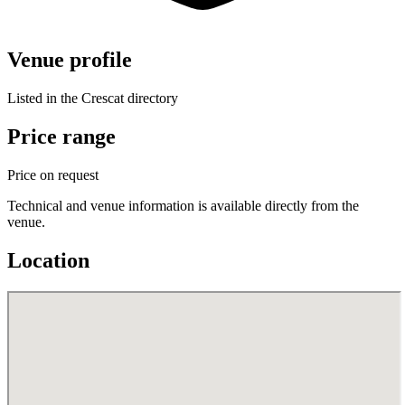
Venue profile
Listed in the Crescat directory
Price range
Price on request
Technical and venue information is available directly from the
venue.
Location