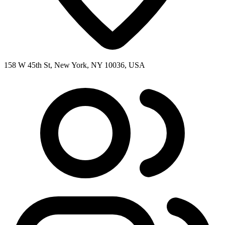
158 W 45th St, New York, NY 10036, USA