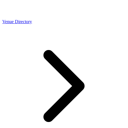
Venue Directory