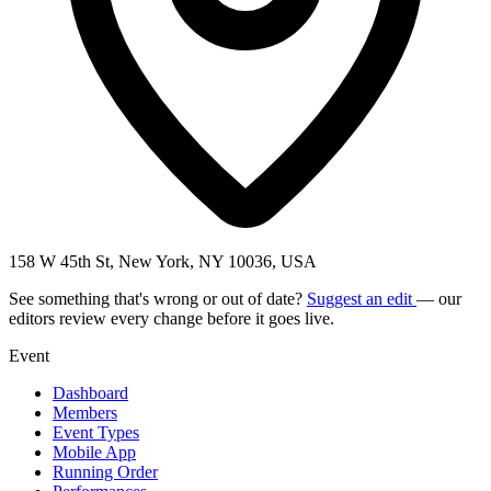
158 W 45th St, New York, NY 10036, USA
See something that's wrong or out of date?
Suggest an edit
— our
editors review every change before it goes live.
Event
Dashboard
Members
Event Types
Mobile App
Running Order