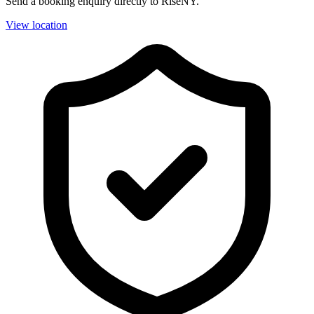
Send a booking enquiry directly to RiseNY.
View location