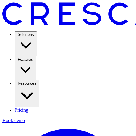
Solutions
Features
Resources
Pricing
Book demo