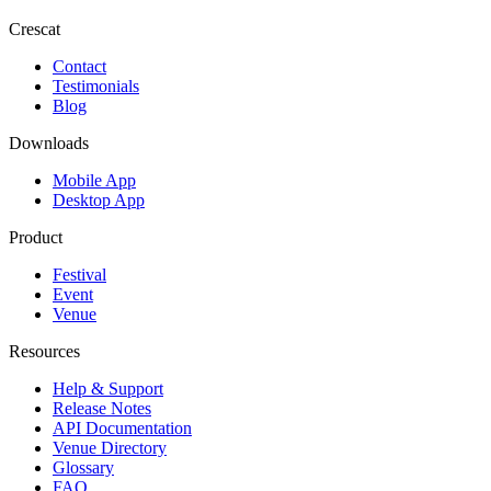
Crescat
Contact
Testimonials
Blog
Downloads
Mobile App
Desktop App
Product
Festival
Event
Venue
Resources
Help & Support
Release Notes
API Documentation
Venue Directory
Glossary
FAQ