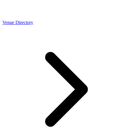
Venue Directory