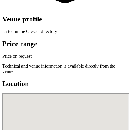
Venue profile
Listed in the Crescat directory
Price range
Price on request
Technical and venue information is available directly from the
venue.
Location