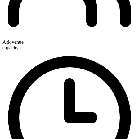
Ask venue
capacity