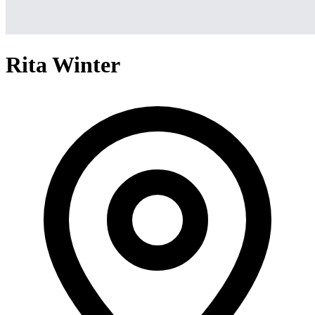
Rita Winter