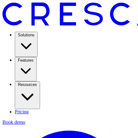
Solutions
Features
Resources
Pricing
Book demo