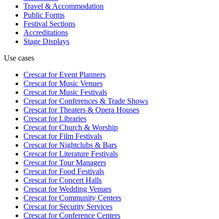
Travel & Accommodation
Public Forms
Festival Sections
Accreditations
Stage Displays
Use cases
Crescat for
Event Planners
Crescat for
Music Venues
Crescat for
Music Festivals
Crescat for
Conferences & Trade Shows
Crescat for
Theaters & Opera Houses
Crescat for
Libraries
Crescat for
Church & Worship
Crescat for
Film Festivals
Crescat for
Nightclubs & Bars
Crescat for
Literature Festivals
Crescat for
Tour Managers
Crescat for
Food Festivals
Crescat for
Concert Halls
Crescat for
Wedding Venues
Crescat for
Community Centers
Crescat for
Security Services
Crescat for
Conference Centers