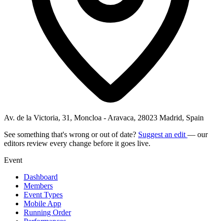
Av. de la Victoria, 31, Moncloa - Aravaca, 28023 Madrid, Spain
See something that's wrong or out of date?
Suggest an edit
— our
editors review every change before it goes live.
Event
Dashboard
Members
Event Types
Mobile App
Running Order