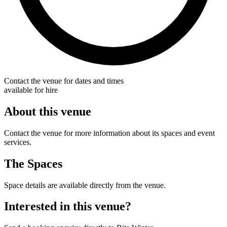
Contact the venue for dates and times
available for hire
About this venue
Contact the venue for more information about its spaces and event
services.
The Spaces
Space details are available directly from the venue.
Interested in this venue?