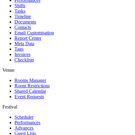
Performances
Shifts
Tasks
Timeline
Documents
Contacts
Email Customisation
Report Center
Meta Data
Tags
Invoices
Checklists
Venue
Rooms Manager
Room Restrictions
Shared Calendar
Event Requests
Festival
Scheduler
Performances
Advances
Guest Lists