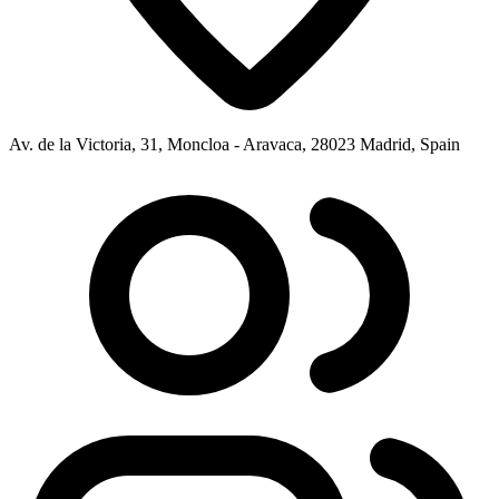
Av. de la Victoria, 31, Moncloa - Aravaca, 28023 Madrid, Spain