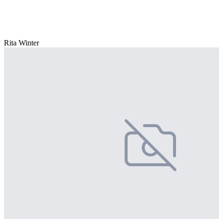
Rita Winter