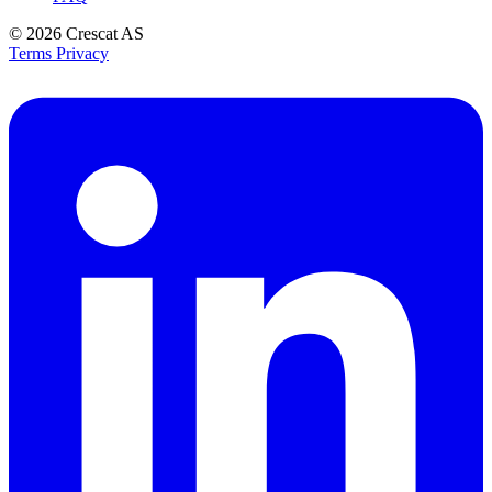
© 2026
Crescat AS
Terms
Privacy