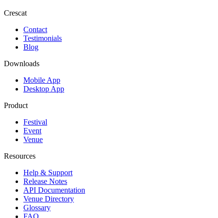
Crescat
Contact
Testimonials
Blog
Downloads
Mobile App
Desktop App
Product
Festival
Event
Venue
Resources
Help & Support
Release Notes
API Documentation
Venue Directory
Glossary
FAQ