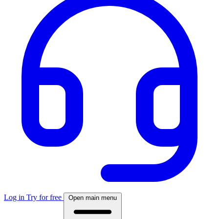
Log in
Try for free
Open main menu