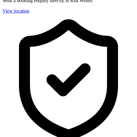
Send a booking enquiry directly to Rita Winter.
View location