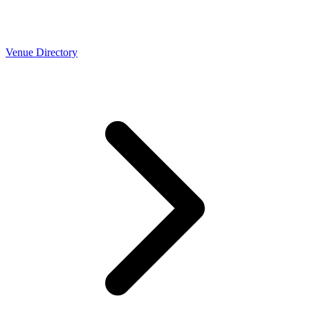
Venue Directory