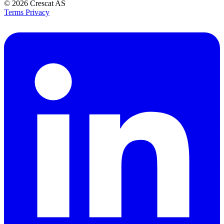
© 2026
Crescat AS
Terms
Privacy