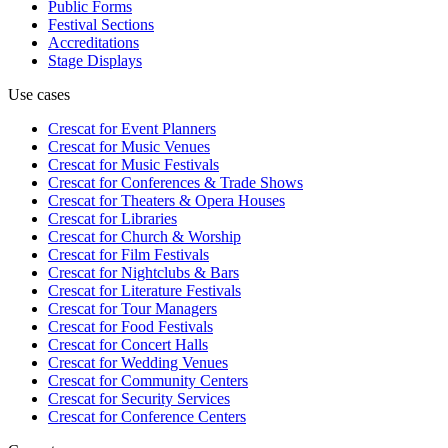
Public Forms
Festival Sections
Accreditations
Stage Displays
Use cases
Crescat for
Event Planners
Crescat for
Music Venues
Crescat for
Music Festivals
Crescat for
Conferences & Trade Shows
Crescat for
Theaters & Opera Houses
Crescat for
Libraries
Crescat for
Church & Worship
Crescat for
Film Festivals
Crescat for
Nightclubs & Bars
Crescat for
Literature Festivals
Crescat for
Tour Managers
Crescat for
Food Festivals
Crescat for
Concert Halls
Crescat for
Wedding Venues
Crescat for
Community Centers
Crescat for
Security Services
Crescat for
Conference Centers