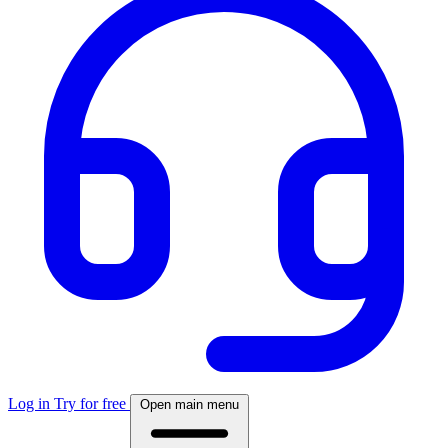
Log in
Try for free
Open main menu