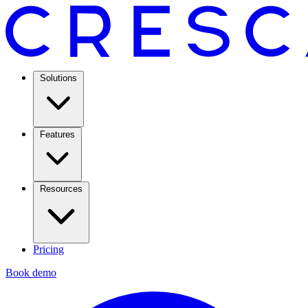
Solutions
Features
Resources
Pricing
Book demo