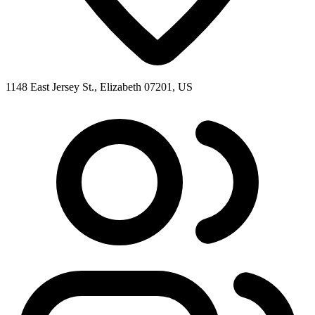
1148 East Jersey St., Elizabeth 07201, US