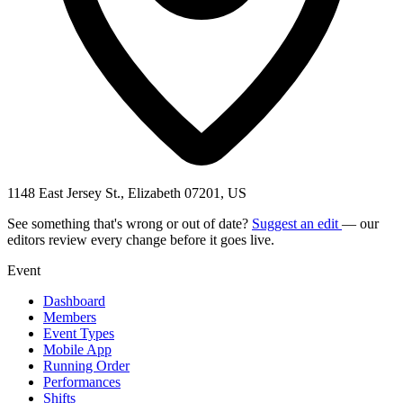
1148 East Jersey St., Elizabeth 07201, US
See something that's wrong or out of date?
Suggest an edit
— our
editors review every change before it goes live.
Event
Dashboard
Members
Event Types
Mobile App
Running Order
Performances
Shifts