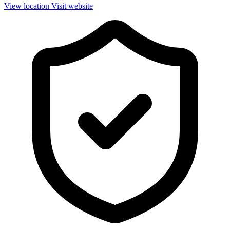
View location
Visit website