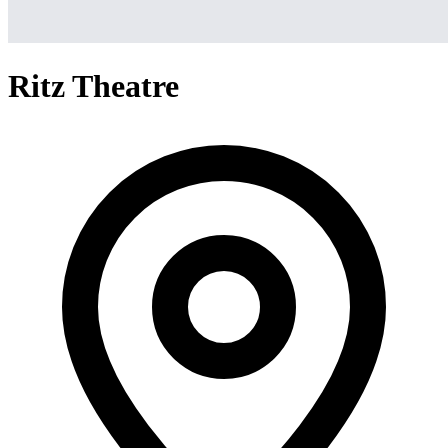
Ritz Theatre