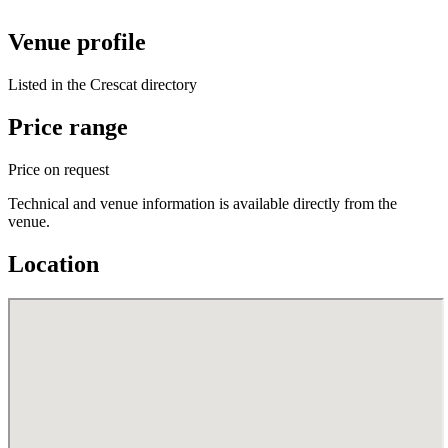
Venue profile
Listed in the Crescat directory
Price range
Price on request
Technical and venue information is available directly from the
venue.
Location