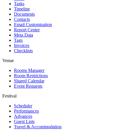
Tasks
Timeline
Documents
Contacts
Email Customisation
Report Center
Meta Data
Tags
Invoices
Checklists
Venue
Rooms Manager
Room Restrictions
Shared Calendar
Event Requests
Festival
Scheduler
Performances
Advances
Guest Lists
Travel & Accommodation