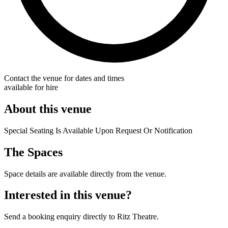
Contact the venue for dates and times
available for hire
About this venue
Special Seating Is Available Upon Request Or Notification
The Spaces
Space details are available directly from the venue.
Interested in this venue?
Send a booking enquiry directly to Ritz Theatre.