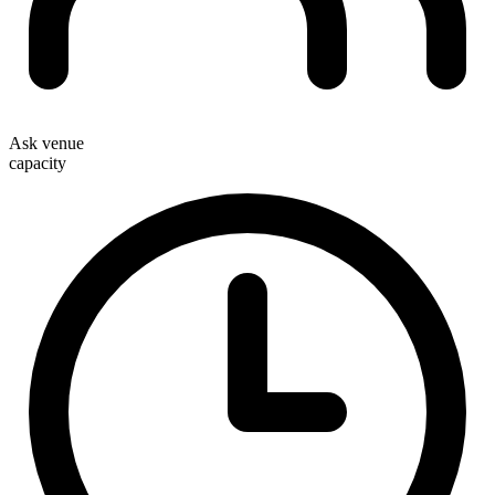
Ask venue
capacity