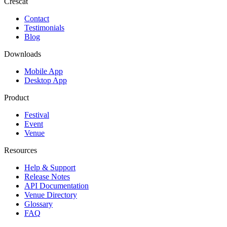
Crescat
Contact
Testimonials
Blog
Downloads
Mobile App
Desktop App
Product
Festival
Event
Venue
Resources
Help & Support
Release Notes
API Documentation
Venue Directory
Glossary
FAQ