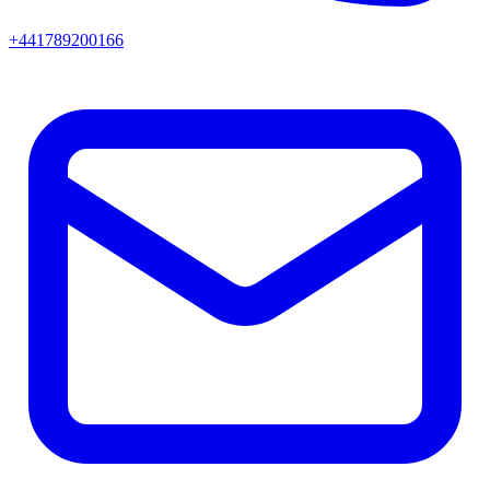
+441789200166