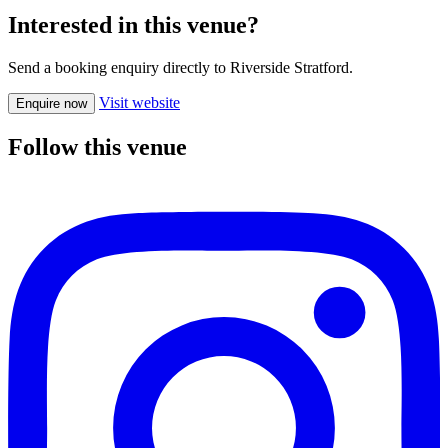
Interested in this venue?
Send a booking enquiry directly to Riverside Stratford.
Visit website
Enquire now
Follow this venue