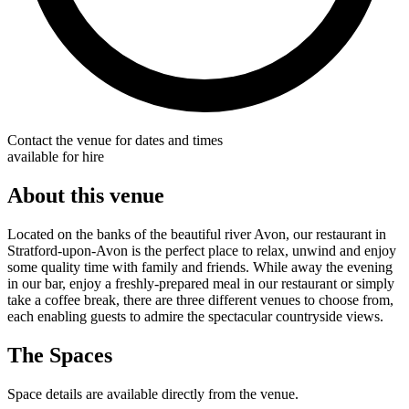
Contact the venue for dates and times
available for hire
About this venue
Located on the banks of the beautiful river Avon, our restaurant in
Stratford-upon-Avon is the perfect place to relax, unwind and enjoy
some quality time with family and friends. While away the evening
in our bar, enjoy a freshly-prepared meal in our restaurant or simply
take a coffee break, there are three different venues to choose from,
each enabling guests to admire the spectacular countryside views.
The Spaces
Space details are available directly from the venue.