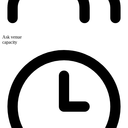
Ask venue
capacity