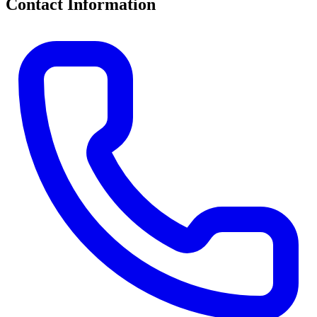
Contact Information