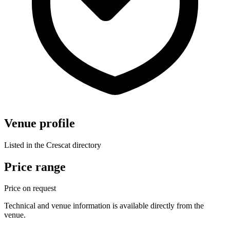
Venue profile
Listed in the Crescat directory
Price range
Price on request
Technical and venue information is available directly from the
venue.