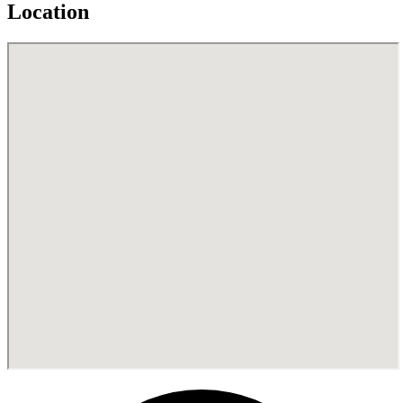
Location