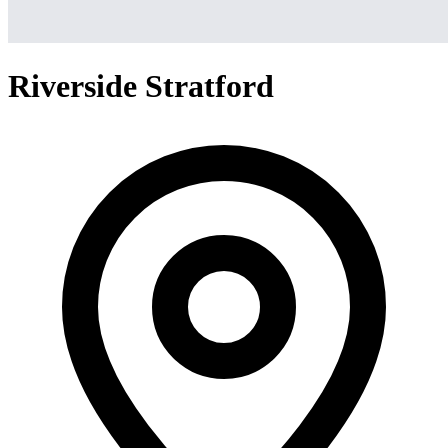
Riverside Stratford