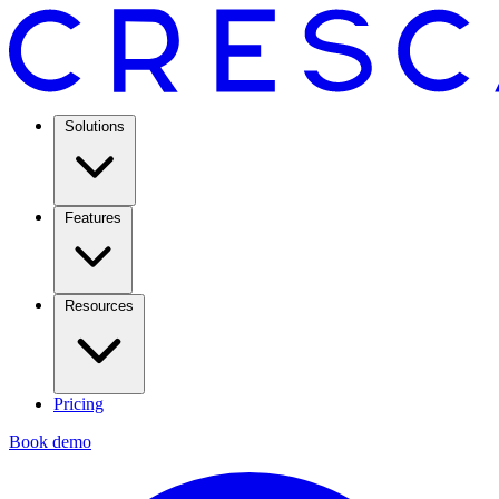
Solutions
Features
Resources
Pricing
Book demo