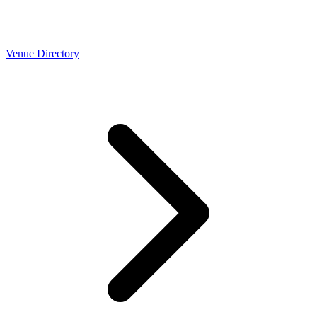
Venue Directory