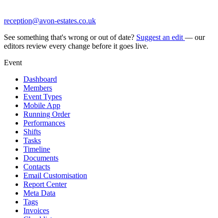
reception@avon-estates.co.uk
See something that's wrong or out of date?
Suggest an edit
— our
editors review every change before it goes live.
Event
Dashboard
Members
Event Types
Mobile App
Running Order
Performances
Shifts
Tasks
Timeline
Documents
Contacts
Email Customisation
Report Center
Meta Data
Tags
Invoices