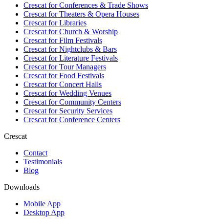
Crescat for
Conferences & Trade Shows
Crescat for
Theaters & Opera Houses
Crescat for
Libraries
Crescat for
Church & Worship
Crescat for
Film Festivals
Crescat for
Nightclubs & Bars
Crescat for
Literature Festivals
Crescat for
Tour Managers
Crescat for
Food Festivals
Crescat for
Concert Halls
Crescat for
Wedding Venues
Crescat for
Community Centers
Crescat for
Security Services
Crescat for
Conference Centers
Crescat
Contact
Testimonials
Blog
Downloads
Mobile App
Desktop App