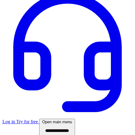
Log in
Try for free
Open main menu