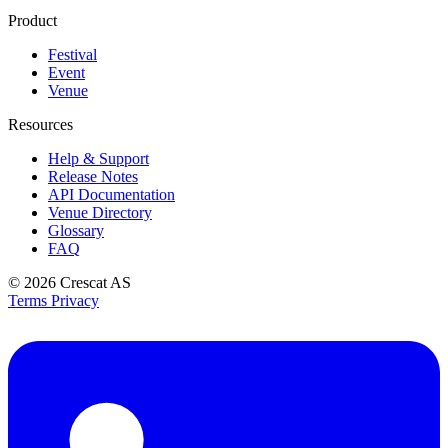
Product
Festival
Event
Venue
Resources
Help & Support
Release Notes
API Documentation
Venue Directory
Glossary
FAQ
© 2026
Crescat AS
Terms
Privacy