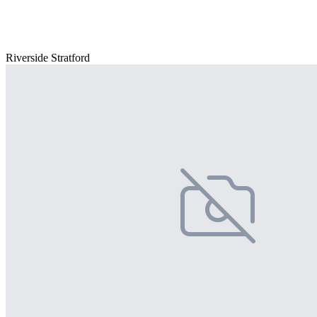
Riverside Stratford