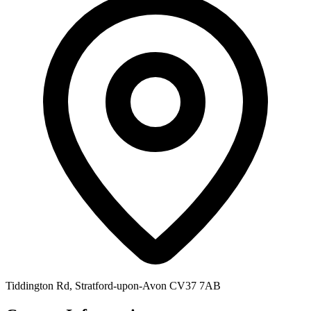
Tiddington Rd, Stratford-upon-Avon CV37 7AB