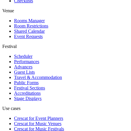
Checklists
Venue
Rooms Manager
Room Restrictions
Shared Calendar
Event Requests
Festival
Scheduler
Performances
Advances
Guest Lists
Travel & Accommodation
Public Forms
Festival Sections
Accreditations
Stage Displays
Use cases
Crescat for
Event Planners
Crescat for
Music Venues
Crescat for
Music Festivals