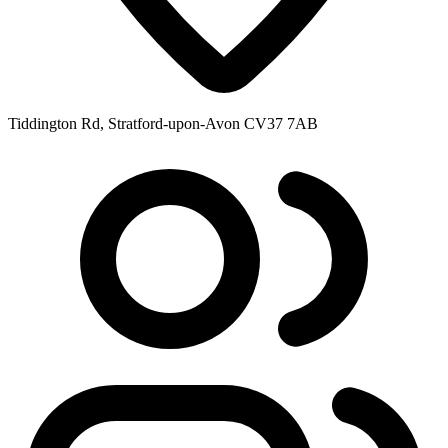
Tiddington Rd, Stratford-upon-Avon CV37 7AB