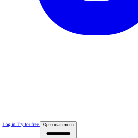
Log in
Try for free
Open main menu