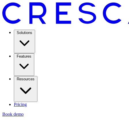
Solutions
Features
Resources
Pricing
Book demo