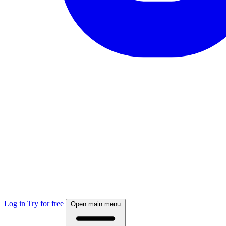
Log in
Try for free
Open main menu