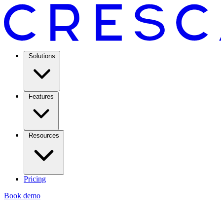
Solutions
Features
Resources
Pricing
Book demo