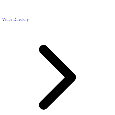
Venue Directory