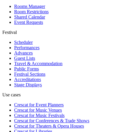
Rooms Manager
Room Restrictions
Shared Calendar
Event Requests
Festival
Scheduler
Performances
Advances
Guest Lists
Travel & Accommodation
Public Forms
Festival Sections
Accreditations
Stage Displays
Use cases
Crescat for
Event Planners
Crescat for
Music Venues
Crescat for
Music Festivals
Crescat for
Conferences & Trade Shows
Crescat for
Theaters & Opera Houses
Crescat for
Libraries