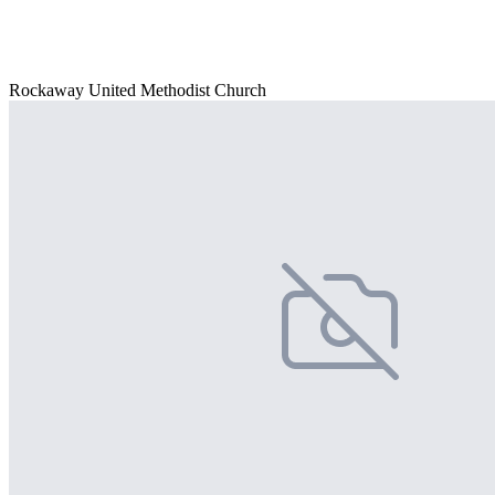
Rockaway United Methodist Church