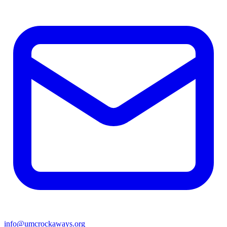
info@umcrockaways.org