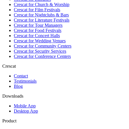
Crescat for
Church & Worship
Crescat for
Film Festivals
Crescat for
Nightclubs & Bars
Crescat for
Literature Festivals
Crescat for
Tour Managers
Crescat for
Food Festivals
Crescat for
Concert Halls
Crescat for
Wedding Venues
Crescat for
Community Centers
Crescat for
Security Services
Crescat for
Conference Centers
Crescat
Contact
Testimonials
Blog
Downloads
Mobile App
Desktop App
Product