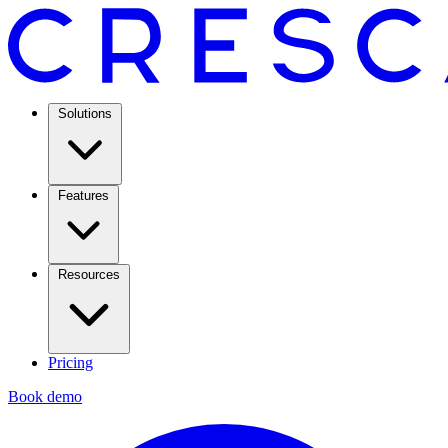
Solutions
Features
Resources
Pricing
Book demo