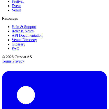
Festival
Event
Venue
Resources
Help & Support
Release Notes
API Documentation
Venue Directory
Glossary
FAQ
© 2026
Crescat AS
Terms
Privacy