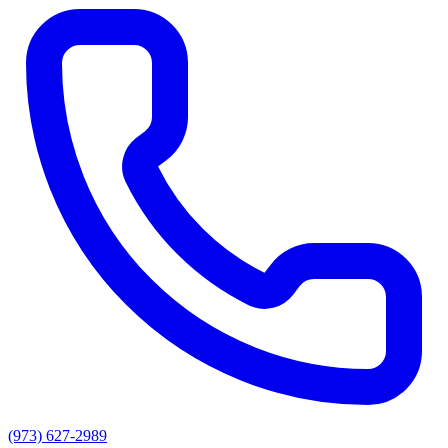
(973) 627-2989