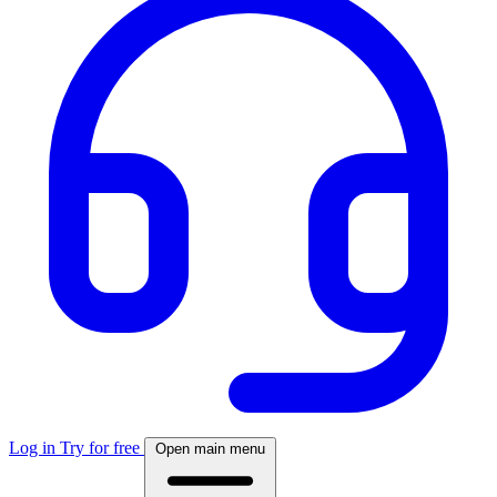
Log in
Try for free
Open main menu