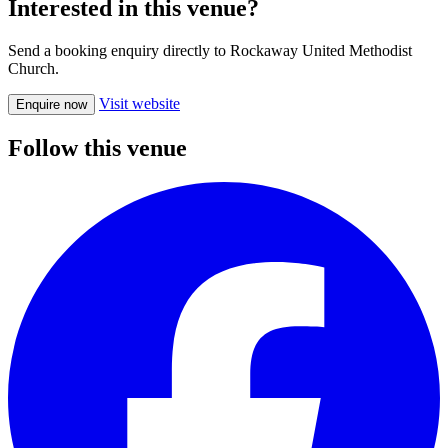
Interested in this venue?
Send a booking enquiry directly to Rockaway United Methodist
Church.
Visit website
Enquire now
Follow this venue