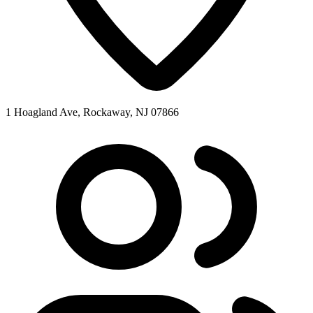
1 Hoagland Ave, Rockaway, NJ 07866