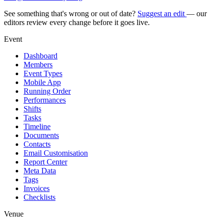
See something that's wrong or out of date?
Suggest an edit
— our
editors review every change before it goes live.
Event
Dashboard
Members
Event Types
Mobile App
Running Order
Performances
Shifts
Tasks
Timeline
Documents
Contacts
Email Customisation
Report Center
Meta Data
Tags
Invoices
Checklists
Venue