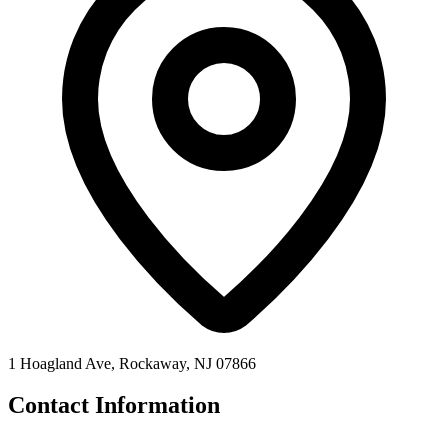
1 Hoagland Ave, Rockaway, NJ 07866
Contact Information