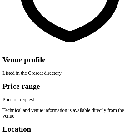
Venue profile
Listed in the Crescat directory
Price range
Price on request
Technical and venue information is available directly from the
venue.
Location