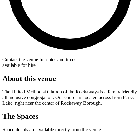
Contact the venue for dates and times
available for hire
About this venue
The United Methodist Church of the Rockaways is a family friendly
all inclusive congregation. Our church is located across from Parks
Lake, right near the center of Rockaway Borough.
The Spaces
Space details are available directly from the venue.