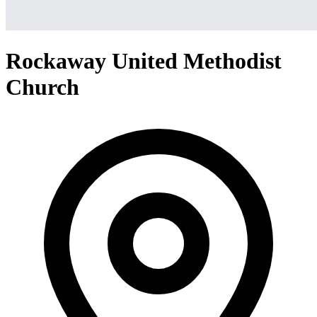
Rockaway United Methodist
Church