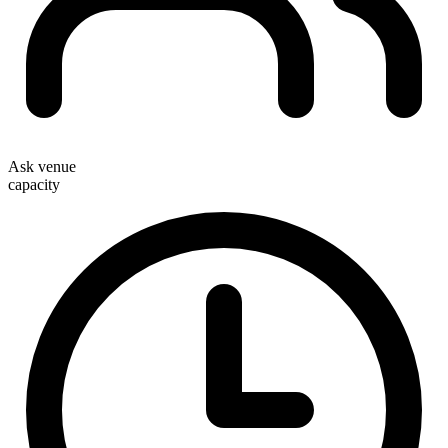
Ask venue
capacity