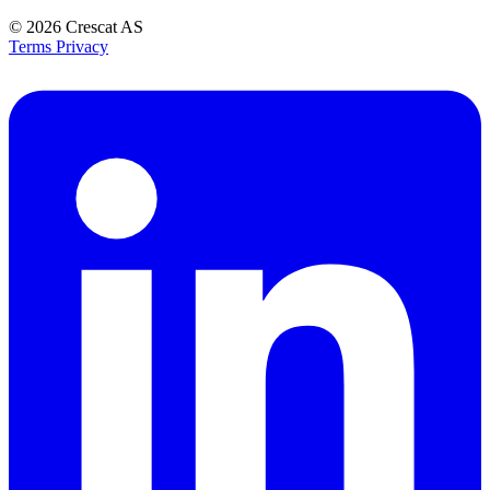
© 2026
Crescat AS
Terms
Privacy