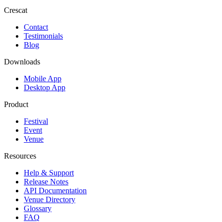
Crescat
Contact
Testimonials
Blog
Downloads
Mobile App
Desktop App
Product
Festival
Event
Venue
Resources
Help & Support
Release Notes
API Documentation
Venue Directory
Glossary
FAQ