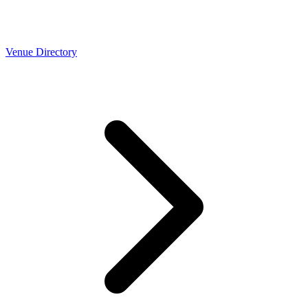
Venue Directory