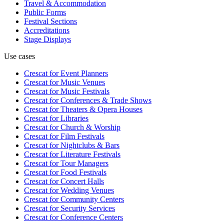
Travel & Accommodation
Public Forms
Festival Sections
Accreditations
Stage Displays
Use cases
Crescat for
Event Planners
Crescat for
Music Venues
Crescat for
Music Festivals
Crescat for
Conferences & Trade Shows
Crescat for
Theaters & Opera Houses
Crescat for
Libraries
Crescat for
Church & Worship
Crescat for
Film Festivals
Crescat for
Nightclubs & Bars
Crescat for
Literature Festivals
Crescat for
Tour Managers
Crescat for
Food Festivals
Crescat for
Concert Halls
Crescat for
Wedding Venues
Crescat for
Community Centers
Crescat for
Security Services
Crescat for
Conference Centers