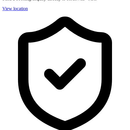
View location