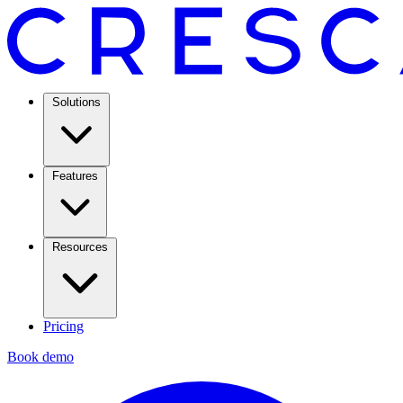
Solutions
Features
Resources
Pricing
Book demo