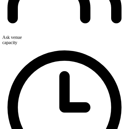
Ask venue
capacity