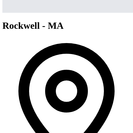
Rockwell - MA