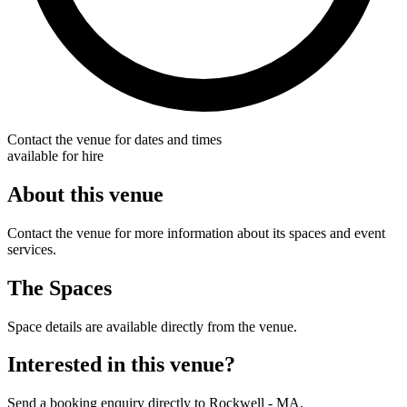
Contact the venue for dates and times
available for hire
About this venue
Contact the venue for more information about its spaces and event
services.
The Spaces
Space details are available directly from the venue.
Interested in this venue?
Send a booking enquiry directly to Rockwell - MA.