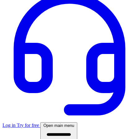
Log in
Try for free
Open main menu