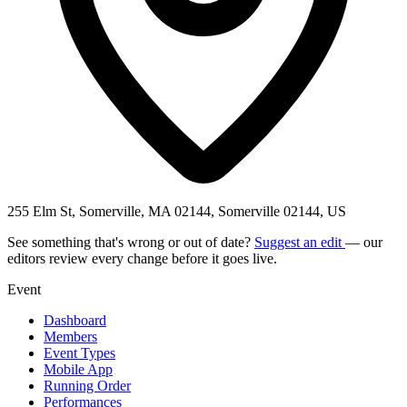
255 Elm St, Somerville, MA 02144, Somerville 02144, US
See something that's wrong or out of date?
Suggest an edit
— our
editors review every change before it goes live.
Event
Dashboard
Members
Event Types
Mobile App
Running Order
Performances