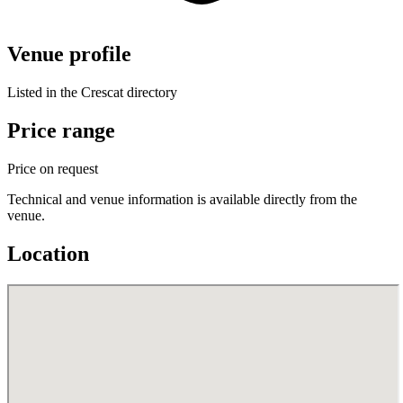
Venue profile
Listed in the Crescat directory
Price range
Price on request
Technical and venue information is available directly from the
venue.
Location