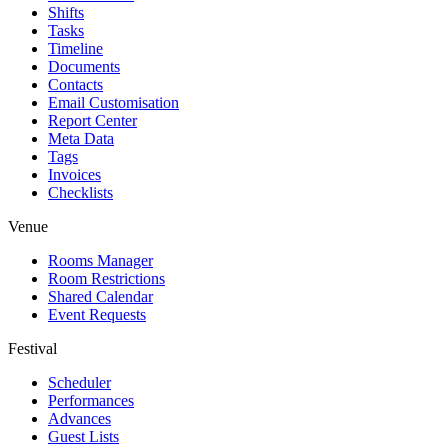
Shifts
Tasks
Timeline
Documents
Contacts
Email Customisation
Report Center
Meta Data
Tags
Invoices
Checklists
Venue
Rooms Manager
Room Restrictions
Shared Calendar
Event Requests
Festival
Scheduler
Performances
Advances
Guest Lists