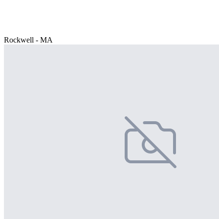
Rockwell - MA