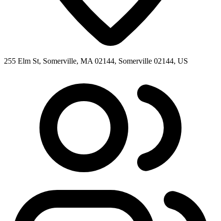
255 Elm St, Somerville, MA 02144, Somerville 02144, US