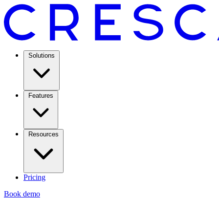
Solutions
Features
Resources
Pricing
Book demo