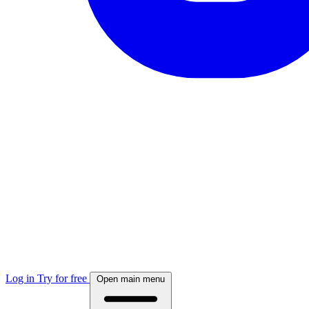
Log in
Try for free
Open main menu