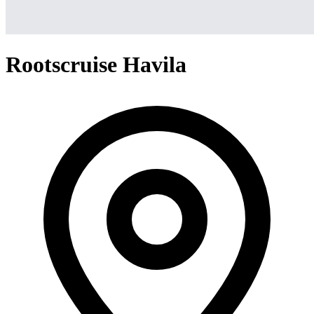
Rootscruise Havila