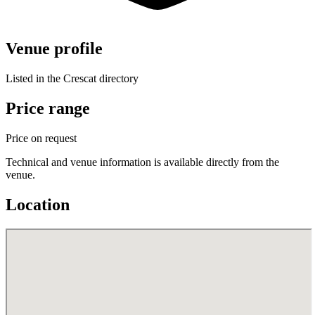
Venue profile
Listed in the Crescat directory
Price range
Price on request
Technical and venue information is available directly from the
venue.
Location