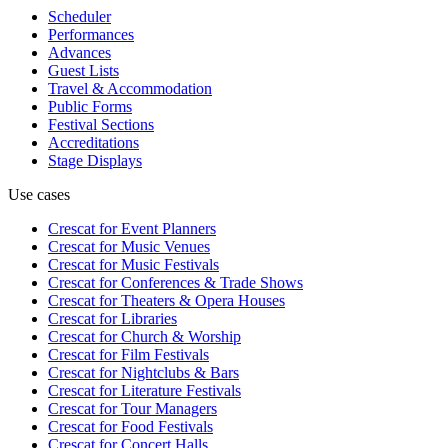
Scheduler
Performances
Advances
Guest Lists
Travel & Accommodation
Public Forms
Festival Sections
Accreditations
Stage Displays
Use cases
Crescat for
Event Planners
Crescat for
Music Venues
Crescat for
Music Festivals
Crescat for
Conferences & Trade Shows
Crescat for
Theaters & Opera Houses
Crescat for
Libraries
Crescat for
Church & Worship
Crescat for
Film Festivals
Crescat for
Nightclubs & Bars
Crescat for
Literature Festivals
Crescat for
Tour Managers
Crescat for
Food Festivals
Crescat for
Concert Halls