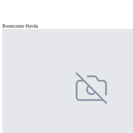
Rootscruise Havila