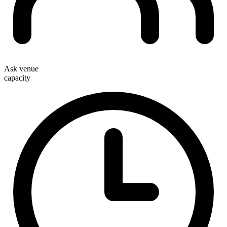
Ask venue
capacity