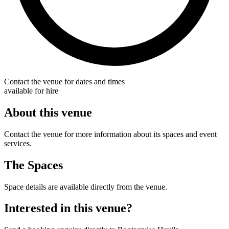
Contact the venue for dates and times
available for hire
About this venue
Contact the venue for more information about its spaces and event
services.
The Spaces
Space details are available directly from the venue.
Interested in this venue?