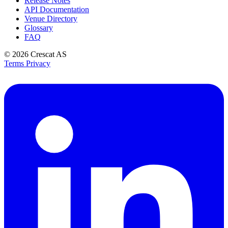
Release Notes
API Documentation
Venue Directory
Glossary
FAQ
© 2026
Crescat AS
Terms
Privacy