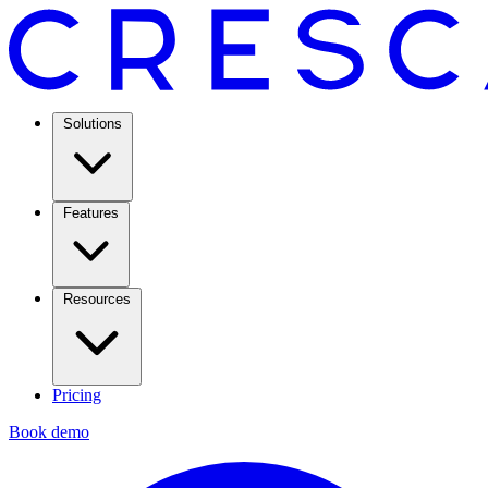
Solutions
Features
Resources
Pricing
Book demo