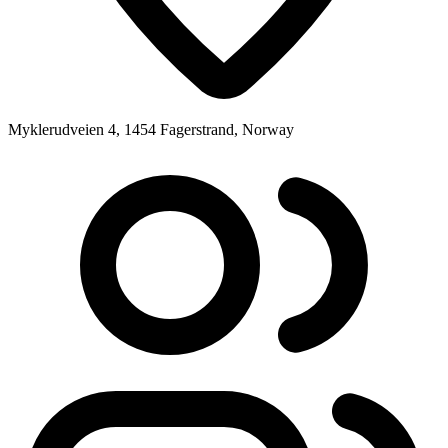
Myklerudveien 4, 1454 Fagerstrand, Norway