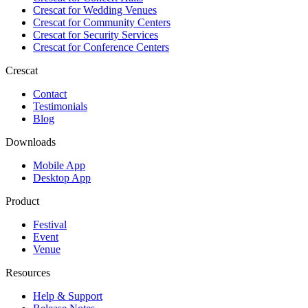
Crescat for
Wedding Venues
Crescat for
Community Centers
Crescat for
Security Services
Crescat for
Conference Centers
Crescat
Contact
Testimonials
Blog
Downloads
Mobile App
Desktop App
Product
Festival
Event
Venue
Resources
Help & Support