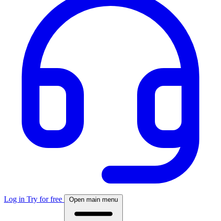
Log in
Try for free
Open main menu