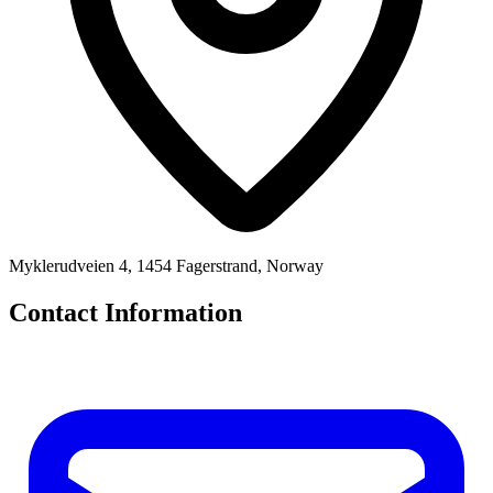
Myklerudveien 4, 1454 Fagerstrand, Norway
Contact Information