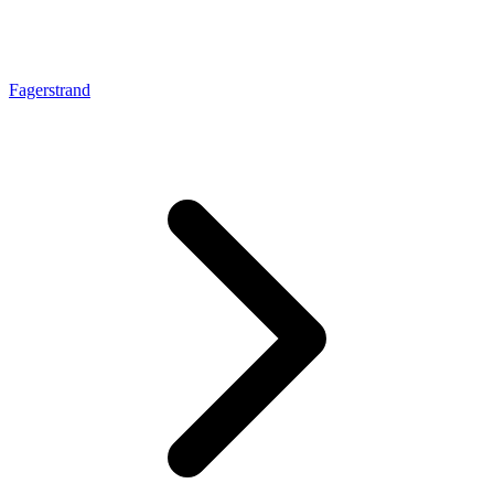
Fagerstrand