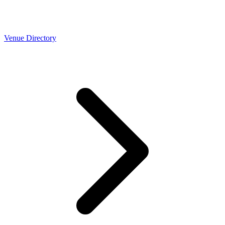
Venue Directory