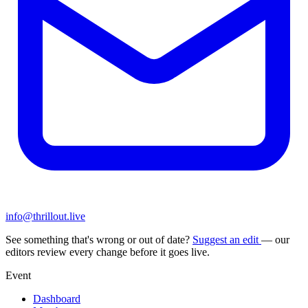
info@thrillout.live
See something that's wrong or out of date?
Suggest an edit
— our
editors review every change before it goes live.
Event
Dashboard