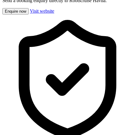
Send a booking enquiry directly to Rootscruise Havila.
Visit website
Enquire now