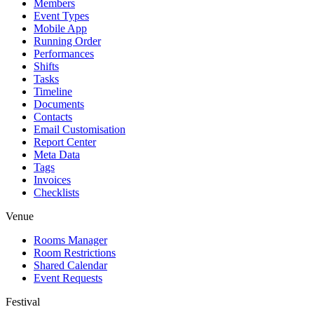
Members
Event Types
Mobile App
Running Order
Performances
Shifts
Tasks
Timeline
Documents
Contacts
Email Customisation
Report Center
Meta Data
Tags
Invoices
Checklists
Venue
Rooms Manager
Room Restrictions
Shared Calendar
Event Requests
Festival