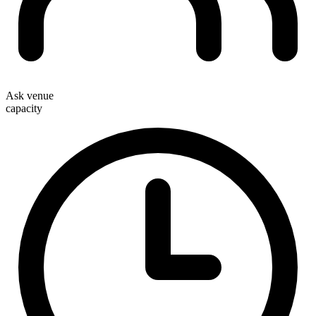
Ask venue
capacity