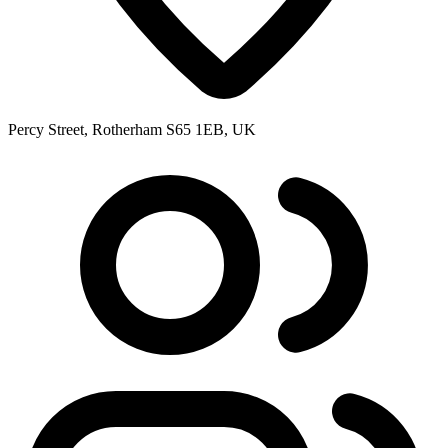
Percy Street, Rotherham S65 1EB, UK