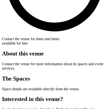
Contact the venue for dates and times
available for hire
About this venue
Contact the venue for more information about its spaces and event
services.
The Spaces
Space details are available directly from the venue.
Interested in this venue?