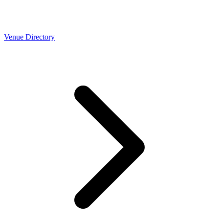
Venue Directory