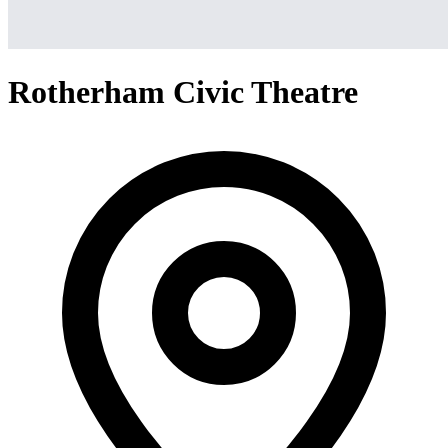
Rotherham Civic Theatre