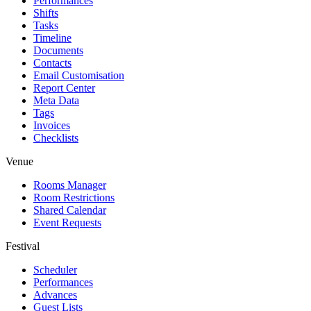
Performances
Shifts
Tasks
Timeline
Documents
Contacts
Email Customisation
Report Center
Meta Data
Tags
Invoices
Checklists
Venue
Rooms Manager
Room Restrictions
Shared Calendar
Event Requests
Festival
Scheduler
Performances
Advances
Guest Lists