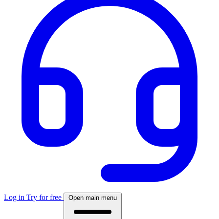
Log in
Try for free
Open main menu