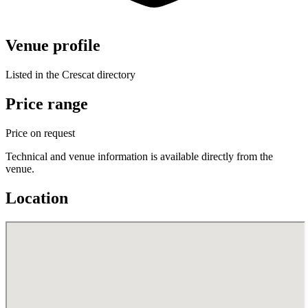
Venue profile
Listed in the Crescat directory
Price range
Price on request
Technical and venue information is available directly from the
venue.
Location