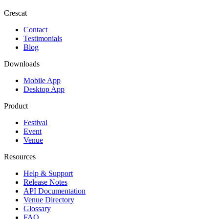
Crescat
Contact
Testimonials
Blog
Downloads
Mobile App
Desktop App
Product
Festival
Event
Venue
Resources
Help & Support
Release Notes
API Documentation
Venue Directory
Glossary
FAQ