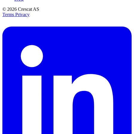
© 2026
Crescat AS
Terms
Privacy