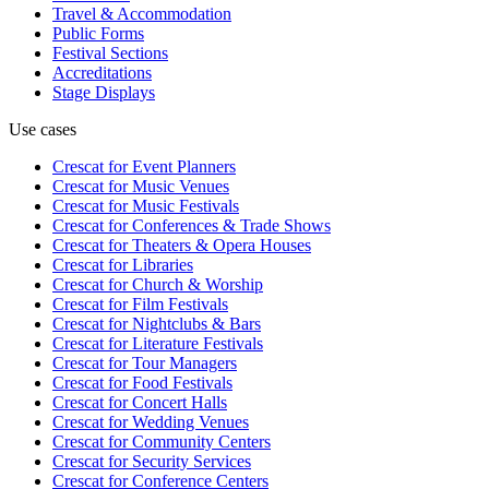
Travel & Accommodation
Public Forms
Festival Sections
Accreditations
Stage Displays
Use cases
Crescat for
Event Planners
Crescat for
Music Venues
Crescat for
Music Festivals
Crescat for
Conferences & Trade Shows
Crescat for
Theaters & Opera Houses
Crescat for
Libraries
Crescat for
Church & Worship
Crescat for
Film Festivals
Crescat for
Nightclubs & Bars
Crescat for
Literature Festivals
Crescat for
Tour Managers
Crescat for
Food Festivals
Crescat for
Concert Halls
Crescat for
Wedding Venues
Crescat for
Community Centers
Crescat for
Security Services
Crescat for
Conference Centers