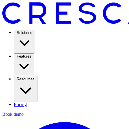
Solutions
Features
Resources
Pricing
Book demo