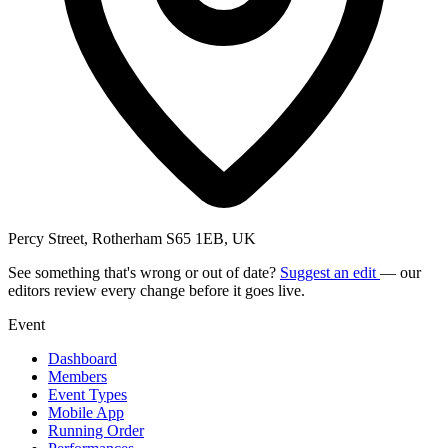
Percy Street, Rotherham S65 1EB, UK
See something that's wrong or out of date?
Suggest an edit
— our
editors review every change before it goes live.
Event
Dashboard
Members
Event Types
Mobile App
Running Order