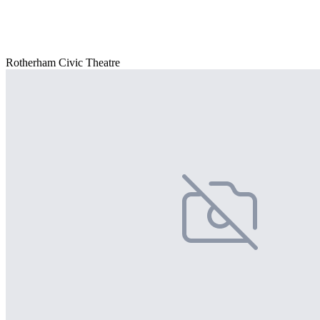
Rotherham Civic Theatre