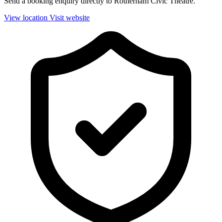
Send a booking enquiry directly to Rotherham Civic Theatre.
View location
Visit website