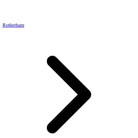
Rotherham