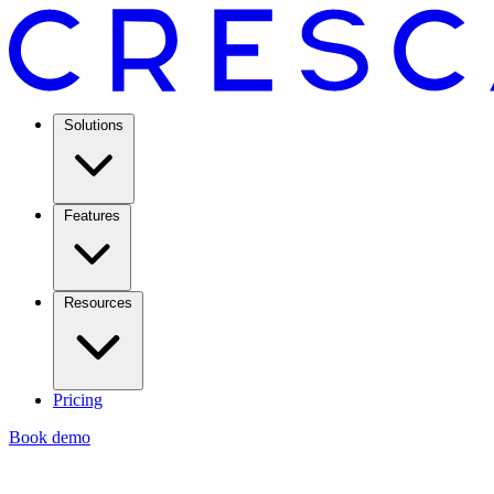
Solutions
Features
Resources
Pricing
Book demo