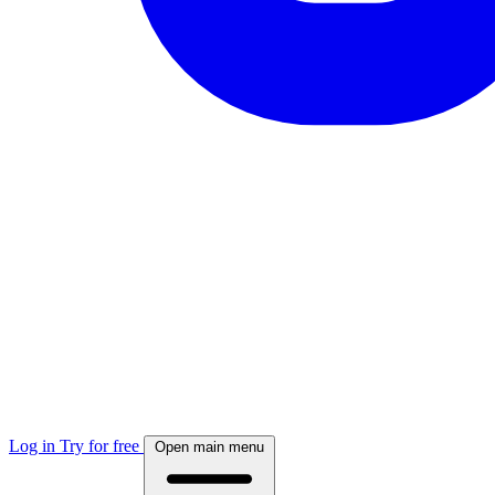
Log in
Try for free
Open main menu