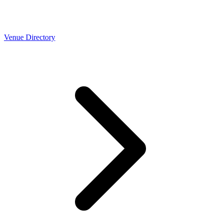
Venue Directory