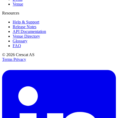
Venue
Resources
Help & Support
Release Notes
API Documentation
Venue Directory
Glossary
FAQ
© 2026
Crescat AS
Terms
Privacy