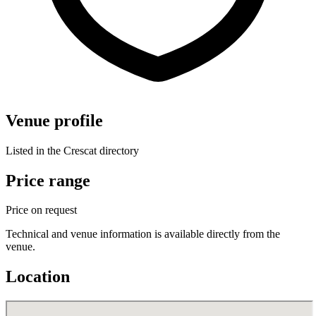
Venue profile
Listed in the Crescat directory
Price range
Price on request
Technical and venue information is available directly from the
venue.
Location