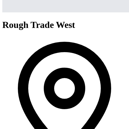
Rough Trade West