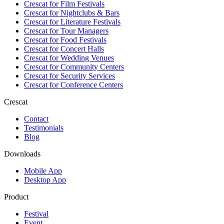
Crescat for
Film Festivals
Crescat for
Nightclubs & Bars
Crescat for
Literature Festivals
Crescat for
Tour Managers
Crescat for
Food Festivals
Crescat for
Concert Halls
Crescat for
Wedding Venues
Crescat for
Community Centers
Crescat for
Security Services
Crescat for
Conference Centers
Crescat
Contact
Testimonials
Blog
Downloads
Mobile App
Desktop App
Product
Festival
Event