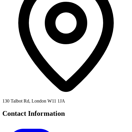
130 Talbot Rd, London W11 1JA
Contact Information