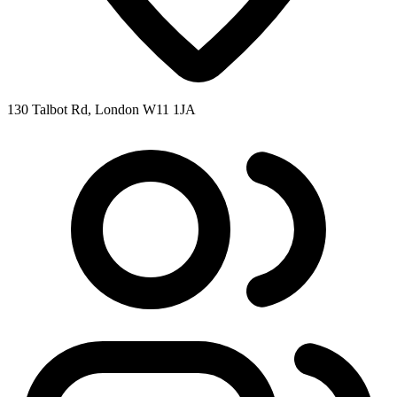
130 Talbot Rd, London W11 1JA