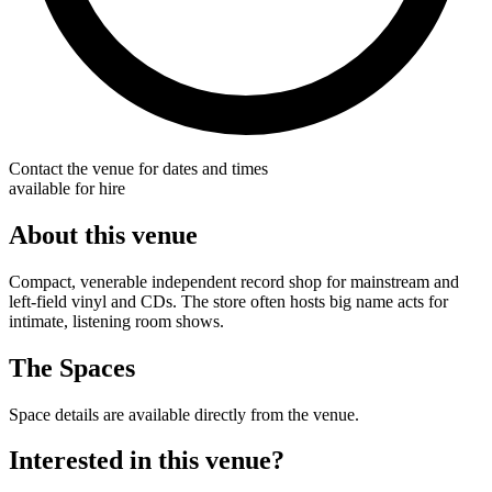
Contact the venue for dates and times
available for hire
About this venue
Compact, venerable independent record shop for mainstream and
left-field vinyl and CDs. The store often hosts big name acts for
intimate, listening room shows.
The Spaces
Space details are available directly from the venue.
Interested in this venue?