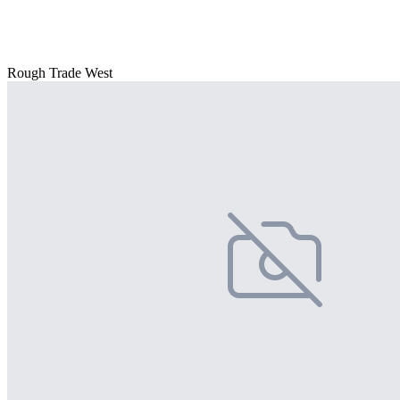
Rough Trade West