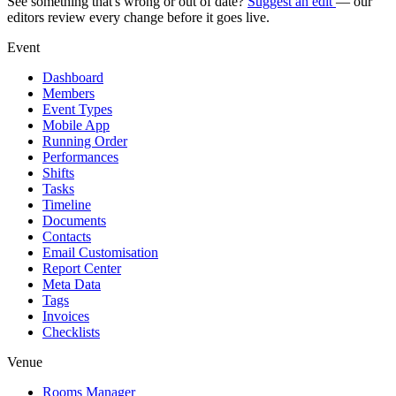
See something that's wrong or out of date?
Suggest an edit
— our
editors review every change before it goes live.
Event
Dashboard
Members
Event Types
Mobile App
Running Order
Performances
Shifts
Tasks
Timeline
Documents
Contacts
Email Customisation
Report Center
Meta Data
Tags
Invoices
Checklists
Venue
Rooms Manager