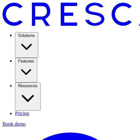
Solutions
Features
Resources
Pricing
Book demo