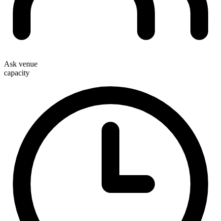
Ask venue
capacity