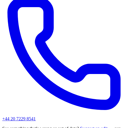
+44 20 7229 8541