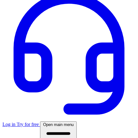
Log in
Try for free
Open main menu