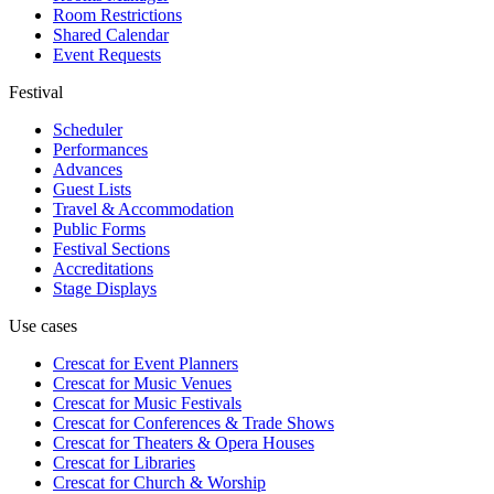
Room Restrictions
Shared Calendar
Event Requests
Festival
Scheduler
Performances
Advances
Guest Lists
Travel & Accommodation
Public Forms
Festival Sections
Accreditations
Stage Displays
Use cases
Crescat for
Event Planners
Crescat for
Music Venues
Crescat for
Music Festivals
Crescat for
Conferences & Trade Shows
Crescat for
Theaters & Opera Houses
Crescat for
Libraries
Crescat for
Church & Worship