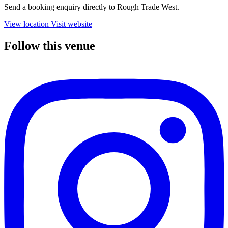
Send a booking enquiry directly to Rough Trade West.
View location
Visit website
Follow this venue