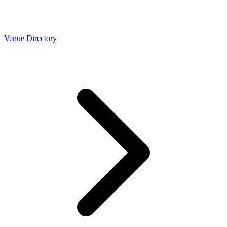
Venue Directory