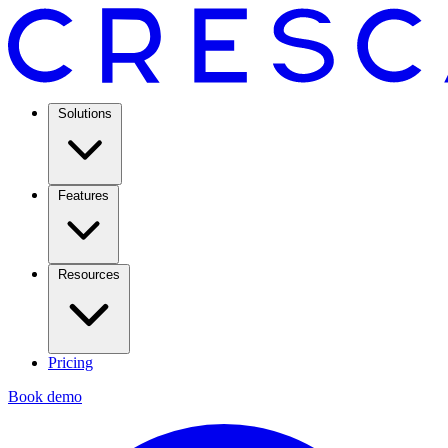
Solutions
Features
Resources
Pricing
Book demo