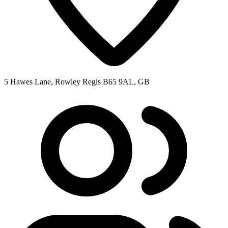
5 Hawes Lane, Rowley Regis B65 9AL, GB