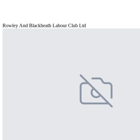
Rowley And Blackheath Labour Club Ltd