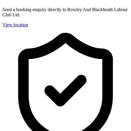
Send a booking enquiry directly to Rowley And Blackheath Labour
Club Ltd.
View location