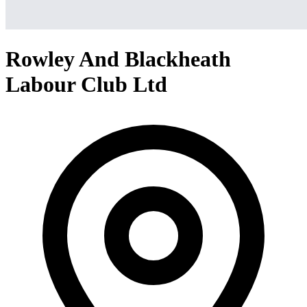
Rowley And Blackheath
Labour Club Ltd