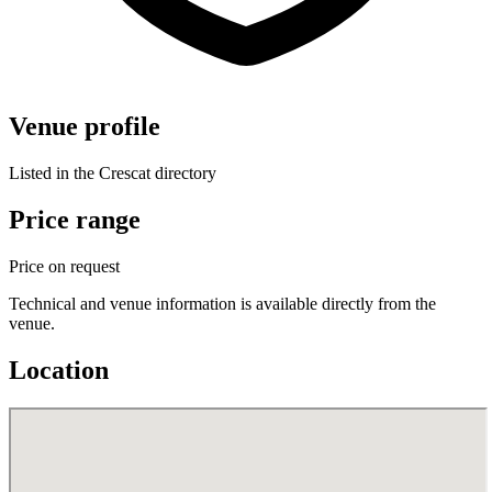
Venue profile
Listed in the Crescat directory
Price range
Price on request
Technical and venue information is available directly from the
venue.
Location