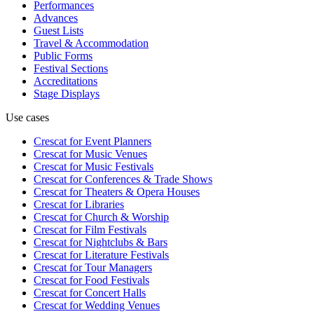
Performances
Advances
Guest Lists
Travel & Accommodation
Public Forms
Festival Sections
Accreditations
Stage Displays
Use cases
Crescat for
Event Planners
Crescat for
Music Venues
Crescat for
Music Festivals
Crescat for
Conferences & Trade Shows
Crescat for
Theaters & Opera Houses
Crescat for
Libraries
Crescat for
Church & Worship
Crescat for
Film Festivals
Crescat for
Nightclubs & Bars
Crescat for
Literature Festivals
Crescat for
Tour Managers
Crescat for
Food Festivals
Crescat for
Concert Halls
Crescat for
Wedding Venues