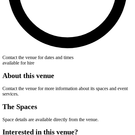
Contact the venue for dates and times
available for hire
About this venue
Contact the venue for more information about its spaces and event
services.
The Spaces
Space details are available directly from the venue.
Interested in this venue?