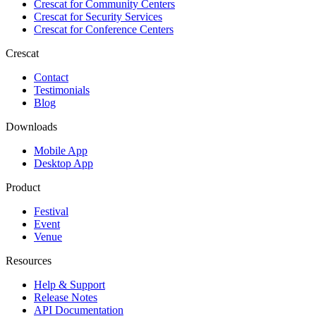
Crescat for
Community Centers
Crescat for
Security Services
Crescat for
Conference Centers
Crescat
Contact
Testimonials
Blog
Downloads
Mobile App
Desktop App
Product
Festival
Event
Venue
Resources
Help & Support
Release Notes
API Documentation