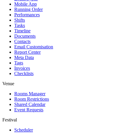
Mobile App
Running Order
Performances
Shifts
Tasks
Timeline
Documents
Contacts
Email Customisation
Report Center
Meta Data
Tags
Invoices
Checklists
Venue
Rooms Manager
Room Restrictions
Shared Calendar
Event Requests
Festival
Scheduler