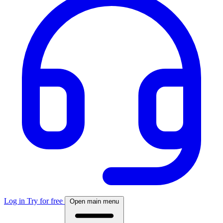
Log in
Try for free
Open main menu