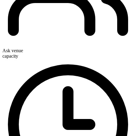
Ask venue
capacity