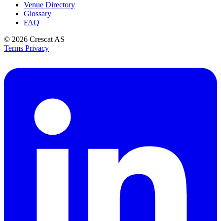
Venue Directory
Glossary
FAQ
© 2026
Crescat AS
Terms
Privacy