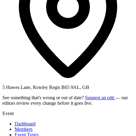
5 Hawes Lane, Rowley Regis B65 9AL, GB
See something that's wrong or out of date?
Suggest an edit
— our
editors review every change before it goes live.
Event
Dashboard
Members
Event Types