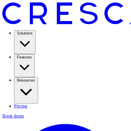
Solutions
Features
Resources
Pricing
Book demo