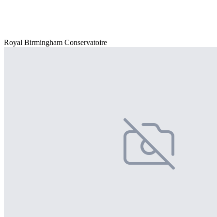
Royal Birmingham Conservatoire