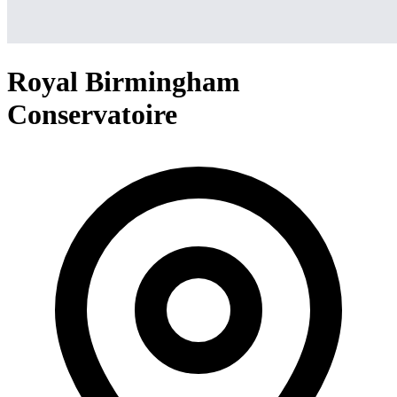
Royal Birmingham
Conservatoire