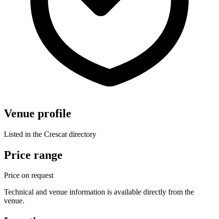
Venue profile
Listed in the Crescat directory
Price range
Price on request
Technical and venue information is available directly from the
venue.