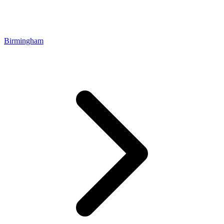
Birmingham