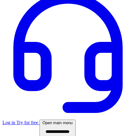
Log in
Try for free
Open main menu