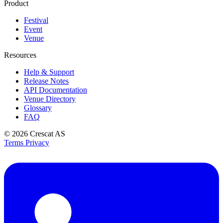
Product
Festival
Event
Venue
Resources
Help & Support
Release Notes
API Documentation
Venue Directory
Glossary
FAQ
© 2026
Crescat AS
Terms
Privacy