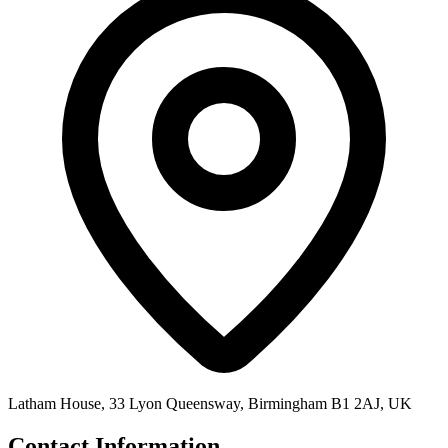
Latham House, 33 Lyon Queensway, Birmingham B1 2AJ, UK
Contact Information