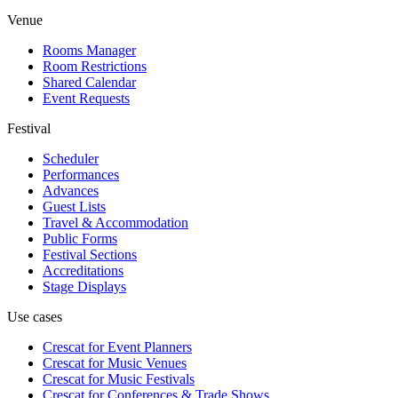
Venue
Rooms Manager
Room Restrictions
Shared Calendar
Event Requests
Festival
Scheduler
Performances
Advances
Guest Lists
Travel & Accommodation
Public Forms
Festival Sections
Accreditations
Stage Displays
Use cases
Crescat for
Event Planners
Crescat for
Music Venues
Crescat for
Music Festivals
Crescat for
Conferences & Trade Shows