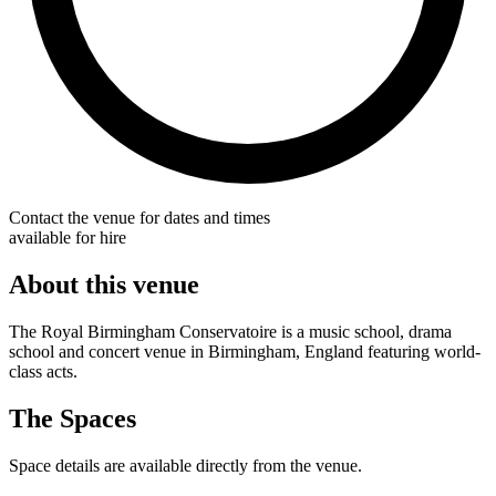
Contact the venue for dates and times
available for hire
About this venue
The Royal Birmingham Conservatoire is a music school, drama
school and concert venue in Birmingham, England featuring world-
class acts.
The Spaces
Space details are available directly from the venue.