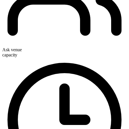
Ask venue
capacity