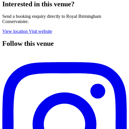
Interested in this venue?
Send a booking enquiry directly to Royal Birmingham
Conservatoire.
View location
Visit website
Follow this venue