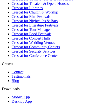
Crescat for
Theaters & Opera Houses
Crescat for
Libraries
Crescat for
Church & Worship
Crescat for
Film Festivals
Crescat for
Nightclubs & Bars
Crescat for
Literature Festivals
Crescat for
Tour Managers
Crescat for
Food Festivals
Crescat for
Concert Halls
Crescat for
Wedding Venues
Crescat for
Community Centers
Crescat for
Security Services
Crescat for
Conference Centers
Crescat
Contact
Testimonials
Blog
Downloads
Mobile App
Desktop App