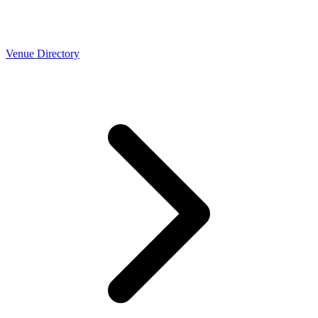
Venue Directory