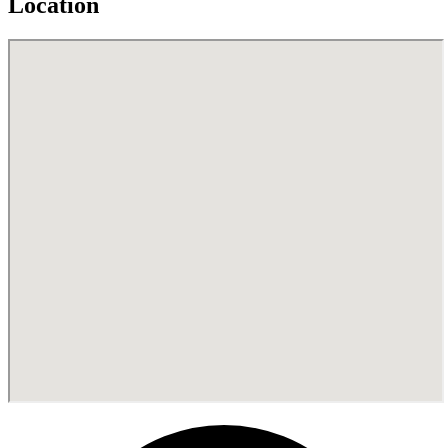
Location