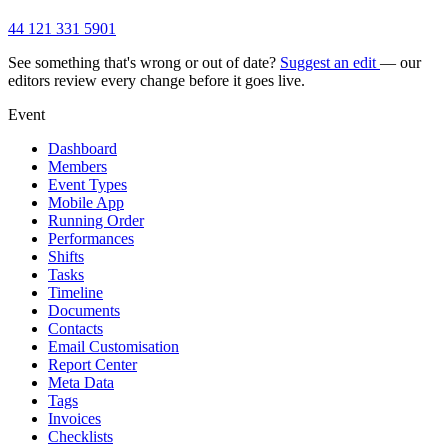
44 121 331 5901
See something that's wrong or out of date?
Suggest an edit
— our
editors review every change before it goes live.
Event
Dashboard
Members
Event Types
Mobile App
Running Order
Performances
Shifts
Tasks
Timeline
Documents
Contacts
Email Customisation
Report Center
Meta Data
Tags
Invoices
Checklists