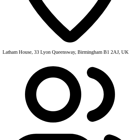
Latham House, 33 Lyon Queensway, Birmingham B1 2AJ, UK