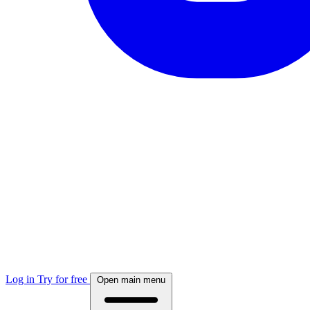
Log in
Try for free
Open main menu