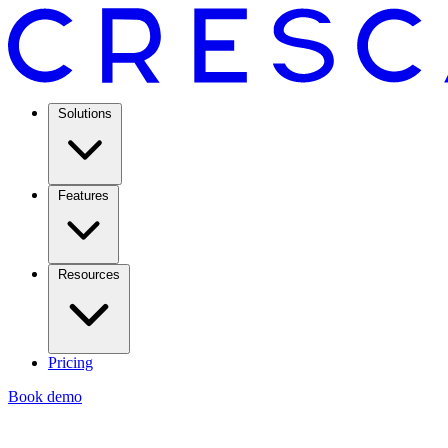
Solutions
Features
Resources
Pricing
Book demo