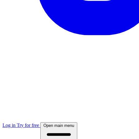
Log in
Try for free
Open main menu