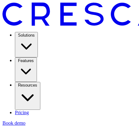
Solutions
Features
Resources
Pricing
Book demo