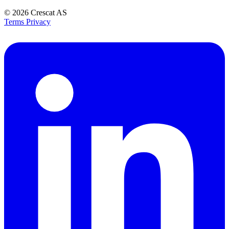
© 2026
Crescat AS
Terms
Privacy