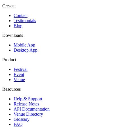
Crescat
Contact
Testimonials
Blog
Downloads
Mobile App
Desktop App
Product
Festival
Event
Venue
Resources
Help & Support
Release Notes
API Documentation
Venue Directory
Glossary
FAQ