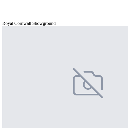
Royal Cornwall Showground