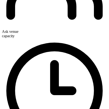
Ask venue
capacity