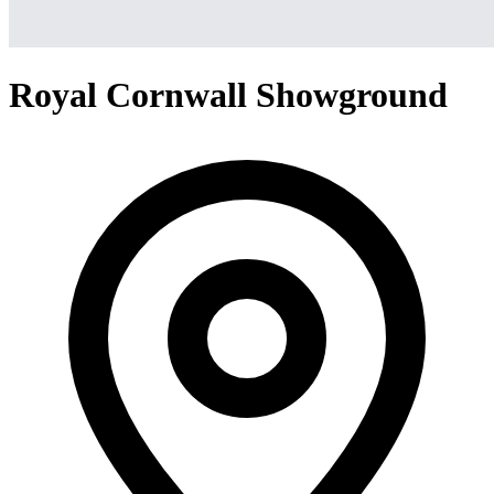
Royal Cornwall Showground