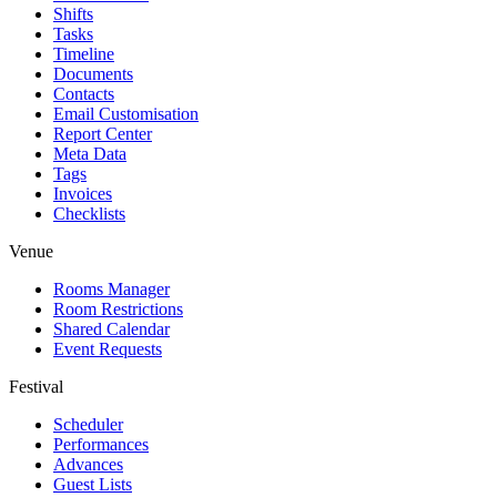
Shifts
Tasks
Timeline
Documents
Contacts
Email Customisation
Report Center
Meta Data
Tags
Invoices
Checklists
Venue
Rooms Manager
Room Restrictions
Shared Calendar
Event Requests
Festival
Scheduler
Performances
Advances
Guest Lists