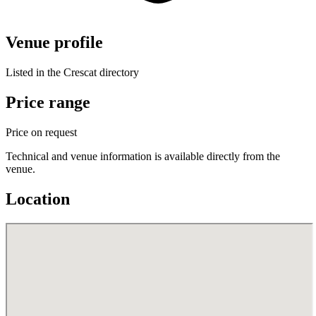
Venue profile
Listed in the Crescat directory
Price range
Price on request
Technical and venue information is available directly from the
venue.
Location