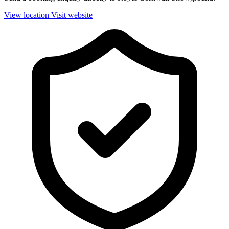
View location
Visit website