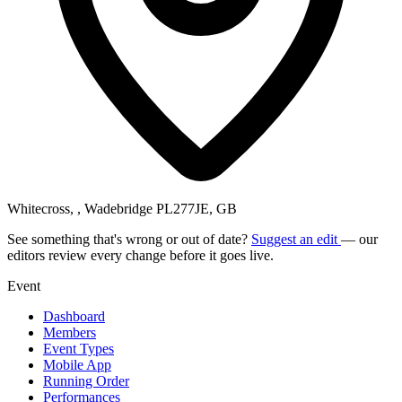
Whitecross, , Wadebridge PL277JE, GB
See something that's wrong or out of date?
Suggest an edit
— our
editors review every change before it goes live.
Event
Dashboard
Members
Event Types
Mobile App
Running Order
Performances