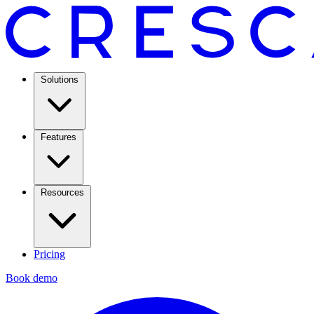
Solutions
Features
Resources
Pricing
Book demo