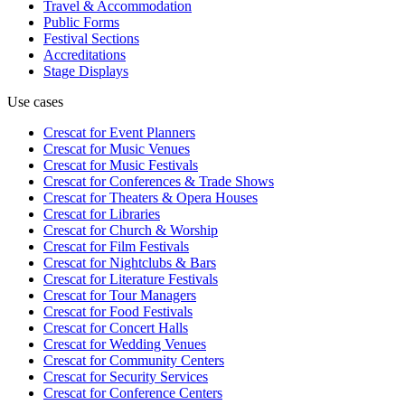
Travel & Accommodation
Public Forms
Festival Sections
Accreditations
Stage Displays
Use cases
Crescat for
Event Planners
Crescat for
Music Venues
Crescat for
Music Festivals
Crescat for
Conferences & Trade Shows
Crescat for
Theaters & Opera Houses
Crescat for
Libraries
Crescat for
Church & Worship
Crescat for
Film Festivals
Crescat for
Nightclubs & Bars
Crescat for
Literature Festivals
Crescat for
Tour Managers
Crescat for
Food Festivals
Crescat for
Concert Halls
Crescat for
Wedding Venues
Crescat for
Community Centers
Crescat for
Security Services
Crescat for
Conference Centers