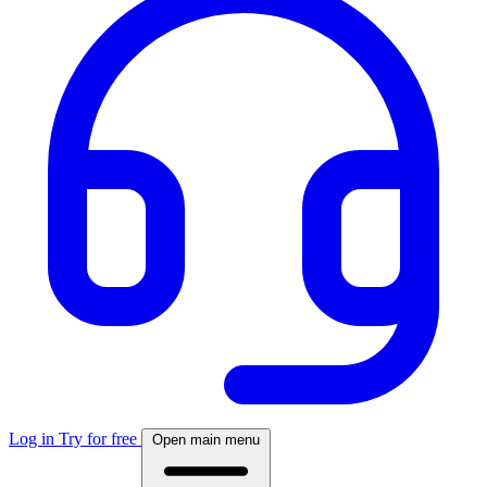
Log in
Try for free
Open main menu