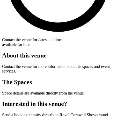
Contact the venue for dates and times
available for hire
About this venue
Contact the venue for more information about its spaces and event
services.
The Spaces
Space details are available directly from the venue.
Interested in this venue?
Send a booking enquiry directly to Royal Cornwall Showground.