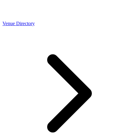
Venue Directory