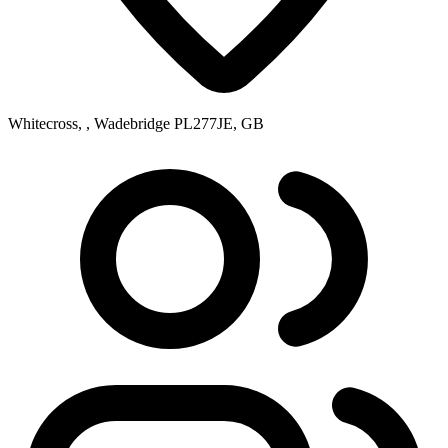
Whitecross, , Wadebridge PL277JE, GB