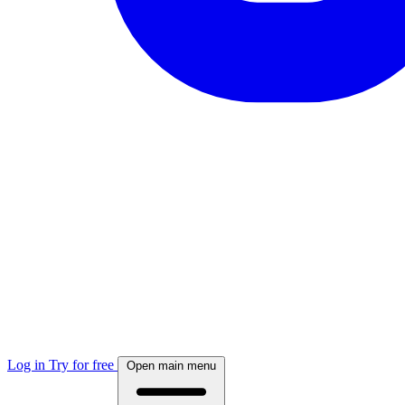
Log in
Try for free
Open main menu