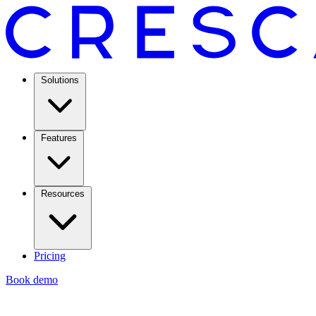
Solutions
Features
Resources
Pricing
Book demo