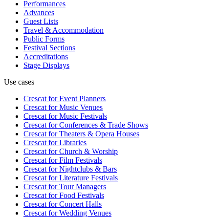
Performances
Advances
Guest Lists
Travel & Accommodation
Public Forms
Festival Sections
Accreditations
Stage Displays
Use cases
Crescat for
Event Planners
Crescat for
Music Venues
Crescat for
Music Festivals
Crescat for
Conferences & Trade Shows
Crescat for
Theaters & Opera Houses
Crescat for
Libraries
Crescat for
Church & Worship
Crescat for
Film Festivals
Crescat for
Nightclubs & Bars
Crescat for
Literature Festivals
Crescat for
Tour Managers
Crescat for
Food Festivals
Crescat for
Concert Halls
Crescat for
Wedding Venues