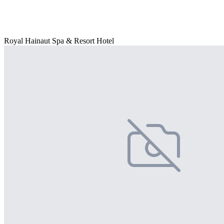
Royal Hainaut Spa & Resort Hotel