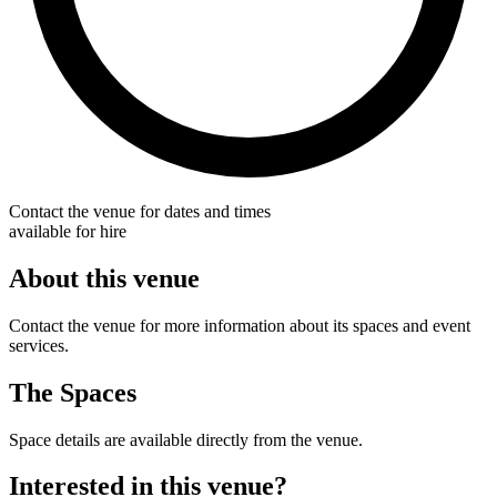
Contact the venue for dates and times
available for hire
About this venue
Contact the venue for more information about its spaces and event
services.
The Spaces
Space details are available directly from the venue.
Interested in this venue?