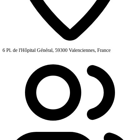
6 Pl. de l'Hôpital Général, 59300 Valenciennes, France