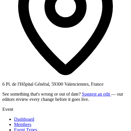
6 Pl. de l'Hôpital Général, 59300 Valenciennes, France
See something that's wrong or out of date?
Suggest an edit
— our
editors review every change before it goes live.
Event
Dashboard
Members
Event Types