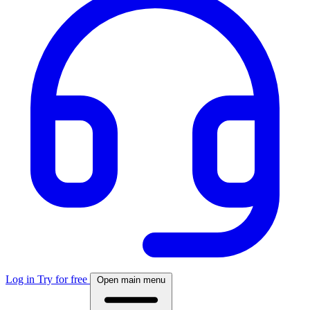
Log in
Try for free
Open main menu