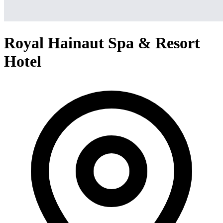
Royal Hainaut Spa & Resort
Hotel