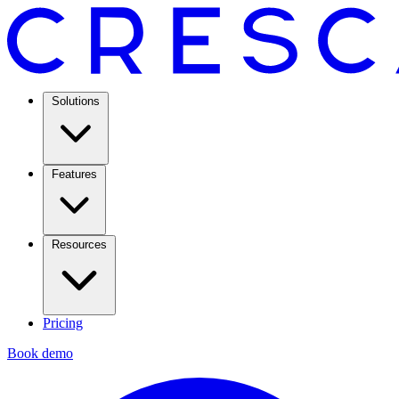
Solutions
Features
Resources
Pricing
Book demo