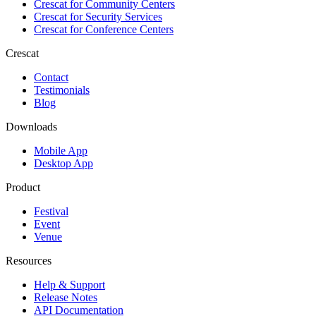
Crescat for
Community Centers
Crescat for
Security Services
Crescat for
Conference Centers
Crescat
Contact
Testimonials
Blog
Downloads
Mobile App
Desktop App
Product
Festival
Event
Venue
Resources
Help & Support
Release Notes
API Documentation