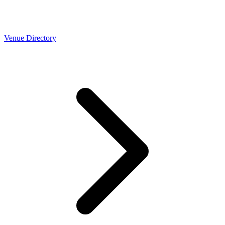
Venue Directory