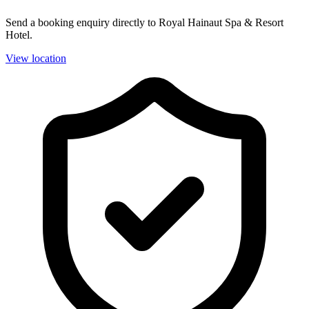
Send a booking enquiry directly to Royal Hainaut Spa & Resort
Hotel.
View location