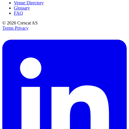
Venue Directory
Glossary
FAQ
© 2026
Crescat AS
Terms
Privacy