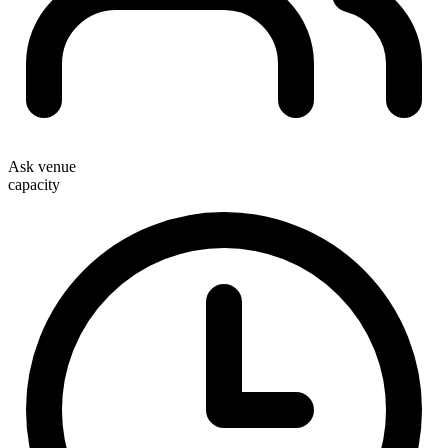
Ask venue
capacity