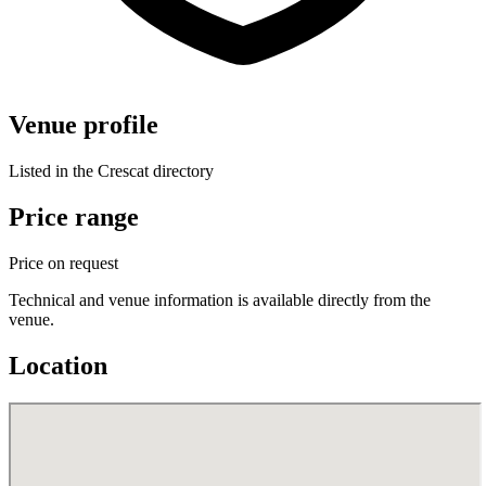
Venue profile
Listed in the Crescat directory
Price range
Price on request
Technical and venue information is available directly from the
venue.
Location