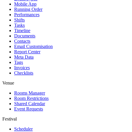
Mobile App
Running Order
Performances
Shifts
Tasks
Timeline
Documents
Contacts
Email Customisation
Report Center
Meta Data
Tags
Invoices
Checklists
Venue
Rooms Manager
Room Restrictions
Shared Calendar
Event Requests
Festival
Scheduler