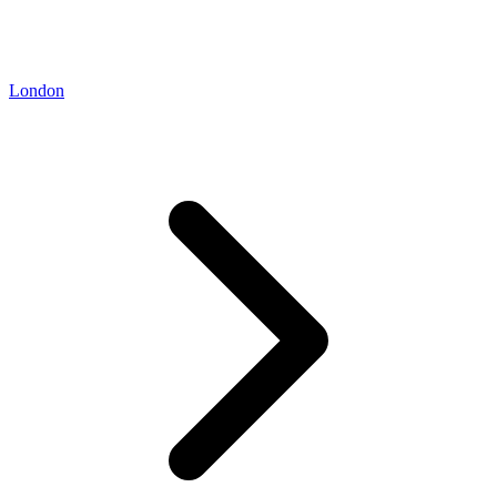
London