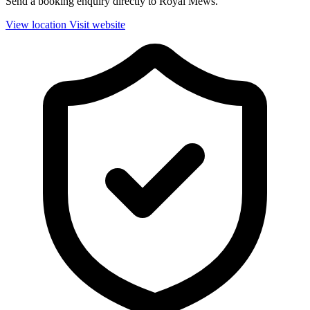
Send a booking enquiry directly to Royal Mews.
View location
Visit website