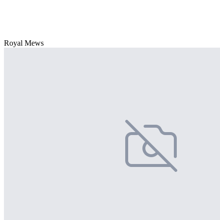
Royal Mews