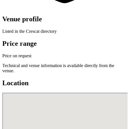
Venue profile
Listed in the Crescat directory
Price range
Price on request
Technical and venue information is available directly from the
venue.
Location