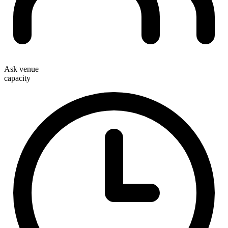
Ask venue
capacity