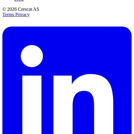
© 2026
Crescat AS
Terms
Privacy