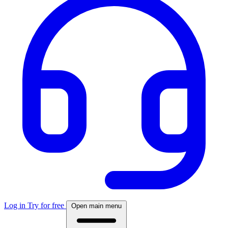
Log in
Try for free
Open main menu