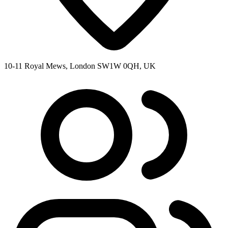
10-11 Royal Mews, London SW1W 0QH, UK