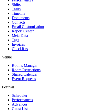
Performances
Shifts
Tasks
Timeline
Documents
Contacts
Email Customisation
Report Center
Meta Data
Tags
Invoices
Checklists
Venue
Rooms Manager
Room Restrictions
Shared Calendar
Event Requests
Festival
Scheduler
Performances
Advances
Guest Lists