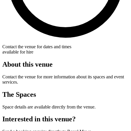
Contact the venue for dates and times
available for hire
About this venue
Contact the venue for more information about its spaces and event
services.
The Spaces
Space details are available directly from the venue.
Interested in this venue?