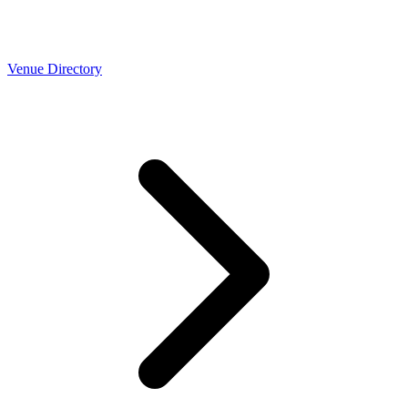
Venue Directory