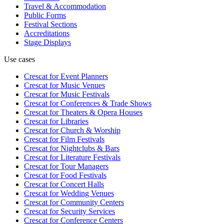
Travel & Accommodation
Public Forms
Festival Sections
Accreditations
Stage Displays
Use cases
Crescat for
Event Planners
Crescat for
Music Venues
Crescat for
Music Festivals
Crescat for
Conferences & Trade Shows
Crescat for
Theaters & Opera Houses
Crescat for
Libraries
Crescat for
Church & Worship
Crescat for
Film Festivals
Crescat for
Nightclubs & Bars
Crescat for
Literature Festivals
Crescat for
Tour Managers
Crescat for
Food Festivals
Crescat for
Concert Halls
Crescat for
Wedding Venues
Crescat for
Community Centers
Crescat for
Security Services
Crescat for
Conference Centers