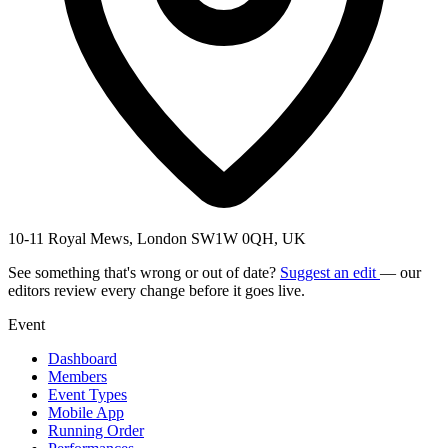
10-11 Royal Mews, London SW1W 0QH, UK
See something that's wrong or out of date?
Suggest an edit
— our
editors review every change before it goes live.
Event
Dashboard
Members
Event Types
Mobile App
Running Order