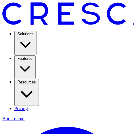
Solutions
Features
Resources
Pricing
Book demo