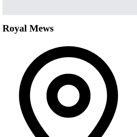
Royal Mews