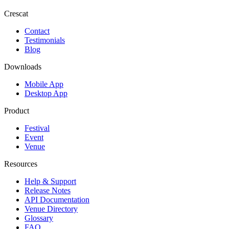
Crescat
Contact
Testimonials
Blog
Downloads
Mobile App
Desktop App
Product
Festival
Event
Venue
Resources
Help & Support
Release Notes
API Documentation
Venue Directory
Glossary
FAQ